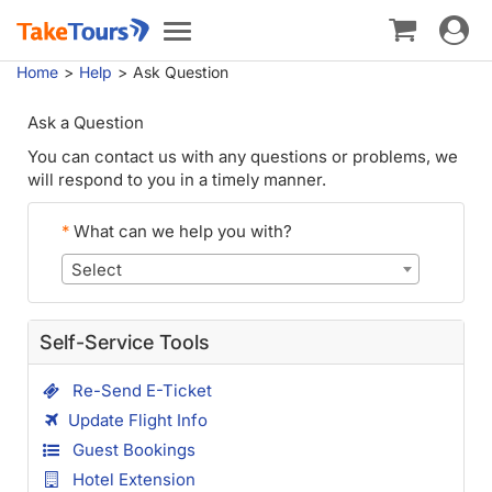
Toggle
Toggle
navigat
navigation
Home
Help
Ask Question
Ask a Question
You can contact us with any questions or problems, we
will respond to you in a timely manner.
*
What can we help you with?
Select
Self-Service Tools
Re-Send E-Ticket
Update Flight Info
Guest Bookings
Hotel Extension