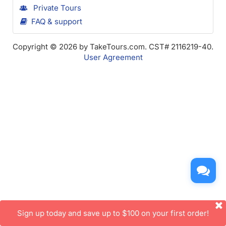
Private Tours
FAQ & support
Copyright © 2026 by TakeTours.com. CST# 2116219-40.
User Agreement
Sign up today and save up to $100 on your first order!