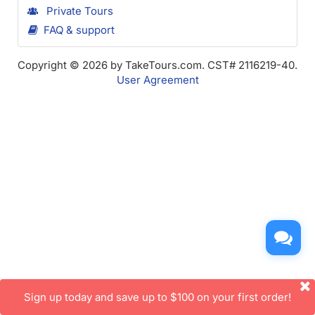
Private Tours
FAQ & support
Copyright © 2026 by TakeTours.com. CST# 2116219-40.
User Agreement
Sign up today and save up to $100 on your first order!