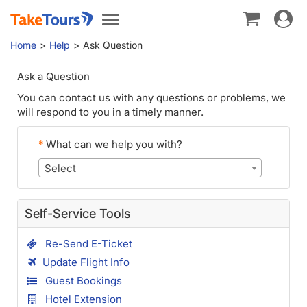
Toggle
Toggle
navigat
navigation
Home
Help
Ask Question
Ask a Question
You can contact us with any questions or problems, we
will respond to you in a timely manner.
*
What can we help you with?
Select
Self-Service Tools
Re-Send E-Ticket
Update Flight Info
Guest Bookings
Hotel Extension