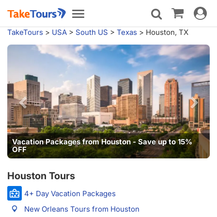
Toggle
Toggle
navigat
navigation
TakeTours
>
USA
>
South US
>
Texas
>
Houston, TX
Vacation Packages from Houston - Save up to 15%
OFF
Houston Tours
4+ Day Vacation Packages
New Orleans Tours from Houston