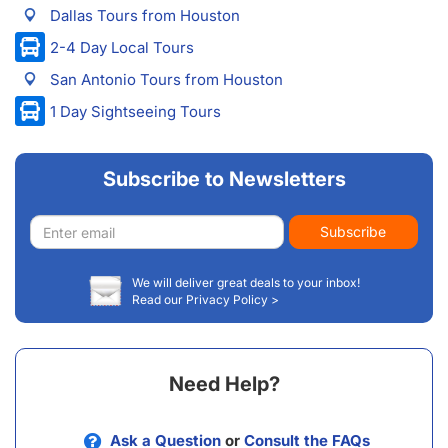
Dallas Tours from Houston
2-4 Day Local Tours
San Antonio Tours from Houston
1 Day Sightseeing Tours
Subscribe to Newsletters
Email
Subscribe
address
We will deliver great deals to your inbox!
Read our Privacy Policy >
Need Help?
Ask a Question
or
Consult the FAQs