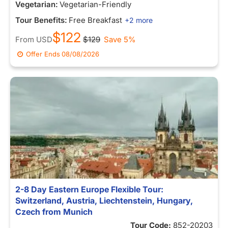
Vegetarian:
Vegetarian-Friendly
Tour Benefits:
Free Breakfast
+2 more
$122
From
USD
$129
Save 5%
Offer Ends
08/08/2026
2-8 Day Eastern Europe Flexible Tour:
Switzerland, Austria, Liechtenstein, Hungary,
Czech from Munich
Tour Code:
852-20203