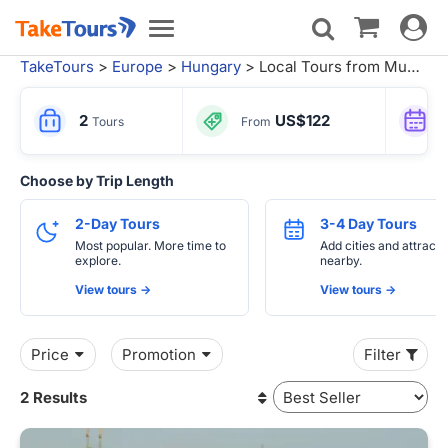
Toggle
Toggle
navigat
navigation
TakeTours
>
Europe
>
Hungary
> Local Tours from Munich
2
US$122
Tours
From
Choose by Trip Length
2-Day Tours
3-4 Day Tours
Most popular. More time to
Add cities and attracti
explore.
nearby.
View tours ->
View tours ->
Price
Promotion
Filter
2 Results