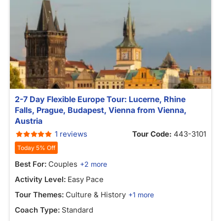
2-7 Day Flexible Europe Tour: Lucerne, Rhine
Falls, Prague, Budapest, Vienna from Vienna,
Austria
1 reviews
Tour Code:
443-3101
Today 5% Off
Best For:
Couples
+2 more
Activity Level:
Easy Pace
Tour Themes:
Culture & History
+1 more
Coach Type:
Standard