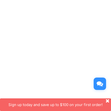
Sign up today and save up to $100 on your first order!