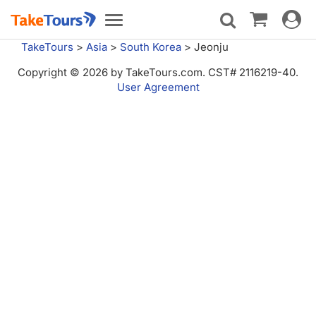
Toggle
Toggle
navigat
navigation
TakeTours
>
Asia
>
South Korea
>
Jeonju
Copyright © 2026 by TakeTours.com. CST# 2116219-40.
User Agreement