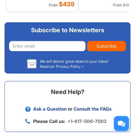
$439
From
From
$129
Subscribe to Newsletters
Email
Subscribe
address
We will deliver great deals to your inbox!
Read our Privacy Policy >
Need Help?
Ask a Question
or
Consult the FAQs
Please Call us:
+1-617-500-7002