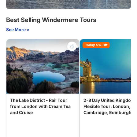
Best Selling Windermere Tours
See More >
Today 5% Off
The Lake District - Rail Tour
2-8 Day United Kingdom
from London with Cream Tea
Flexible Tour: London,
and Cruise
Cambridge, Edinburgh,
Manchester from Edinbu
Scotland