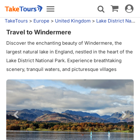
Toggle
Toggle
navigat
navigation
TakeTours
>
Europe
>
United Kingdom
>
Lake District National Park
Travel to Windermere
Discover the enchanting beauty of Windermere, the
largest natural lake in England, nestled in the heart of the
Lake District National Park. Experience breathtaking
scenery, tranquil waters, and picturesque villages
surrounding this glacial gem. Enjoy outdoor activities like
boating, hiking, and wildlife spotting. Immerse yourself in
the area's rich literary heritage and indulge in local
cuisine. Windermere offers a perfect blend of natural
wonders and cultural experiences.