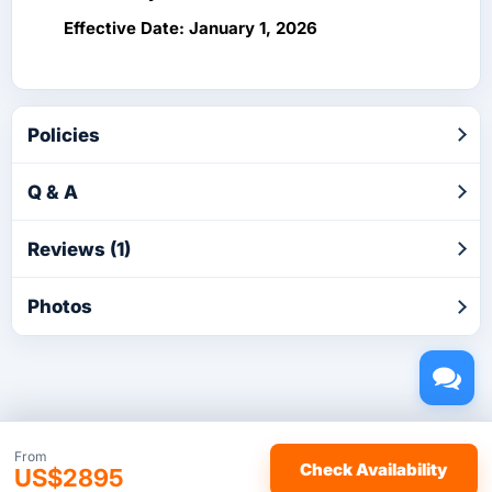
Effective Date: January 1, 2026
Policies
Q & A
Reviews (1)
Photos
Copyright © 2026 by TakeTours.com. CST# 2116219-40.
From
Check Availability
US$2895
User Agreement