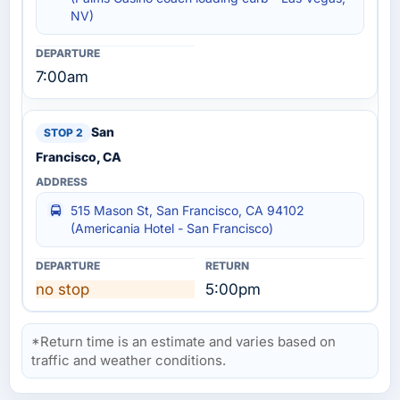
NV)
7:00am
San
Francisco, CA
515 Mason St, San Francisco, CA 94102
(Americania Hotel - San Francisco)
no stop
5:00pm
*Return time is an estimate and varies based on
traffic and weather conditions.