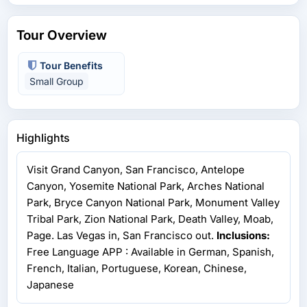
Tour Overview
Tour Benefits
Small Group
Highlights
Visit Grand Canyon, San Francisco, Antelope
Canyon, Yosemite National Park, Arches National
Park, Bryce Canyon National Park, Monument Valley
Tribal Park, Zion National Park, Death Valley, Moab,
Page. Las Vegas in, San Francisco out.
Inclusions:
Free Language APP : Available in German, Spanish,
French, Italian, Portuguese, Korean, Chinese,
Japanese