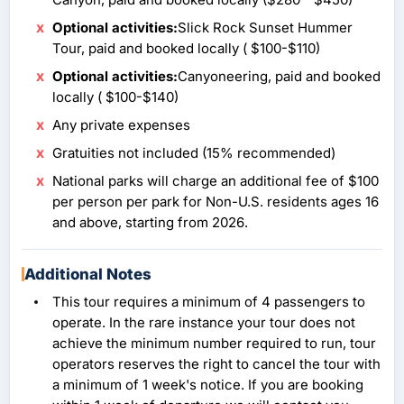
Optional activities:
Slick Rock Sunset Hummer
Tour, paid and booked locally ( $100-$110)
Optional activities:
Canyoneering, paid and booked
locally ( $100-$140)
Any private expenses
Gratuities not included (15% recommended)
National parks will charge an additional fee of $100
per person per park for Non-U.S. residents ages 16
and above, starting from 2026.
Additional Notes
This tour requires a minimum of 4 passengers to
operate. In the rare instance your tour does not
achieve the minimum number required to run, tour
operators reserves the right to cancel the tour with
a minimum of 1 week's notice. If you are booking