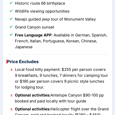
Historic route 66 birthplace
Wildlife viewing opportunities
Navajo guided jeep tour of Monument Valley
Grand Canyon sunset
Free Language APP
: Available in German, Spanish,
French, Italian, Portuguese, Korean, Chinese,
Japanese
Price Excludes
Local food kitty payment: $255 per person covers
9 breakfasts, 9 lunches, 7 dinners for camping tour
or $195 per person covers 9 picnic style lunches
for lodging tour.
Optional activities:
Antelope Canyon $90-100 pp
booked and paid locally with tour guide
Optional activities:
Helicopter flight over the Grand
Canyon, paid and booked locally ($280 - $450)