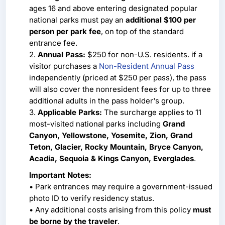
ages 16 and above entering designated popular
national parks must pay an
additional $100 per
person per park fee
, on top of the standard
entrance fee.
2.
Annual Pass:
$250 for non-U.S. residents. if a
visitor purchases a
Non-Resident Annual Pass
independently (priced at $250 per pass), the pass
will also cover the nonresident fees for up to three
additional adults in the pass holder's group.
3.
Applicable Parks:
The surcharge applies to 11
most-visited national parks including
Grand
Canyon, Yellowstone, Yosemite, Zion, Grand
Teton, Glacier, Rocky Mountain, Bryce Canyon,
Acadia, Sequoia & Kings Canyon, Everglades
.
Important Notes:
• Park entrances may require a government-issued
photo ID to verify residency status.
• Any additional costs arising from this policy
must
be borne by the traveler
.