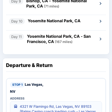
Bishop, CA - Yosemite National
Day 9
Park, CA
(71 miles)
Yosemite National Park, CA
Day 10
Yosemite National Park, CA - San
Day 11
Francisco, CA
(167 miles)
Departure & Return
Las Vegas,
NV
4321 W Flamingo Rd, Las Vegas, NV 89103
(Palms Casino coach loading curb - Las Vegas,