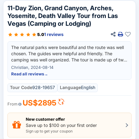
11-Day Zion, Grand Canyon, Arches,
Yosemite, Death Valley Tour from Las
Vegas (Camping or Lodging)
1 reviews
5.0
The natural parks were beautiful and the route was well
chosen. The guides were helpful and friendly. The
camping was well organized. The tour is made up of two
individual tours (with different guides). This was a bit
Christian, 2024-08-14
confusing at the beginning because the first guide didn't
Read all reviews
→
know that we would be traveling for 7 days and only ever
talked about 3 days. As usual with such tours, sometimes
Tour Code
928-19657
Language
English
the time is a bit short. If you want more time in the parks,
you should book the two tours separately and replace
US$2895
the first part with the 7 day version. Some viewpoints in
From
Death Valley were left out (without explanation/mention),
which was a bit of a shame. Finally, expectations
New customer offer
regarding tips are also quite high. Accordingly, the tour is
Save up to $100 on your first order
relatively expensive but still recommended.
Sign up to get your coupon