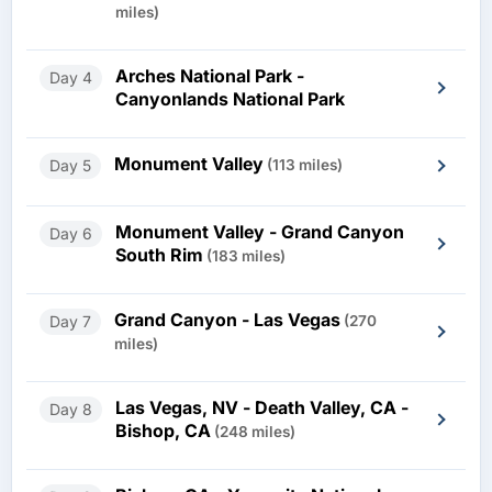
miles)
Arches National Park -
Day 4
Canyonlands National Park
Monument Valley
Day 5
(113 miles)
Monument Valley - Grand Canyon
Day 6
South Rim
(183 miles)
Grand Canyon - Las Vegas
Day 7
(270
miles)
Las Vegas, NV - Death Valley, CA -
Day 8
Bishop, CA
(248 miles)