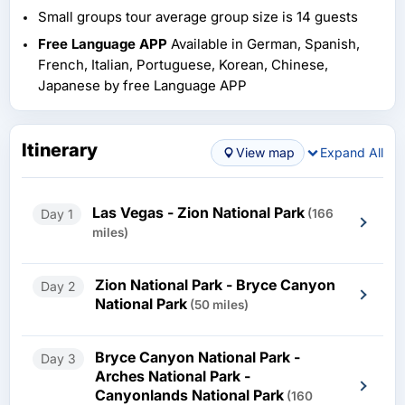
Small groups tour average group size is 14 guests
Free Language APP
Available in German, Spanish,
French, Italian, Portuguese, Korean, Chinese,
Japanese by free Language APP
Itinerary
View map
Expand All
Las Vegas - Zion National Park
Day 1
(166
miles)
Zion National Park - Bryce Canyon
Day 2
National Park
(50 miles)
Bryce Canyon National Park -
Day 3
Arches National Park -
Canyonlands National Park
(160