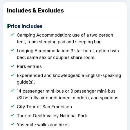
Includes & Excludes
Price Includes
Camping Accommodation: use of a two person
tent, foam sleeping pad and sleeping bag
Lodging Accommodation: 3 star hotel, option twin
bed; same sex or couples share room.
Park entries
Experienced and knowledgeable English-speaking
guide(s).
14 passenger mini-bus or 9 passenger mini-bus
/SUV: fully air conditioned, modern, and spacious
City Tour of San Francisco
Tour of Death Valley National Park
Yosemite walks and hikes