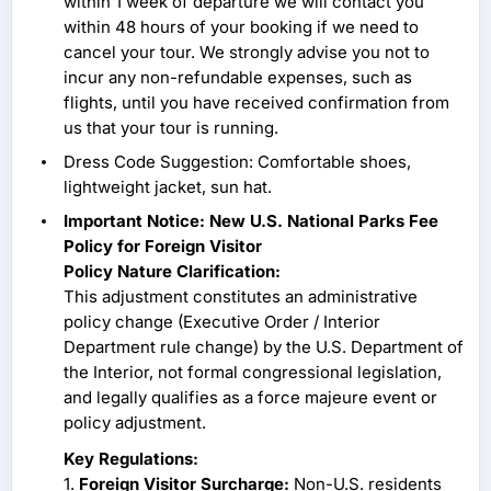
within 1 week of departure we will contact you
within 48 hours of your booking if we need to
cancel your tour. We strongly advise you not to
incur any non-refundable expenses, such as
flights, until you have received confirmation from
us that your tour is running.
Dress Code Suggestion: Comfortable shoes,
lightweight jacket, sun hat.
Important Notice: New U.S. National Parks Fee
Policy for Foreign Visitor
Policy Nature Clarification:
This adjustment constitutes an administrative
policy change (Executive Order / Interior
Department rule change) by the U.S. Department of
the Interior, not formal congressional legislation,
and legally qualifies as a force majeure event or
policy adjustment.
Key Regulations:
1.
Foreign Visitor Surcharge:
Non-U.S. residents