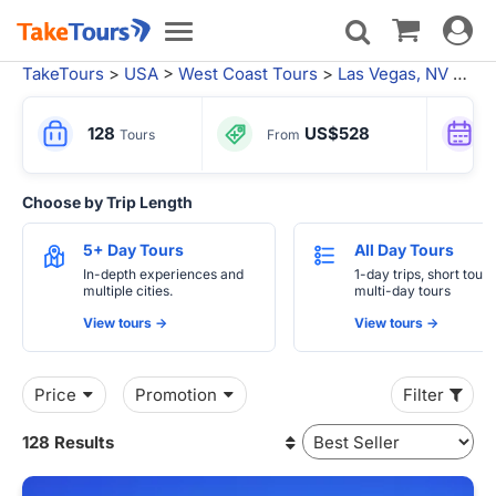
Toggle
Toggle
navigat
navigation
TakeTours
>
USA
>
West Coast Tours
>
Las Vegas, NV
> Vacation Packages from Los Angeles
128
US$528
Tours
From
Choose by Trip Length
5+ Day Tours
All Day Tours
In-depth experiences and
1-day trips, short tours
multiple cities.
multi-day tours
View tours ->
View tours ->
Price
Promotion
Filter
128 Results