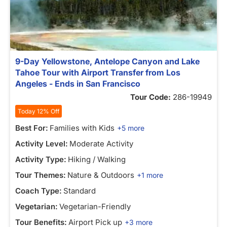
9-Day Yellowstone, Antelope Canyon and Lake
Tahoe Tour with Airport Transfer from Los
Angeles - Ends in San Francisco
Tour Code:
286-19949
Today 12% Off
Best For:
Families with Kids
+5 more
Activity Level:
Moderate Activity
Activity Type:
Hiking / Walking
Tour Themes:
Nature & Outdoors
+1 more
Coach Type:
Standard
Vegetarian:
Vegetarian-Friendly
Tour Benefits:
Airport Pick up
+3 more