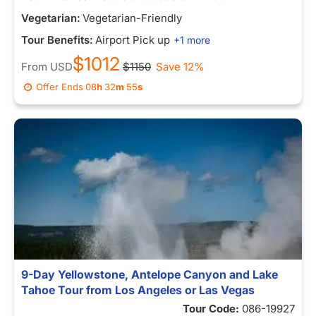
Vegetarian:
Vegetarian-Friendly
Tour Benefits:
Airport Pick up
+1 more
$1012
From
USD
$1150
Save 12%
Offer Ends
08
h
32
m
55
s
9-Day Yellowstone, Antelope Canyon and Lake
Tahoe Tour from Los Angeles or Las Vegas
Tour Code:
086-19927