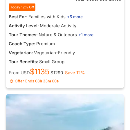
Today 12% Off
Best For:
Families with Kids
+5 more
Activity Level:
Moderate Activity
Tour Themes:
Nature & Outdoors
+1 more
Coach Type:
Premium
Vegetarian:
Vegetarian-Friendly
Tour Benefits:
Small Group
$1135
From
USD
$1290
Save 12%
Offer Ends
08
h
33
m
00
s