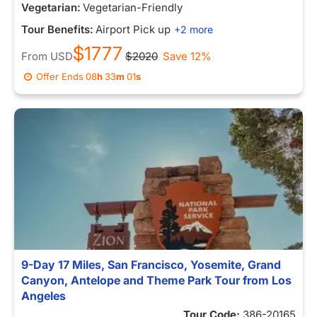
Vegetarian:
Vegetarian-Friendly
Tour Benefits:
Airport Pick up
+2 more
$1777
From
USD
$2020
Save 12%
Offer Ends
08
h
33
m
01
s
9-Day 17 Miles, San Francisco, Yosemite, Grand
Canyon, Antelope and Theme Park Tour from Los
Angeles
Tour Code:
386-20165