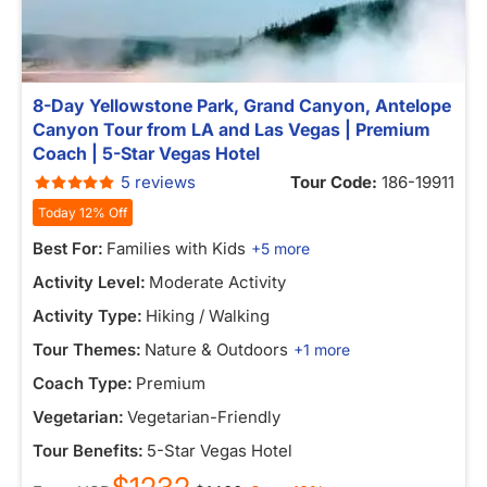
8-Day Yellowstone Park, Grand Canyon, Antelope
Canyon Tour from LA and Las Vegas | Premium
Coach | 5-Star Vegas Hotel
5 reviews
Tour Code:
186-19911
Today 12% Off
Best For:
Families with Kids
+5 more
Activity Level:
Moderate Activity
Activity Type:
Hiking / Walking
Tour Themes:
Nature & Outdoors
+1 more
Coach Type:
Premium
Vegetarian:
Vegetarian-Friendly
Tour Benefits:
5-Star Vegas Hotel