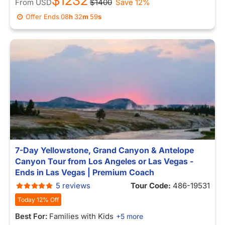
$1232
From
USD
$1400
Save 12%
Offer Ends
08
h
32
m
59
s
7-Day Yellowstone, Grand Canyon & Antelope
Canyon Tour from Los Angeles or Las Vegas -
Ends in Las Vegas | Premium Coach
5 reviews
Tour Code:
486-19531
Today 12% Off
Best For:
Families with Kids
+5 more