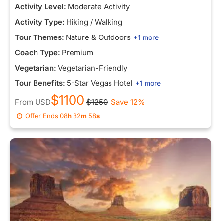
Activity Level:
Moderate Activity
Activity Type:
Hiking / Walking
Tour Themes:
Nature & Outdoors
+1 more
Coach Type:
Premium
Vegetarian:
Vegetarian-Friendly
Tour Benefits:
5-Star Vegas Hotel
+1 more
$1100
From
USD
$1250
Save 12%
Offer Ends
08
h
32
m
58
s