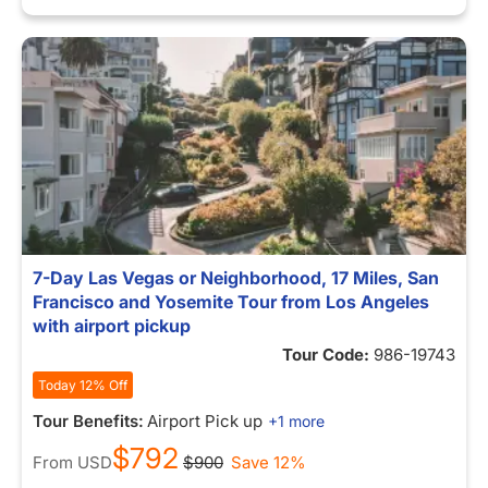
7-Day Las Vegas or Neighborhood, 17 Miles, San
Francisco and Yosemite Tour from Los Angeles
with airport pickup
Tour Code:
986-19743
Today 12% Off
Tour Benefits:
Airport Pick up
+1 more
$792
From
USD
$900
Save 12%