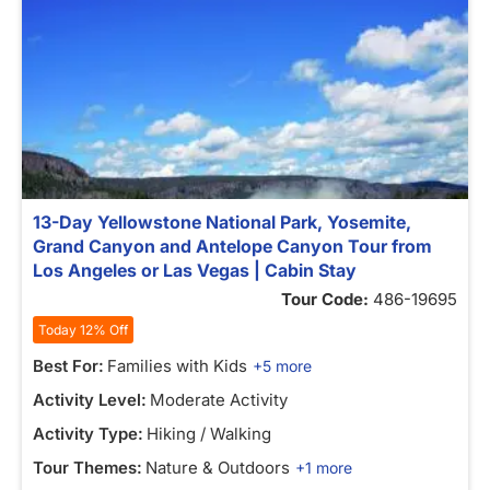
13-Day Yellowstone National Park, Yosemite,
Grand Canyon and Antelope Canyon Tour from
Los Angeles or Las Vegas | Cabin Stay
Tour Code:
486-19695
Today 12% Off
Best For:
Families with Kids
+5 more
Activity Level:
Moderate Activity
Activity Type:
Hiking / Walking
Tour Themes:
Nature & Outdoors
+1 more