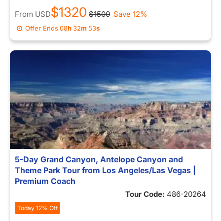
$1320
From
USD
$1500
Save 12%
Offer Ends
08
h
32
m
53
s
5-Day Grand Canyon, Antelope Canyon and
Theme Park Tour from Los Angeles/Las Vegas |
Premium Coach
Tour Code:
486-20264
Today 12% Off