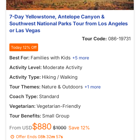
7-Day Yellowstone, Antelope Canyon &
Southwest National Parks Tour from Los Angeles
or Las Vegas
Tour Code:
086-19731
Today 12% Off
Best For:
Families with Kids
+5 more
Activity Level:
Moderate Activity
Activity Type:
Hiking / Walking
Tour Themes:
Nature & Outdoors
+1 more
Coach Type:
Standard
Vegetarian:
Vegetarian-Friendly
Tour Benefits:
Small Group
$880
From
USD
$1000
Save 12%
Offer Ends
08
h
32
m
57
s