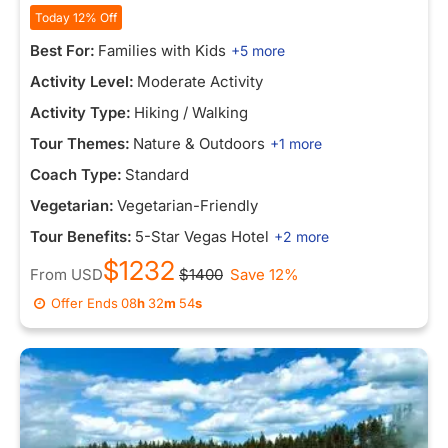
Today 12% Off
Best For:
Families with Kids
+5 more
Activity Level:
Moderate Activity
Activity Type:
Hiking / Walking
Tour Themes:
Nature & Outdoors
+1 more
Coach Type:
Standard
Vegetarian:
Vegetarian-Friendly
Tour Benefits:
5-Star Vegas Hotel
+2 more
$1232
From
USD
$1400
Save 12%
Offer Ends
08
h
32
m
54
s