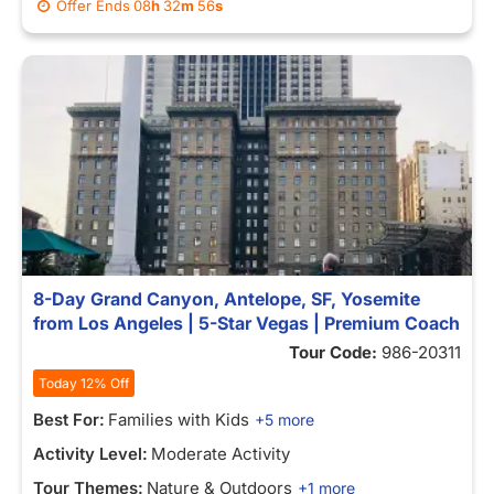
Offer Ends
08
h
32
m
56
s
8-Day Grand Canyon, Antelope, SF, Yosemite
from Los Angeles | 5-Star Vegas | Premium Coach
Tour Code:
986-20311
Today 12% Off
Best For:
Families with Kids
+5 more
Activity Level:
Moderate Activity
Tour Themes:
Nature & Outdoors
+1 more