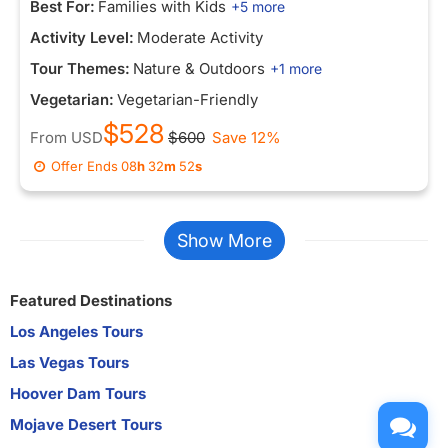
Best For:
Families with Kids
+5 more
Activity Level:
Moderate Activity
Tour Themes:
Nature & Outdoors
+1 more
Vegetarian:
Vegetarian-Friendly
$528
From
USD
$600
Save 12%
Offer Ends
08
h
32
m
52
s
Show More
Featured Destinations
Los Angeles Tours
Las Vegas Tours
Hoover Dam Tours
Mojave Desert Tours