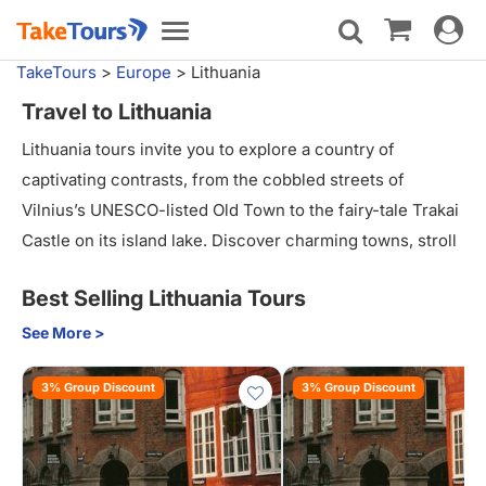
Toggle
Toggle
navigat
navigation
TakeTours
>
Europe
>
Lithuania
Travel to Lithuania
Lithuania tours invite you to explore a country of
captivating contrasts, from the cobbled streets of
Vilnius’s UNESCO-listed Old Town to the fairy-tale Trakai
Castle on its island lake. Discover charming towns, stroll
through picturesque landscapes, and savor traditional
Best Selling Lithuania Tours
Lithuanian cuisine. Guided tours offer deep insights into
local customs, history, and architecture, making Lithuania
See More >
an ideal destination for culture lovers, history buffs, and
3% Group Discount
3% Group Discount
outdoor enthusiasts eager to experience something truly
unique.