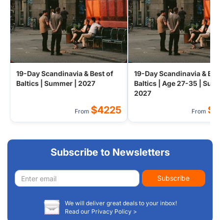
19-Day Scandinavia & Best of
19-Day Scandinavia & Bes
Baltics | Summer | 2027
Baltics | Age 27-35 | Sum
2027
$4225
$
From
From
Subscribe to Newsletters
Email
Subscribe
address
We will deliver great deals to your inbox!
Read our Privacy Policy >