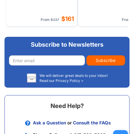
$161
From
$237
From
Subscribe to Newsletters
Email
Subscribe
address
We will deliver great deals to your inbox!
Read our Privacy Policy >
Need Help?
Ask a Question
or
Consult the FAQs