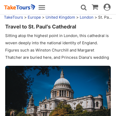
Toggle
Toggle
navigat
navigation
TakeTours
>
Europe
>
United Kingdom
>
London
>
St. Paul's Cathedral
Travel to St. Paul’s Cathedral
Sitting atop the highest point in London, this cathedral is
woven deeply into the national identity of England.
Figures such as Winston Churchill and Margaret
Thatcher are buried here, and Princess Diana's wedding
took place here, among many other occasions. The
church was built between 1675 and 1720 in the grand
English Baroque style. However, the first church on this
site was built in the very beginning of the seventh
century AD.