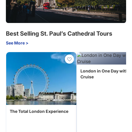
Best Selling St. Paul’s Cathedral Tours
See More >
London in One Day with R
Cruise
The Total London Experience