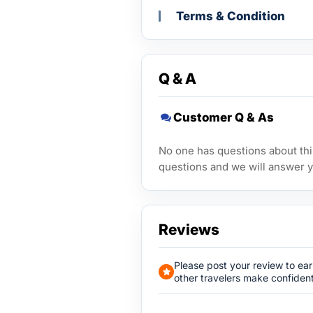
Terms & Condition
Q & A
Customer Q & As
No one has questions about this
questions and we will answer y
Reviews
Please post your review to ea
other travelers make confident