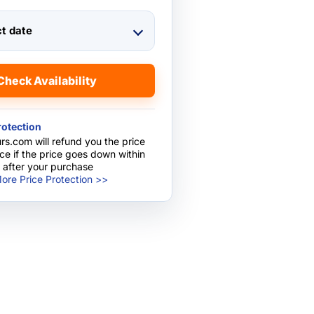
ct date
Check Availability
rotection
rs.com will refund you the price
nce if the price goes down within
 after your purchase
ore Price Protection >>