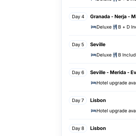
Granada - Nerja - M
Day 4
Deluxe
B + D I
Seville
Day 5
Deluxe
B Inclu
Seville - Merida - E
Day 6
Hotel upgrade ava
Lisbon
Day 7
Hotel upgrade ava
Lisbon
Day 8