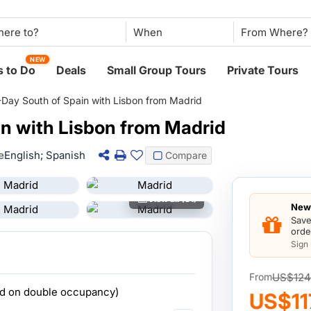
When
NEW
 to Do
Deals
Small Group Tours
Private Tours
-Day South of Spain with Lisbon from Madrid
in with Lisbon from Madrid
e
English; Spanish
Compare
View all (31)
New 
Save
orde
Sign
US$124
From
ed on double occupancy)
US$11