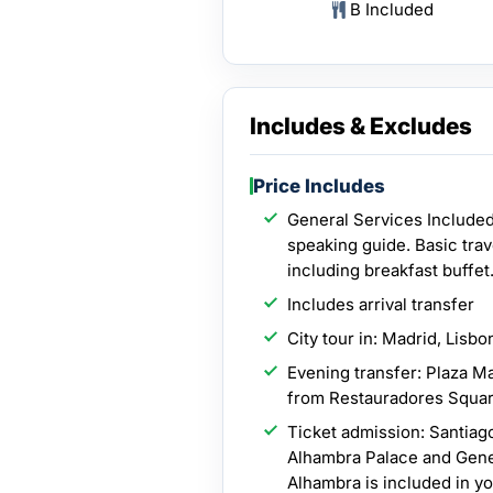
B Included
Includes & Excludes
Price Includes
General Services Included
speaking guide. Basic tra
including breakfast buffet
Includes arrival transfer
City tour in: Madrid, Lisbo
Evening transfer: Plaza Ma
from Restauradores Squar
Ticket admission: Santiag
Alhambra Palace and Gener
Alhambra is included in y