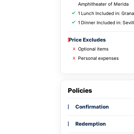
Amphitheater of Merida
1 Lunch Included in: Gran
1 Dinner Included in: Sevil
Price Excludes
Optional items
Personal expenses
Policies
Confirmation
Redemption