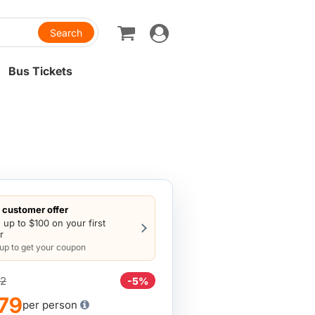
Toggle
navigation
Bus Tickets
customer offer
 up to $100 on your first
r
 up to get your coupon
2
-5%
79
per person