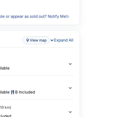
ble or appear as sold out? Notify Me!
Expand All
View map
ilable
ilable
B Included
419 km)
cluded