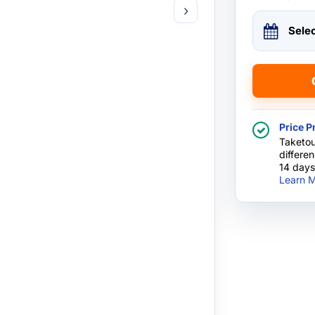
›
Sele
Price P
Taketou
differe
14 days
Learn M