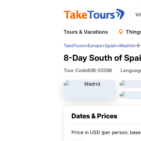
Tours & Vacations
Things
TakeTours
>
Europe
>
Spain
>
Madrid
>
8
8-Day South of Spa
Tour Code
838-20298
Languag
Dates & Prices
Price in
USD
(per person, bas