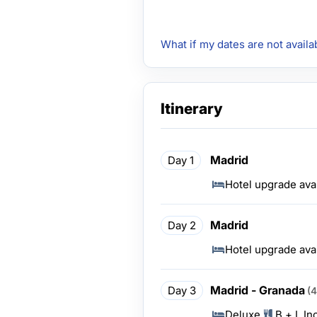
What if my dates are not availa
Itinerary
Madrid
Day 1
Hotel upgrade ava
Madrid
Day 2
Hotel upgrade ava
Madrid - Granada
Day 3
(
Deluxe
B + L In