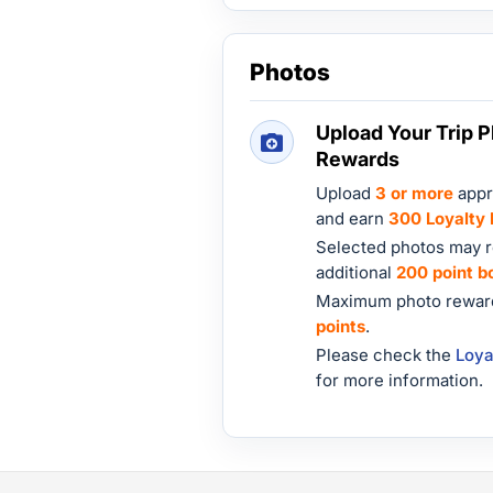
Photos
Upload Your Trip P
Rewards
Upload
3 or more
appr
and earn
300 Loyalty 
Selected photos may r
additional
200 point b
Maximum photo reward
points
.
Please check the
Loya
for more information.