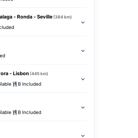
alaga - Ronda - Seville
(384 km)
ncluded
ded
vora - Lisbon
(445 km)
ilable
B Included
ilable
B Included