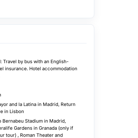
: Travel by bus with an English-
vel insurance. Hotel accommodation
.
n
yor and la Latina in Madrid, Return
e in Lisbon
o Bernabeu Stadium in Madrid,
alife Gardens in Granada (only if
our tour) , Roman Theater and