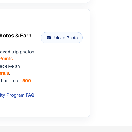
hotos & Earn
Upload Photo
oved trip photos
Points
.
eceive an
onus
.
 per tour:
500
lty Program FAQ