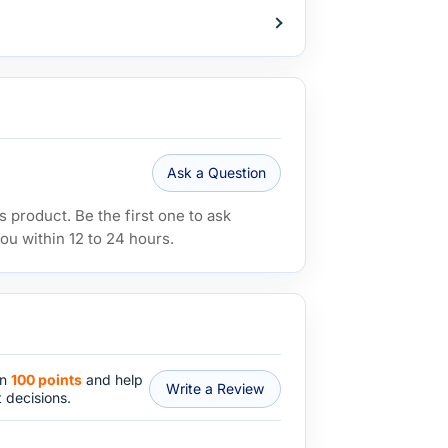
Ask a Question
 product. Be the first one to ask
ou within 12 to 24 hours.
rn
100 points
and help
Write a Review
 decisions.