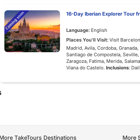
select cities
16-Day Iberian Explorer Tour 
Language:
English
Places You'll Visit:
Visit Barcelon
Madrid, Avila, Cordoba, Granada, 
Santiago de Compostela, Seville,
Zaragoza, Fatima, Merida, Salam
Viana do Castelo.
Inclusions
: Dai
buffet, Guided tours with individ
service.
s
More TakeTours Destinations
More S