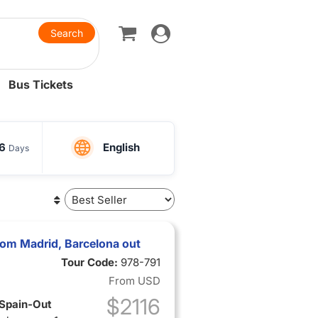
Toggle
navigation
Bus Tickets
16
English
Days
from Madrid, Barcelona out
Tour Code:
978-791
From
USD
$2116
 Spain-Out