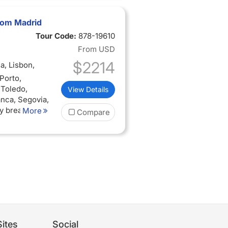
from Madrid
Tour Code:
878-19610
From
USD
$2214
a, Lisbon,
Porto,
 Toledo,
View Details
anca, Segovia,
ly breakfast
More
Compare
ual audio
ites
Social