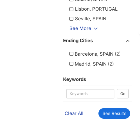
Lisbon, PORTUGAL
Seville, SPAIN
See More
Ending Cities
Barcelona, SPAIN
(2)
Madrid, SPAIN
(2)
Keywords
Go
Clear All
See Results