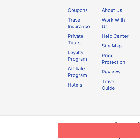
Coupons
About Us
Travel
Work With
Insurance
Us
Private
Help Center
Tours
Site Map
Loyalty
Price
Program
Protection
Affiliate
Reviews
Program
Travel
Hotels
Guide
Copyright 
this websit
Agreement