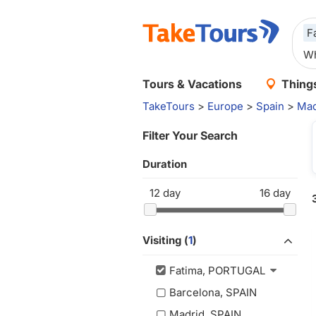
F
Tours & Vacations
Things
TakeTours
>
Europe
>
Spain
>
Mad
Filter Your Search
Duration
12
day
16
day
Visiting (
1
)
Fatima, PORTUGAL
Barcelona, SPAIN
Madrid, SPAIN