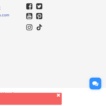
文
s.com
d. Use of
er