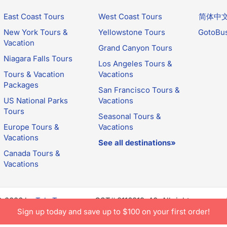
East Coast Tours
West Coast Tours
简体中
New York Tours &
Yellowstone Tours
GotoBu
Vacation
Grand Canyon Tours
Niagara Falls Tours
Los Angeles Tours &
Tours & Vacation
Vacations
Packages
San Francisco Tours &
US National Parks
Vacations
Tours
Seasonal Tours &
Europe Tours &
Vacations
Vacations
See all destinations»
Canada Tours &
Vacations
© 2026 by
TakeTours.com
. CST# 2116219-40. All rights reserve
e constitutes acceptance of TakeTours's
Privacy Policy
and
Us
Sign up today and save up to $100 on your first order!
.