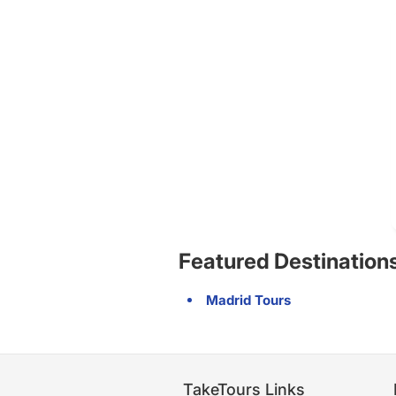
Featured Destination
Madrid Tours
TakeTours Links