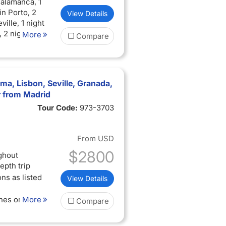
Salamanca, 1
in Porto, 2
View Details
ville, 1 night
, 2 nights in
More
Compare
ma, Lisbon, Seville, Granada,
r from Madrid
Tour Code:
973-3703
From
USD
$2800
ghout
epth trip
ns as listed
View Details
ches or
More
Compare
cal guides in