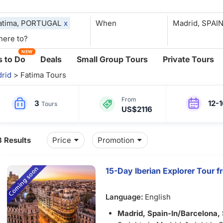
atima, PORTUGAL
x
When
NEW
 to Do
Deals
Small Group Tours
Private Tours
rid
> Fatima Tours
From
3
12-
Tours
US$2116
3 Results
Price
Promotion
15-Day Iberian Explorer Tour 
Language:
English
Madrid, Spain-In/
Barcelona,