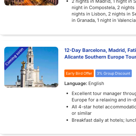
2 nights in Madrid, 1 night in 
night in Compostela, 2 nights 
nights in Lisbon, 2 nights in Se
in Granada, 1 night in Valencia
Barcelona
12-Day Barcelona, Madrid, Fati
Alicante Southern Europe Tou
Early Bird Offer
3% Group Discount
Language:
English
Excellent tour manager throu
Europe for a relaxing and in-d
All 4-star hotel accommodatio
or similar
Breakfast daily at hotels; lun
dinners included as specific
Sightseeing with specialist lo