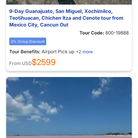
9-Day Guanajuato, San Miguel, Xochimilco,
Teotihuacan, Chichen Itza and Cenote tour from
Mexico City, Cancun Out
Tour Code:
800-19888
3% Group Discount
Tour Benefits:
Airport Pick up
+2 more
$2599
From
USD