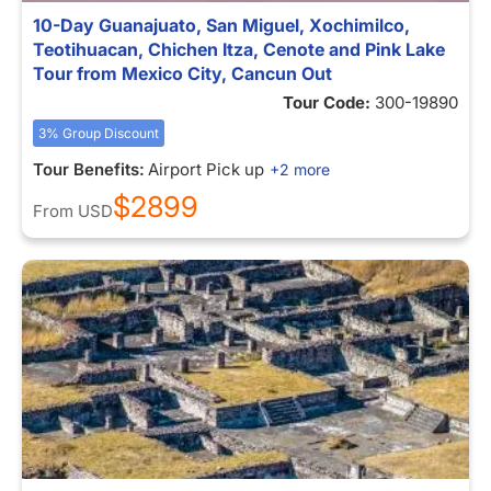
10-Day Guanajuato, San Miguel, Xochimilco,
Teotihuacan, Chichen Itza, Cenote and Pink Lake
Tour from Mexico City, Cancun Out
Tour Code:
300-19890
3% Group Discount
Tour Benefits:
Airport Pick up
+2 more
$2899
From
USD