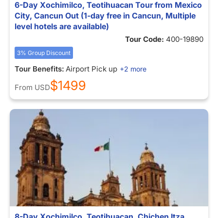
6-Day Xochimilco, Teotihuacan Tour from Mexico
City, Cancun Out (1-day free in Cancun, Multiple
level hotels are available)
Tour Code:
400-19890
3% Group Discount
Tour Benefits:
Airport Pick up
+2 more
$1499
From
USD
8-Day Xochimilco, Teotihuacan, Chichen Itza,