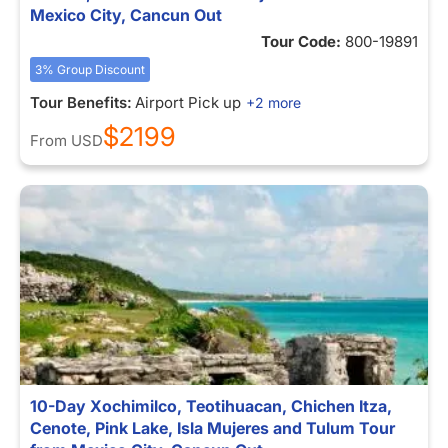
Mexico City, Cancun Out
Tour Code:
800-19891
3% Group Discount
Tour Benefits:
Airport Pick up
+2 more
$2199
From
USD
10-Day Xochimilco, Teotihuacan, Chichen Itza,
Cenote, Pink Lake, Isla Mujeres and Tulum Tour