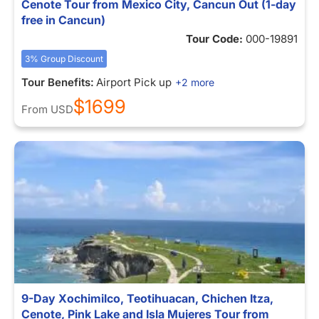
Cenote Tour from Mexico City, Cancun Out (1-day
free in Cancun)
Tour Code:
000-19891
3% Group Discount
Tour Benefits:
Airport Pick up
+2 more
$1699
From
USD
9-Day Xochimilco, Teotihuacan, Chichen Itza,
Cenote, Pink Lake and Isla Mujeres Tour from