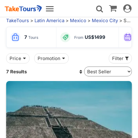
Toggle
Toggle
navigat
navigation
TakeTours
>
Latin America
>
Mexico
>
Mexico City
> Suytun Cenote Tours
7
US$1499
Tours
From
Price
Promotion
Filter
7 Results