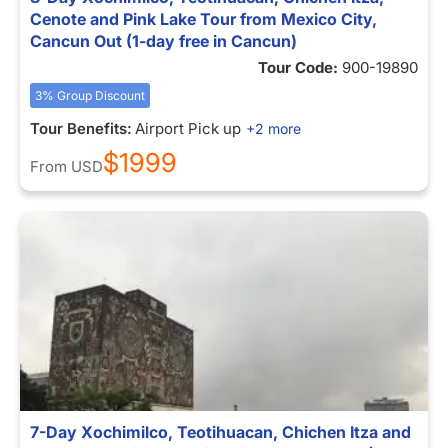
Cenote and Pink Lake Tour from Mexico City,
Cancun Out (1-day free in Cancun)
Tour Code:
900-19890
3% Group Discount
Tour Benefits:
Airport Pick up
+2 more
$1999
From
USD
7-Day Xochimilco, Teotihuacan, Chichen Itza and