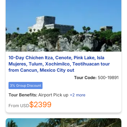
10-Day Chichen Itza, Cenote, Pink Lake, Isla
Mujeres, Tulum, Xochimilco, Teotihuacan tour
from Cancun, Mexico City out
Tour Code:
500-19891
3% Group Discount
Tour Benefits:
Airport Pick up
+2 more
$2399
From
USD