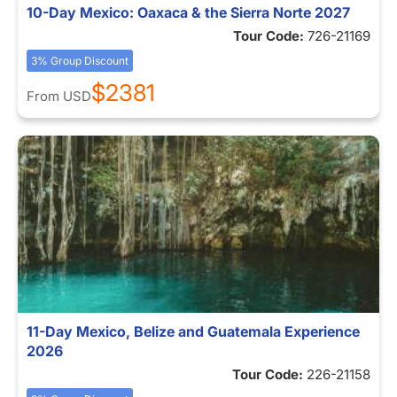
10-Day Mexico: Oaxaca & the Sierra Norte 2027
Tour Code:
726-21169
3% Group Discount
$2381
From
USD
11-Day Mexico, Belize and Guatemala Experience
2026
Tour Code:
226-21158