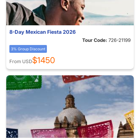
8-Day Mexican Fiesta 2026
Tour Code:
726-21199
3% Group Discount
$1450
From
USD