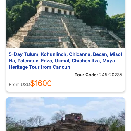
5-Day Tulum, Kohunlinch, Chicanna, Becan, Misol
Ha, Palenque, Edza, Uxmal, Chichen Itza, Maya
Heritage Tour from Cancun
Tour Code:
245-20235
$1600
From
USD