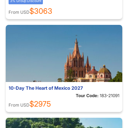
3% Group Discount
$3063
From
USD
10-Day The Heart of Mexico 2027
Tour Code:
183-21091
$2975
From
USD