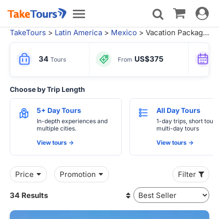
Toggle
Toggle
navigat
navigation
TakeTours
>
Latin America
>
Mexico
> Vacation Packages
34
US$375
Tours
From
Choose by Trip Length
5+ Day Tours
All Day Tours
In-depth experiences and
1-day trips, short tours
multiple cities.
multi-day tours
View tours ->
View tours ->
Price
Promotion
Filter
34 Results