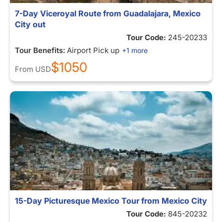
7-Day Viceroyal Route from Guadalajara, Mexico
City out
Tour Code:
245-20233
Tour Benefits:
Airport Pick up
+1 more
$1050
From
USD
15-Day Picturesque Mexico Tour from Mexico City
Tour Code:
845-20232