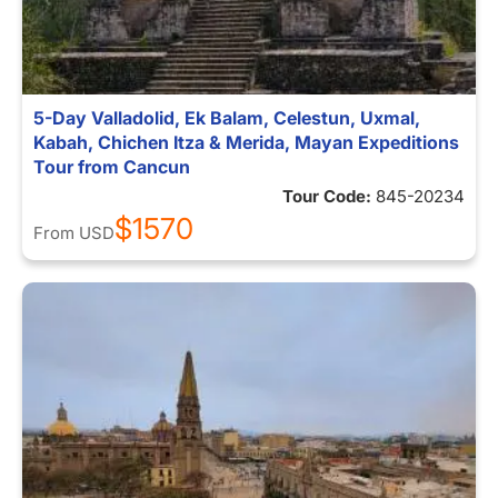
5-Day Valladolid, Ek Balam, Celestun, Uxmal,
Kabah, Chichen Itza & Merida, Mayan Expeditions
Tour from Cancun
Tour Code:
845-20234
$1570
From
USD