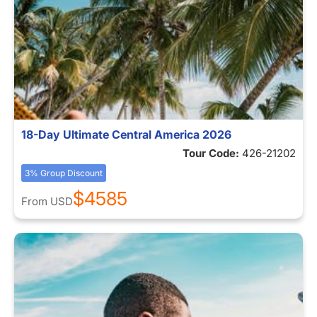
18-Day Ultimate Central America 2026
Tour Code:
426-21202
3% Group Discount
$4585
From
USD