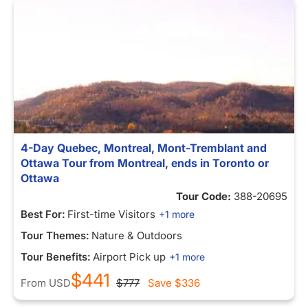
4-Day Quebec, Montreal, Mont-Tremblant and
Ottawa Tour from Montreal, ends in Toronto or
Ottawa
Tour Code:
388-20695
Best For:
First-time Visitors
+1 more
Tour Themes:
Nature & Outdoors
Tour Benefits:
Airport Pick up
+1 more
$441
From
USD
$777
Save
$336