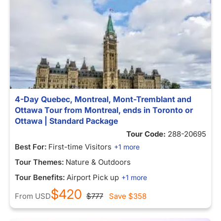
4-Day Quebec, Montreal, Mont-Tremblant and
Ottawa Tour from Montreal, ends in Toronto or
Ottawa | Standard Package
Tour Code:
288-20695
Best For:
First-time Visitors
+1 more
Tour Themes:
Nature & Outdoors
Tour Benefits:
Airport Pick up
+1 more
$420
From
USD
$777
Save
$358