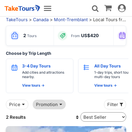
Toggle
Toggle
navigat
navigation
TakeTours
>
Canada
>
Mont-Tremblant
> Local Tours from Montreal
2
US$420
Tours
From
Choose by Trip Length
3-4 Day Tours
All Day Tours
Add cities and attractions
1-day trips, short tours
nearby.
multi-day tours
View tours ->
View tours ->
Price
Promotion
Filter
2 Results