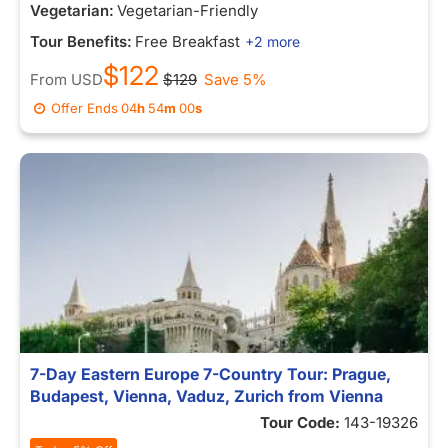
Vegetarian:
Vegetarian-Friendly
Tour Benefits:
Free Breakfast
+2 more
$122
From
USD
$129
Save 5%
Offer Ends
04
h
54
m
00
s
7-Day Eastern Europe 7-Country Tour: Prague,
Budapest, Vienna, Vaduz, Zurich from Vienna
Tour Code:
143-19326