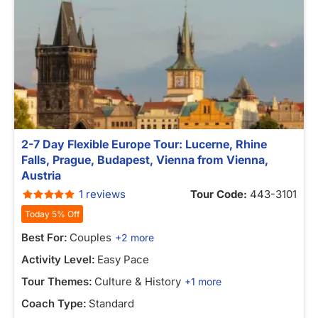
2-7 Day Flexible Europe Tour: Lucerne, Rhine
Falls, Prague, Budapest, Vienna from Vienna,
Austria
1 reviews
Tour Code:
443-3101
Today 5% Off
Best For:
Couples
+2 more
Activity Level:
Easy Pace
Tour Themes:
Culture & History
+1 more
Coach Type:
Standard