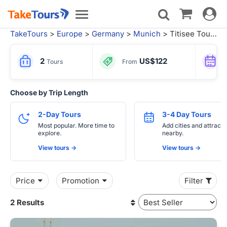
Toggle
Toggle
navigat
navigation
TakeTours
>
Europe
>
Germany
>
Munich
> Titisee Tours
2
US$122
Tours
From
Choose by Trip Length
2-Day Tours
3-4 Day Tours
Most popular. More time to
Add cities and attracti
explore.
nearby.
View tours ->
View tours ->
Price
Promotion
Filter
2 Results