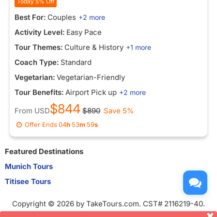
Today 5% Off
Best For:
Couples
+2 more
Activity Level:
Easy Pace
Tour Themes:
Culture & History
+1 more
Coach Type:
Standard
Vegetarian:
Vegetarian-Friendly
Tour Benefits:
Airport Pick up
+2 more
$844
From
USD
$890
Save 5%
Offer Ends
04
h
53
m
59
s
Featured Destinations
Munich Tours
Titisee Tours
Copyright © 2026 by TakeTours.com. CST# 2116219-40.