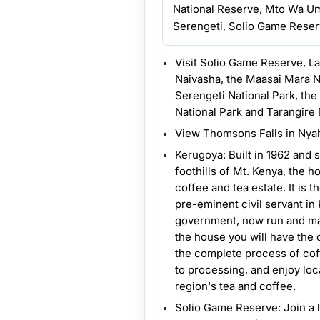
National Reserve, Mto Wa U
Serengeti, Solio Game Reserv
Visit Solio Game Reserve, L
Naivasha, the Maasai Mara N
Serengeti National Park, th
National Park and Tarangire 
View Thomsons Falls in Nya
Kerugoya: Built in 1962 and 
foothills of Mt. Kenya, the h
coffee and tea estate. It is t
pre-eminent civil servant in
government, now run and ma
the house you will have the 
the complete process of cof
to processing, and enjoy loc
region's tea and coffee.
Solio Game Reserve: Join a 