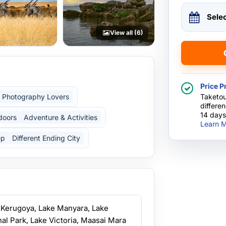
Sele
View all (6)
Price P
Photography Lovers
Taketou
differe
14 days
doors
Adventure & Activities
Learn M
up
Different Ending City
, Kerugoya, Lake Manyara, Lake
al Park, Lake Victoria, Maasai Mara