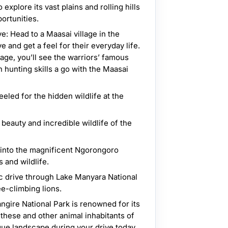
explore its vast plains and rolling hills
ortunities.
: Head to a Maasai village in the
 and get a feel for their everyday life.
llage, you’ll see the warriors’ famous
hunting skills a go with the Maasai
eled for the hidden wildlife at the
beauty and incredible wildlife of the
into the magnificent Ngorongoro
s and wildlife.
c drive through Lake Manyara National
ee-climbing lions.
angire National Park is renowned for its
these and other animal inhabitants of
ique landscape during your drive today.