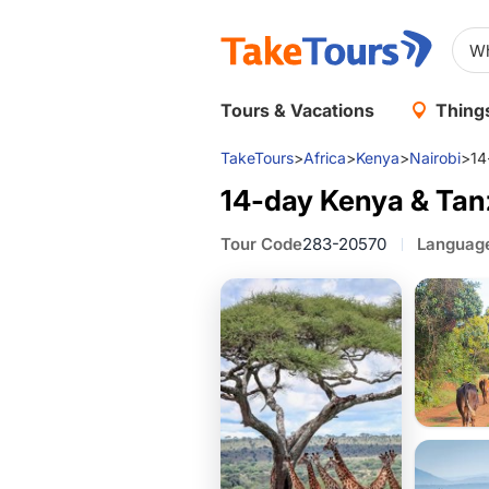
Tours & Vacations
Things
TakeTours
>
Africa
>
Kenya
>
Nairobi
>
14
14-day Kenya & Tanz
Tour Code
283-20570
Languag