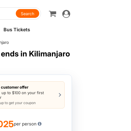
Toggle
navigation
Bus Tickets
njaro
ends in Kilimanjaro
customer offer
 up to $100 on your first
r
 up to get your coupon
025
per person