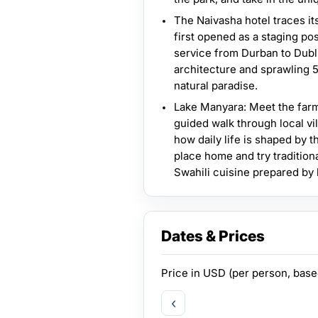
The Naivasha hotel traces it
first opened as a staging pos
service from Durban to Dubli
architecture and sprawling 5
natural paradise.
Lake Manyara: Meet the far
guided walk through local vi
how daily life is shaped by t
place home and try tradition
Swahili cuisine prepared by
Dates & Prices
Price in
USD
(per person, bas
‹