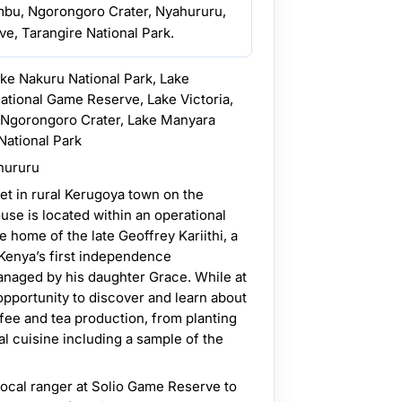
mbu, Ngorongoro Crater, Nyahururu,
e, Tarangire National Park.
ake Nakuru National Park, Lake
ational Game Reserve, Lake Victoria,
e Ngorongoro Crater, Lake Manyara
National Park
hururu
set in rural Kerugoya town on the
ouse is located within an operational
he home of the late Geoffrey Kariithi, a
 Kenya’s first independence
naged by his daughter Grace. While at
opportunity to discover and learn about
fee and tea production, from planting
al cuisine including a sample of the
local ranger at Solio Game Reserve to