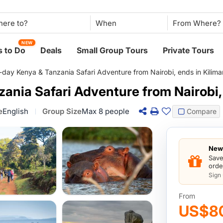
When
NEW
 to Do
Deals
Small Group Tours
Private Tours
-day Kenya & Tanzania Safari Adventure from Nairobi, ends in Kilima
ania Safari Adventure from Nairobi, 
e
English
Group Size
Max 8 people
Compare
New 
Save
orde
Sign
From
US$8