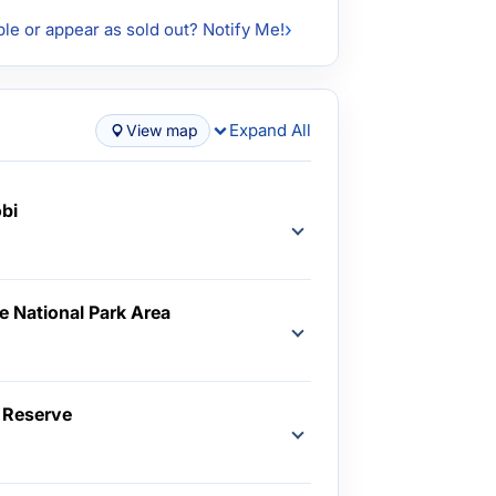
ble or appear as sold out? Notify Me!
Expand All
View map
obi
e National Park Area
d
 Reserve
d