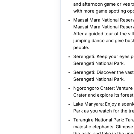
and afternoon game drives to 
with more game spotting opp
Maasai Mara National Reserve
Maasai Mara National Reserve
After a guided tour of the vi
jumping dance and give bush 
people.
Serengeti: Keep your eyes pe
Serengeti National Park.
Serengeti: Discover the vast 
Serengeti National Park.
Ngorongoro Crater: Venture 
Crater and explore its forest
Lake Manyara: Enjoy a sceni
Park as you watch for the tr
Tarangire National Park: Tar
majestic elephants. Glimpse 
the park, and take in the un