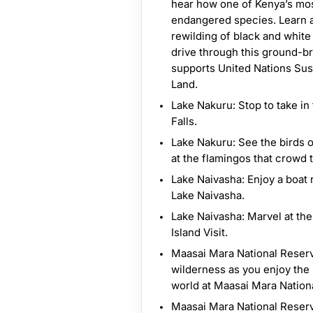
hear how one of Kenya’s mos
endangered species. Learn a
rewilding of black and whit
drive through this ground-br
supports United Nations Sus
Land.
Lake Nakuru: Stop to take i
Falls.
Lake Nakuru: See the birds 
at the flamingos that crowd 
Lake Naivasha: Enjoy a boat 
Lake Naivasha.
Lake Naivasha: Marvel at th
Island Visit.
Maasai Mara National Reserv
wilderness as you enjoy the 
world at Maasai Mara Nation
Maasai Mara National Reserv