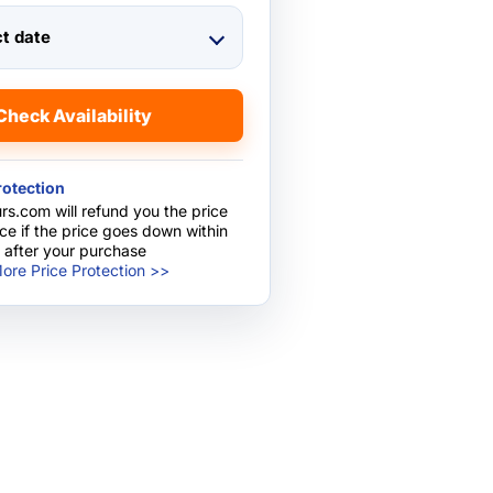
ct date
Check Availability
rotection
rs.com will refund you the price
nce if the price goes down within
 after your purchase
ore Price Protection >>