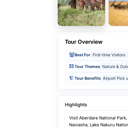
Tour Overview
Best For
First-time Visitors
Tour Themes
Nature & Out
Tour Benefits
Airport Pick 
Highlights
Visit Aberdare National Park
Naivasha, Lake Nakuru Nation