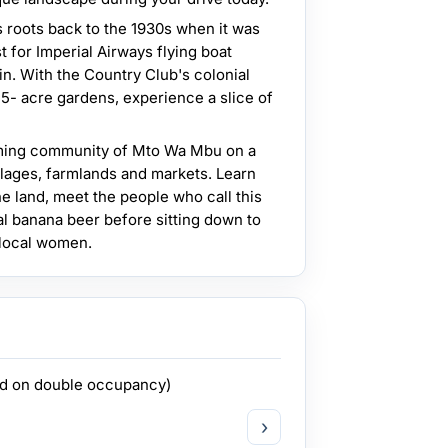
s roots back to the 1930s when it was
t for Imperial Airways flying boat
n. With the Country Club's colonial
5- acre gardens, experience a slice of
ming community of Mto Wa Mbu on a
llages, farmlands and markets. Learn
he land, meet the people who call this
al banana beer before sitting down to
 local women.
ed on double occupancy)
›