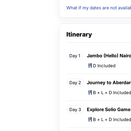
What if my dates are not availa
Itinerary
Jambo (Hello) Nair
Day 1
D Included
Journey to Aberdar
Day 2
B + L + D Include
Explore Solio Game
Day 3
B + L + D Include