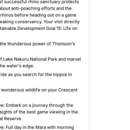
t successful rhino sanctuary protects
bout anti-poaching efforts and the
e rhinos before heading out on a game
eaking conservancy. Your visit directly
tainable Development Goal 15: Life on
n the thunderous power of Thomson's
of Lake Nakuru National Park and marvel
the water's edge.
ride as you search for the hippos in
e wonderous wildlife on your Crescent
e: Embark on a journey through the
sights of the best game viewing in the
al Reserve.
e: Full day in the Mara with morning