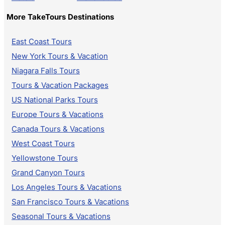
More TakeTours Destinations
East Coast Tours
New York Tours & Vacation
Niagara Falls Tours
Tours & Vacation Packages
US National Parks Tours
Europe Tours & Vacations
Canada Tours & Vacations
West Coast Tours
Yellowstone Tours
Grand Canyon Tours
Los Angeles Tours & Vacations
San Francisco Tours & Vacations
Seasonal Tours & Vacations