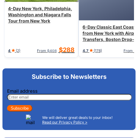
4-Day New York, Philadelphia,
Washington and Niagara Falls
Tour from New York
6-Day Classic East Coast 
from New York with Airpor
Transfers, Boston Drop-o
Available
$288
$
4
(2)
From
$408
4.7
(178)
From
Subscribe to Newsletters
Email address
Subscribe
We will deliver great deals to your inbox!
Read our Privacy Policy >