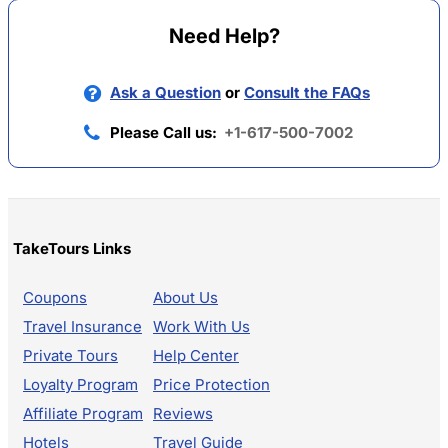
Need Help?
Ask a Question
or
Consult the FAQs
Please Call us:
+1-617-500-7002
TakeTours Links
Coupons
About Us
Travel Insurance
Work With Us
Private Tours
Help Center
Loyalty Program
Price Protection
Affiliate Program
Reviews
Hotels
Travel Guide