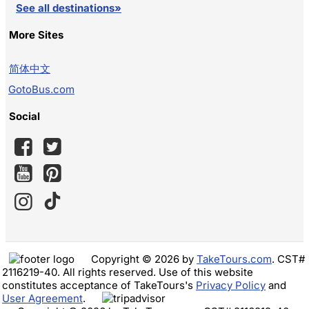
See all destinations»
More Sites
简体中文
GotoBus.com
Social
Copyright © 2026 by
TakeTours.com
. CST#
2116219-40. All rights reserved. Use of this website
constitutes acceptance of TakeTours's
Privacy Policy
and
User Agreement
.