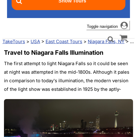
Toggle navigation
TakeTours
>
USA
>
East Coast Tours
>
Niagara Falls, NY
>
Nia
Travel to Niagara Falls Illumination
The first attempt to light Niagara Falls so it could be seen
at night was attempted in the mid-1800s. Although it pales
in comparison to today's illumination, the modern version
of the light show was established in 1925 by the aptly-
named Niagara Falls Illumination Board. Most nights since,
the falls have lit up for the enjoyment of people from all
over the world.