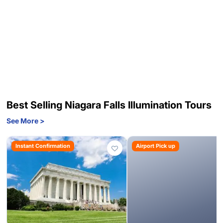
Best Selling Niagara Falls Illumination Tours
See More >
Instant Confirmation
Airport Pick up