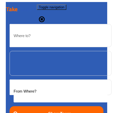
Toggle navigation