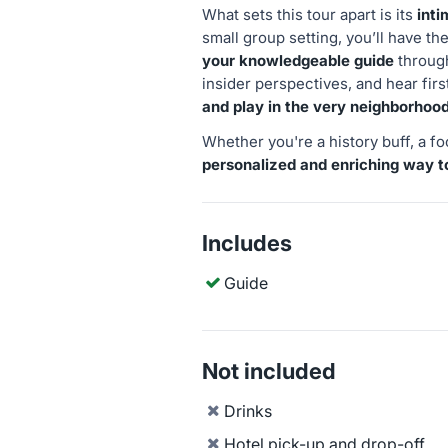
What sets this tour apart is its
inti
small group setting, you’ll have t
your knowledgeable guide
through
insider perspectives, and hear fi
and play in the very neighborhoo
Whether you're a history buff, a foo
personalized and enriching way t
Includes
Guide
Not included
Drinks
Hotel pick-up and drop-off