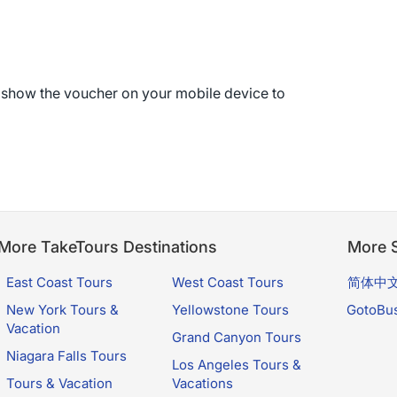
r show the voucher on your mobile device to
More TakeTours Destinations
More S
East Coast Tours
West Coast Tours
简体中
New York Tours &
Yellowstone Tours
GotoBu
Vacation
Grand Canyon Tours
Niagara Falls Tours
Los Angeles Tours &
Tours & Vacation
Vacations