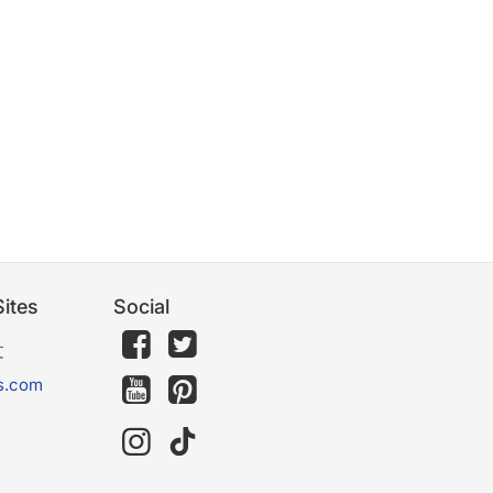
ites
Social
文
s.com