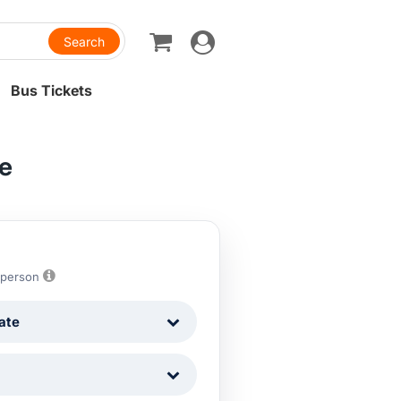
Toggle
navigation
Bus Tickets
re
 person
ate
1