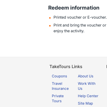
Redeem information
Printed voucher or E-voucher.
Print and bring the voucher o
enjoy the activity.
TakeTours Links
Coupons
About Us
Travel
Work With
Insurance
Us
Private
Help Center
Tours
Site Map