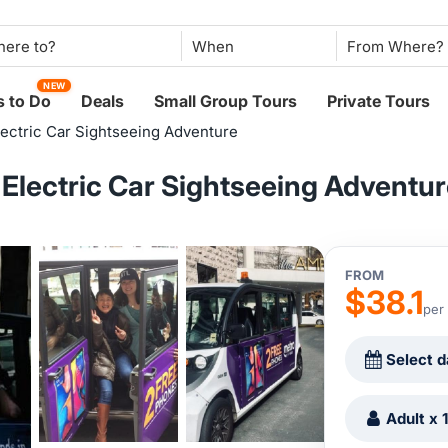
When
NEW
 to Do
Deals
Small Group Tours
Private Tours
Electric Car Sightseeing Adventure
: Electric Car Sightseeing Adventu
FROM
$38.1
per
Select d
Adult x 