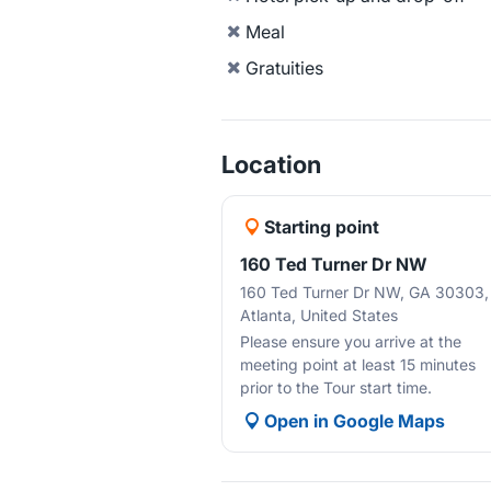
Meal
Gratuities
Location
Starting point
160 Ted Turner Dr NW
160 Ted Turner Dr NW, GA 30303,
Atlanta, United States
Please ensure you arrive at the
meeting point at least 15 minutes
prior to the Tour start time.
Open in Google Maps