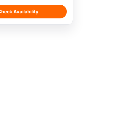
heck Availability