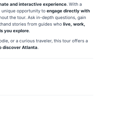
mate and interactive experience
. With a
he unique opportunity to
engage directly with
out the tour. Ask in-depth questions, gain
rsthand stories from guides who
live, work,
ds you explore
.
die, or a curious traveler, this tour offers a
o discover Atlanta
.