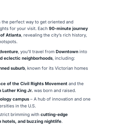
s the perfect way to get oriented and
ights for your visit. Each
90-minute journey
 of Atlanta
, revealing the city’s rich history,
hotspots.
adventure
, you’ll travel from
Downtown
into
nd eclectic neighborhoods
, including:
anned suburb
, known for its Victorian homes
ace of the Civil Rights Movement
and the
n Luther King Jr.
was born and raised.
hnology campus
– A hub of innovation and one
rsities in the U.S.
strict brimming with
cutting-edge
h hotels, and buzzing nightlife
.