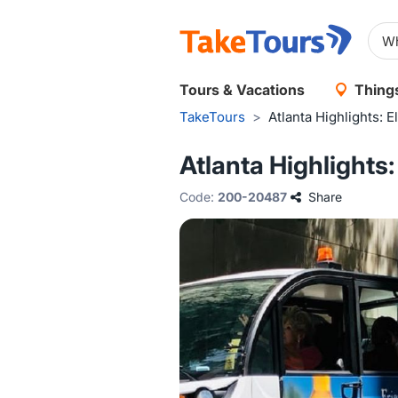
Tours & Vacations
Things
TakeTours
>
Atlanta Highlights: 
Atlanta Highlights
Code:
200-20487
Share