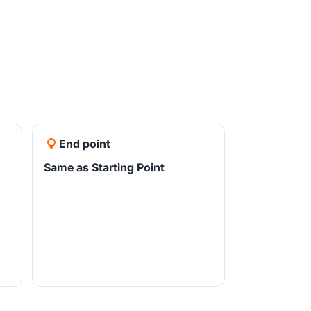
End point
Same as Starting Point