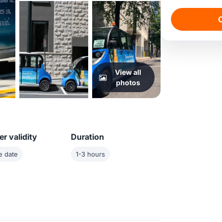
C
View all
photos
r validity
Duration
e date
1-3 hours