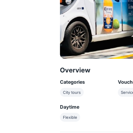
Overview
Categories
Vouche
City tours
Servic
Daytime
Flexible