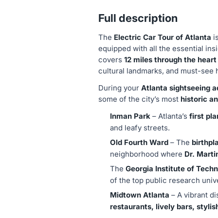
Full description
The
Electric Car Tour of Atlanta
i
equipped with all the essential ins
covers
12 miles through the heart
cultural landmarks, and must-see 
During your
Atlanta sightseeing 
some of the city’s most
historic a
Inman Park
– Atlanta’s
first pl
and leafy streets.
Old Fourth Ward
– The
birthpl
neighborhood where
Dr. Marti
The
Georgia Institute of Tec
of the top public research unive
Midtown Atlanta
– A vibrant di
restaurants, lively bars, stylis