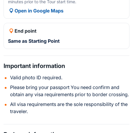
minutes prior to the Tour start time.
Open in Google Maps
End point
Same as Starting Point
Important information
Valid photo ID required.
Please bring your passport You need confirm and
obtain any visa requirements prior to border crossing.
All visa requirements are the sole responsibility of the
traveler.