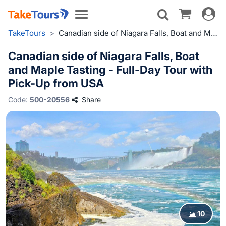
Toggle
Toggle
navigat
navigation
TakeTours
>
Canadian side of Niagara Falls, Boat and Maple Tasting - Full-Day Tour with Pick-Up from USA
Canadian side of Niagara Falls, Boat
and Maple Tasting - Full-Day Tour with
Pick-Up from USA
Code:
500-20556
Share
10