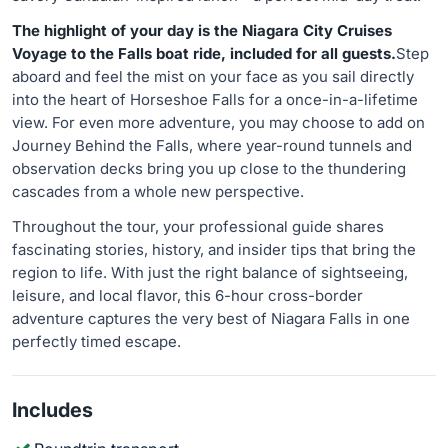
The highlight of your day is the Niagara City Cruises
Voyage to the Falls boat ride, included for all guests.
Step
aboard and feel the mist on your face as you sail directly
into the heart of Horseshoe Falls for a once-in-a-lifetime
view. For even more adventure, you may choose to add on
Journey Behind the Falls, where year-round tunnels and
observation decks bring you up close to the thundering
cascades from a whole new perspective.
Throughout the tour, your professional guide shares
fascinating stories, history, and insider tips that bring the
region to life. With just the right balance of sightseeing,
leisure, and local flavor, this 6-hour cross-border
adventure captures the very best of Niagara Falls in one
perfectly timed escape.
Includes