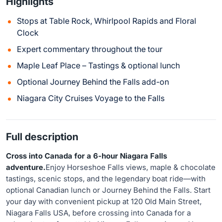
Highlights
Stops at Table Rock, Whirlpool Rapids and Floral
Clock
Expert commentary throughout the tour
Maple Leaf Place – Tastings & optional lunch
Optional Journey Behind the Falls add-on
Niagara City Cruises Voyage to the Falls
Full description
Cross into Canada for a 6-hour Niagara Falls
adventure.
Enjoy Horseshoe Falls views, maple & chocolate
tastings, scenic stops, and the legendary boat ride—with
optional Canadian lunch or Journey Behind the Falls. Start
your day with convenient pickup at 120 Old Main Street,
Niagara Falls USA, before crossing into Canada for a