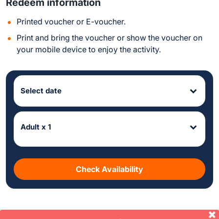
Redeem information
Printed voucher or E-voucher.
Print and bring the voucher or show the voucher on
your mobile device to enjoy the activity.
Select date
Adult x 1
Check Availability