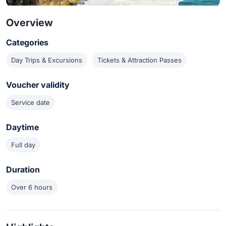
Overview
Categories
Day Trips & Excursions
Tickets & Attraction Passes
Voucher validity
Service date
Daytime
Full day
Duration
Over 6 hours