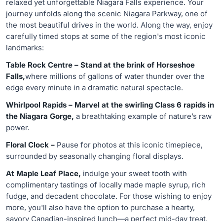
relaxed yet unforgettable Niagara Falls experience. Your
journey unfolds along the scenic Niagara Parkway, one of
the most beautiful drives in the world. Along the way, enjoy
carefully timed stops at some of the region's most iconic
landmarks:
Table Rock Centre – Stand at the brink of Horseshoe
Falls,
where millions of gallons of water thunder over the
edge every minute in a dramatic natural spectacle.
Whirlpool Rapids – Marvel at the swirling Class 6 rapids in
the Niagara Gorge,
a breathtaking example of nature’s raw
power.
Floral Clock –
Pause for photos at this iconic timepiece,
surrounded by seasonally changing floral displays.
At Maple Leaf Place,
indulge your sweet tooth with
complimentary tastings of locally made maple syrup, rich
fudge, and decadent chocolate. For those wishing to enjoy
more, you'll also have the option to purchase a hearty,
savory Canadian-inspired lunch—a perfect mid-day treat.