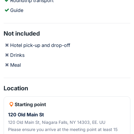
Roundtrip transport
Guide
Not included
Hotel pick-up and drop-off
Drinks
Meal
Location
Starting point
120 Old Main St
120 Old Main St, Niagara Falls, NY 14303, EE. UU
Please ensure you arrive at the meeting point at least 15