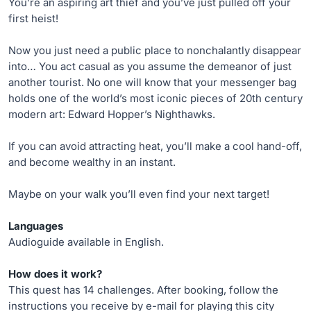
You’re an aspiring art thief and you’ve just pulled off your
first heist!
Now you just need a public place to nonchalantly disappear
into… You act casual as you assume the demeanor of just
another tourist. No one will know that your messenger bag
holds one of the world’s most iconic pieces of 20th century
modern art: Edward Hopper’s Nighthawks.
If you can avoid attracting heat, you’ll make a cool hand-off,
and become wealthy in an instant.
Maybe on your walk you’ll even find your next target!
Languages
Audioguide available in English.
How does it work?
This quest has 14 challenges. After booking, follow the
instructions you receive by e-mail for playing this city