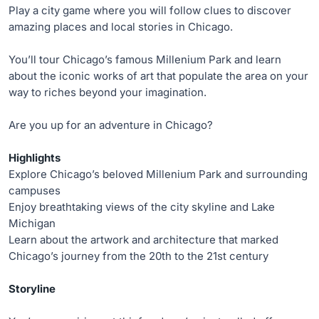
Play a city game where you will follow clues to discover
amazing places and local stories in Chicago.
You’ll tour Chicago’s famous Millenium Park and learn
about the iconic works of art that populate the area on your
way to riches beyond your imagination.
Are you up for an adventure in Chicago?
Highlights
Explore Chicago’s beloved Millenium Park and surrounding
campuses
Enjoy breathtaking views of the city skyline and Lake
Michigan
Learn about the artwork and architecture that marked
Chicago’s journey from the 20th to the 21st century
Storyline