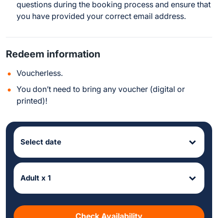
questions during the booking process and ensure that
you have provided your correct email address.
Redeem information
Voucherless.
You don’t need to bring any voucher (digital or
printed)!
Select date
Adult x 1
Check Availability