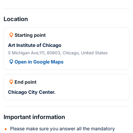
Location
Starting point
Art Institute of Chicago
S Michigan Ave,111, 60603, Chicago, United States
Open in Google Maps
End point
Chicago City Center.
Important information
Please make sure you answer all the mandatory