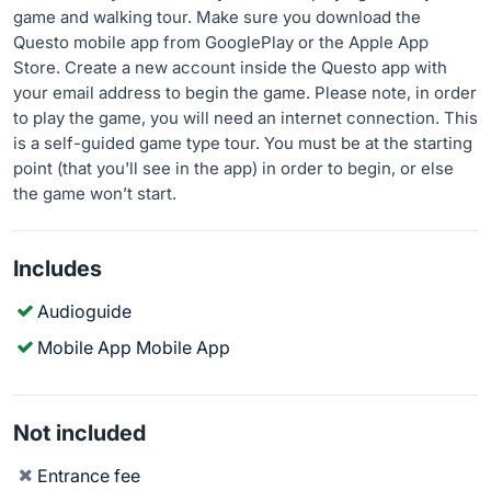
game and walking tour. Make sure you download the
Questo mobile app from GooglePlay or the Apple App
Store. Create a new account inside the Questo app with
your email address to begin the game. Please note, in order
to play the game, you will need an internet connection. This
is a self-guided game type tour. You must be at the starting
point (that you'll see in the app) in order to begin, or else
the game won’t start.
Includes
Audioguide
Mobile App Mobile App
Not included
Entrance fee