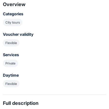
Overview
Categories
City tours
Voucher validity
Flexible
Services
Private
Daytime
Flexible
Full description