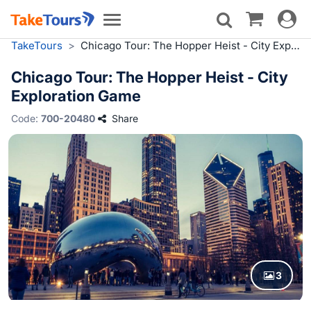
Toggle
Toggle
navigat
navigation
TakeTours
>
Chicago Tour: The Hopper Heist - City Exploration Game
Chicago Tour: The Hopper Heist - City
Exploration Game
Code:
700-20480
Share
3