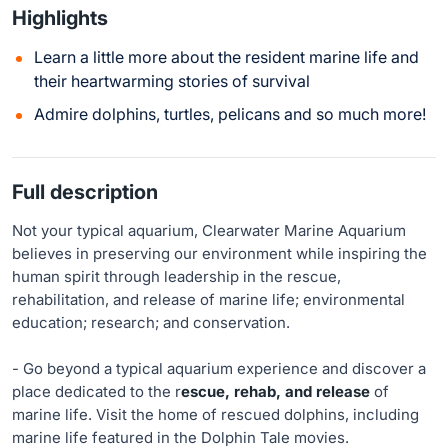
Highlights
Learn a little more about the resident marine life and
their heartwarming stories of survival
Admire dolphins, turtles, pelicans and so much more!
Full description
Not your typical aquarium, Clearwater Marine Aquarium
believes in preserving our environment while inspiring the
human spirit through leadership in the rescue,
rehabilitation, and release of marine life; environmental
education; research; and conservation.
- Go beyond a typical aquarium experience and discover a
place dedicated to the r
escue, rehab, and release
of
marine life. Visit the home of rescued dolphins, including
marine life featured in the Dolphin Tale movies.