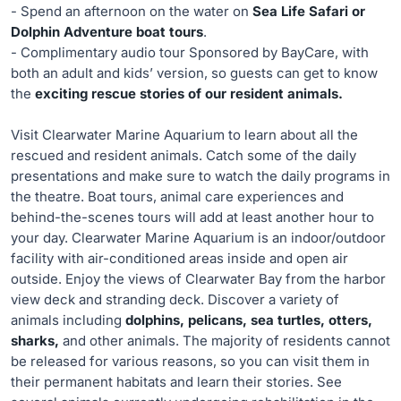
- Spend an afternoon on the water on
Sea Life Safari or
Dolphin Adventure boat tours
.
- Complimentary audio tour Sponsored by BayCare, with
both an adult and kids’ version, so guests can get to know
the
exciting rescue stories of our resident animals.
Visit Clearwater Marine Aquarium to learn about all the
rescued and resident animals. Catch some of the daily
presentations and make sure to watch the daily programs in
the theatre. Boat tours, animal care experiences and
behind-the-scenes tours will add at least another hour to
your day. Clearwater Marine Aquarium is an indoor/outdoor
facility with air-conditioned areas inside and open air
outside. Enjoy the views of Clearwater Bay from the harbor
view deck and stranding deck. Discover a variety of
animals including
dolphins, pelicans, sea turtles, otters,
sharks,
and other animals. The majority of residents cannot
be released for various reasons, so you can visit them in
their permanent habitats and learn their stories. See