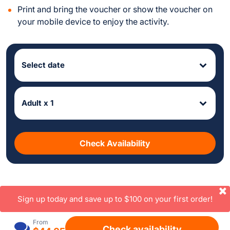
Print and bring the voucher or show the voucher on
your mobile device to enjoy the activity.
Select date
Adult x 1
Check Availability
Sign up today and save up to $100 on your first order!
From
Check availability