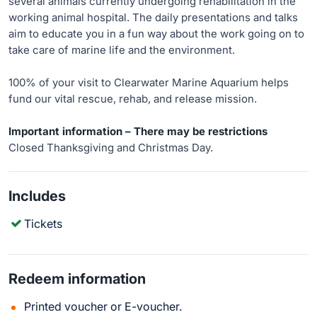
several animals currently undergoing rehabilitation in the
working animal hospital. The daily presentations and talks
aim to educate you in a fun way about the work going on to
take care of marine life and the environment.
100% of your visit to Clearwater Marine Aquarium helps
fund our vital rescue, rehab, and release mission.
Important information – There may be restrictions
Closed Thanksgiving and Christmas Day.
Includes
Tickets
Redeem information
Printed voucher or E-voucher.