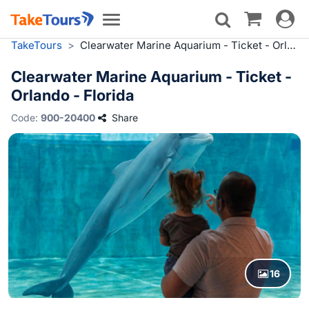
Toggle
Toggle
navigat
navigation
TakeTours
>
Clearwater Marine Aquarium - Ticket - Orlando - Florida
Clearwater Marine Aquarium - Ticket -
Orlando - Florida
Code:
900-20400
Share
16