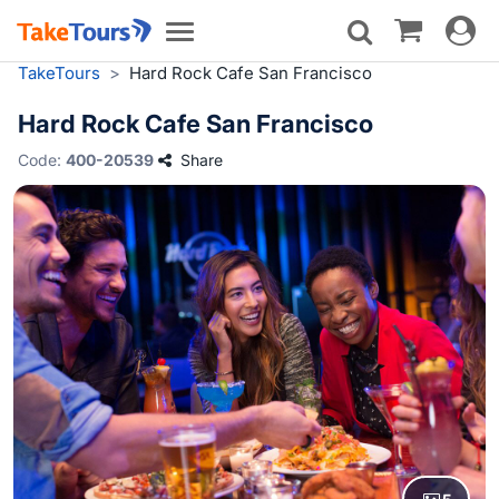
Toggle
Toggle
navigat
navigation
TakeTours
>
Hard Rock Cafe San Francisco
Hard Rock Cafe San Francisco
Code:
400-20539
Share