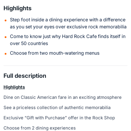
Highlights
Step foot inside a dining experience with a difference
as you set your eyes over exclusive rock memorabilia
Come to know just why Hard Rock Cafe finds itself in
over 50 countries
Choose from two mouth-watering menus
Full description
Highlights
Dine on Classic American fare in an exciting atmosphere
See a priceless collection of authentic memorabilia
Exclusive “Gift with Purchase” offer in the Rock Shop
Choose from 2 dining experiences