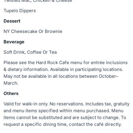
Twisted Mac, Chicken & Cheese
Tupelo Dippers
Dessert
NY Cheesecake Or Brownie
Beverage
Soft Drink, Coffee Or Tea
Please see the Hard Rock Cafe menu for entrée inclusions
& dietary information. Available in participating locations.
May not be available in all locations between October–
March.
Others
Valid for walk-in only. No reservations. Includes tax, gratuity
and menu items specified within menu purchased. Menu
items cannot be substituted and are subject to change. To
request a specific dining time, contact the café directly.