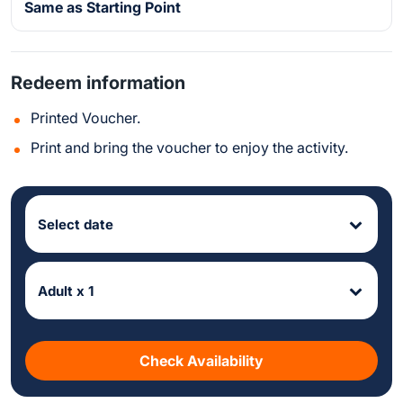
Same as Starting Point
Redeem information
Printed Voucher.
Print and bring the voucher to enjoy the activity.
Select date
Adult x 1
Check Availability