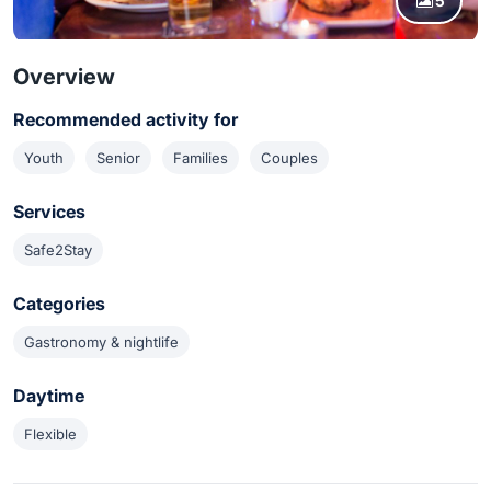
5
Overview
Recommended activity for
Youth
Senior
Families
Couples
Services
Safe2Stay
Categories
Gastronomy & nightlife
Daytime
Flexible