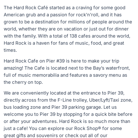
The Hard Rock Café started as a craving for some good
American grub and a passion for rock'n'roll, and it has
grown to be a destination for millions of people around the
world, whether they are on vacation or just out for dinner
with the family. With a total of 138 cafes around the world,
Hard Rock is a haven for fans of music, food, and great
times.
Hard Rock Cafe on Pier #39 is here to make your trip
amazing! The Cafe is located next to the Bay’s waterfront,
full of music memorabilia and features a savory menu as
the cherry on top.
We are conveniently located at the entrance to Pier 39,
directly across from the F-Line trolley, Uber/Lyft/Taxi zone,
bus loading zone and Pier 39 parking garage. Let us
welcome you to Pier 39 by stopping for a quick bite before
or after your adventures. Hard Rock is so much more than
just a cafe! You can explore our Rock Shop® for some
great gifts and souvenirs or check out all of our