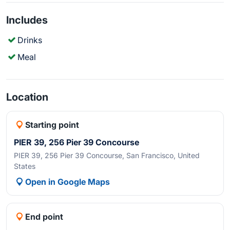
Includes
Drinks
Meal
Location
Starting point
PIER 39, 256 Pier 39 Concourse
PIER 39, 256 Pier 39 Concourse, San Francisco, United
States
Open in Google Maps
End point