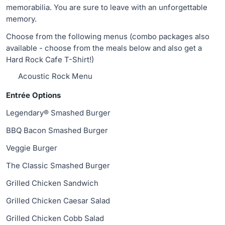
memorabilia. You are sure to leave with an unforgettable
memory.
Choose from the following menus (combo packages also
available - choose from the meals below and also get a
Hard Rock Cafe T-Shirt!)
Acoustic Rock Menu
Entrée Options
Legendary® Smashed Burger
BBQ Bacon Smashed Burger
Veggie Burger
The Classic Smashed Burger
Grilled Chicken Sandwich
Grilled Chicken Caesar Salad
Grilled Chicken Cobb Salad