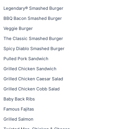
Legendary® Smashed Burger
BBQ Bacon Smashed Burger
Veggie Burger
The Classic Smashed Burger
Spicy Diablo Smashed Burger
Pulled Pork Sandwich
Grilled Chicken Sandwich
Grilled Chicken Caesar Salad
Grilled Chicken Cobb Salad
Baby Back Ribs
Famous Fajitas
Grilled Salmon