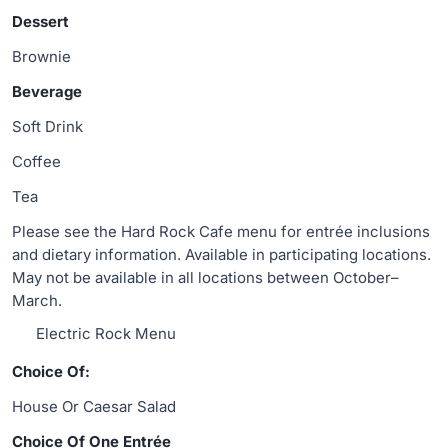
Dessert
Brownie
Beverage
Soft Drink
Coffee
Tea
Please see the Hard Rock Cafe menu for entrée inclusions
and dietary information. Available in participating locations.
May not be available in all locations between October–
March.
Electric Rock Menu
Choice Of:
House Or Caesar Salad
Choice Of One Entrée