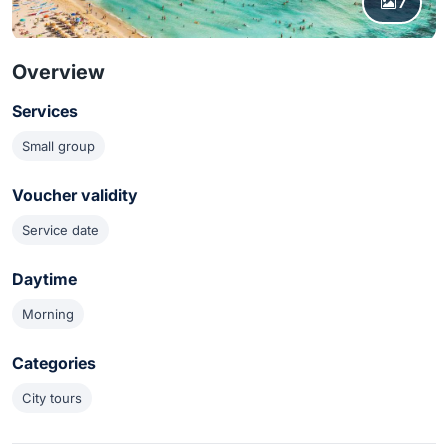
7
Overview
Services
Small group
Voucher validity
Service date
Daytime
Morning
Categories
City tours