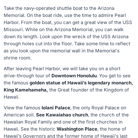
Take the navy-operated shuttle boat to the Arizona
Memorial. On the boat ride, use the time to admire Pearl
Harbor. From the boat, you can get a great view of the USS
Missouri. While on the Arizona Memorial, you can walk
down its length. Look upon the wreck of the USS Arizona
through holes cut into the floor. Take some time to reflect
as you look upon the memorial wall in the Memorial's
shrine room.
After leaving Pearl Harbor, we will take you on a short
drive-through tour of
Downtown Honolulu
. You get to see
the famous
golden statue of Hawaii’s legendary monarch,
King Kamehameha,
the Great founder of the Kingdom of
Hawaii.
View the famous
Iolani Palace
, the only Royal Palace on
American soil.
See Kawaiahao church
, the church of the
Hawaiian Royal Family and one of the first churches in
Hawaii. See the historic
Washington Place
, the home of
Hawaii’s Governors and the former home of Hawaii's last