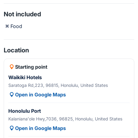
Not included
Food
Location
Starting point
Waikiki Hotels
Saratoga Rd,223, 96815, Honolulu, United States
Open in Google Maps
Honolulu Port
Kalanianaʻole Hwy,7036, 96825, Honolulu, United States
Open in Google Maps