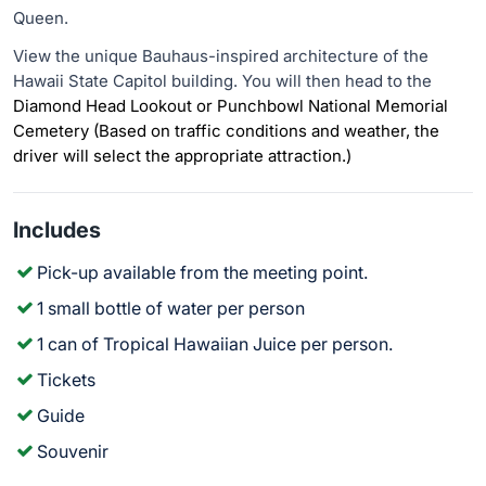
Queen.
View the unique Bauhaus-inspired architecture of the
Hawaii State Capitol building. You will then head to the
Diamond Head Lookout or Punchbowl National Memorial
Cemetery (Based on traffic conditions and weather, the
driver will select the appropriate attraction.)
Includes
Pick-up available from the meeting point.
1 small bottle of water per person
1 can of Tropical Hawaiian Juice per person.
Tickets
Guide
Souvenir