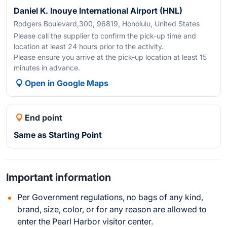
Daniel K. Inouye International Airport (HNL)
Rodgers Boulevard,300, 96819, Honolulu, United States
Please call the supplier to confirm the pick-up time and
location at least 24 hours prior to the activity.
Please ensure you arrive at the pick-up location at least 15
minutes in advance.
Open in Google Maps
End point
Same as Starting Point
Important information
Per Government regulations, no bags of any kind,
brand, size, color, or for any reason are allowed to
enter the Pearl Harbor visitor center.