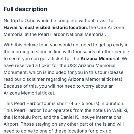
Full description
No trip to Oahu would be complete without a visit to
Hawaii’s most visited historic location
, the USS Arizona
Memorial at the Pearl Harbor National Memorial.
With this deluxe tour, you would not need to get up early in
the morning to stand in line with thousands of other people
to see if you can get a ticket for the
Arizona Memorial
. We
have reserved a ticket for the USS Arizona Memorial
Monument, which is included for you in this tour (please
read our disclaimer regarding Arizona Memorial tickets).
Because of this, you will not need to worry about an
Arizona Memorial ticket.
This Pearl Harbor tour is short (4.5 - 5 hours) in duration.
This Pearl Harbor Tour operates from the hotels in Waikiki,
the Honolulu Port, and the Daniel K. Inouye International
Airport. Those staying on any other part of the Island will
need to come to one of these locations for pick up.