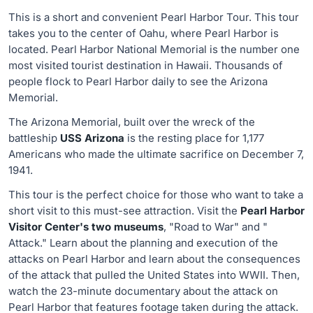
This is a short and convenient Pearl Harbor Tour. This tour
takes you to the center of Oahu, where Pearl Harbor is
located. Pearl Harbor National Memorial is the number one
most visited tourist destination in Hawaii. Thousands of
people flock to Pearl Harbor daily to see the Arizona
Memorial.
The Arizona Memorial, built over the wreck of the
battleship
USS Arizona
is the resting place for 1,177
Americans who made the ultimate sacrifice on December 7,
1941.
This tour is the perfect choice for those who want to take a
short visit to this must-see attraction. Visit the
Pearl Harbor
Visitor Center's two museums
, "Road to War" and "
Attack." Learn about the planning and execution of the
attacks on Pearl Harbor and learn about the consequences
of the attack that pulled the United States into WWII. Then,
watch the 23-minute documentary about the attack on
Pearl Harbor that features footage taken during the attack.