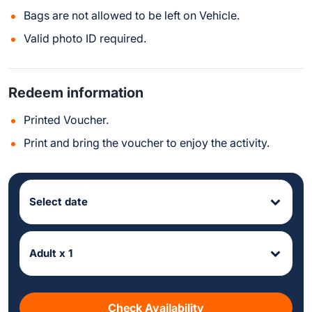
Bags are not allowed to be left on Vehicle.
Valid photo ID required.
Redeem information
Printed Voucher.
Print and bring the voucher to enjoy the activity.
Select date
Adult x 1
Check Availability