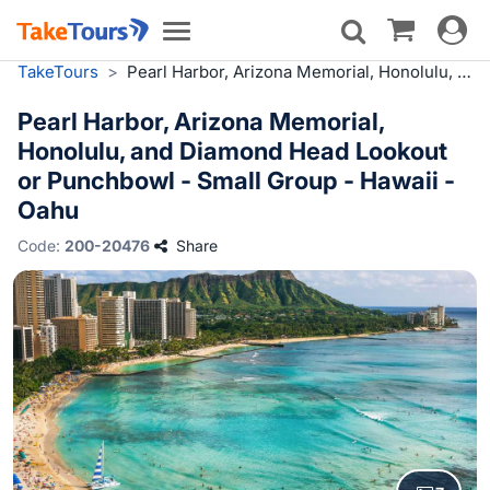
Toggle
Toggle
navigat
navigation
TakeTours
>
Pearl Harbor, Arizona Memorial, Honolulu, and Diamond Head Lookout or Punchbowl - Small Group - Hawaii - Oahu
Pearl Harbor, Arizona Memorial,
Honolulu, and Diamond Head Lookout
or Punchbowl - Small Group - Hawaii -
Oahu
Code:
200-20476
Share