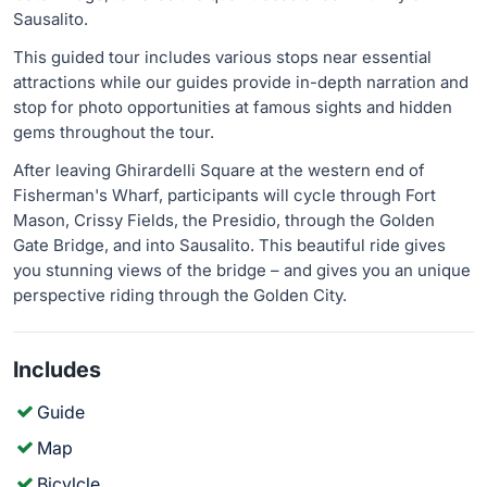
Sausalito.
This guided tour includes various stops near essential
attractions while our guides provide in-depth narration and
stop for photo opportunities at famous sights and hidden
gems throughout the tour.
After leaving Ghirardelli Square at the western end of
Fisherman's Wharf, participants will cycle through Fort
Mason, Crissy Fields, the Presidio, through the Golden
Gate Bridge, and into Sausalito. This beautiful ride gives
you stunning views of the bridge – and gives you an unique
perspective riding through the Golden City.
Includes
Guide
Map
Bicylcle