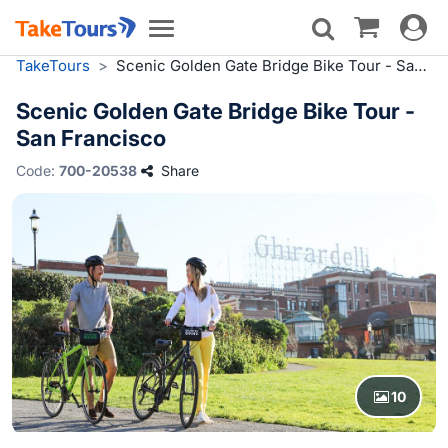
Toggle
Toggle
navigat
navigation
TakeTours
>
Scenic Golden Gate Bridge Bike Tour - San Francisco
Scenic Golden Gate Bridge Bike Tour -
San Francisco
Code:
700-20538
Share
10