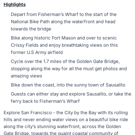
Highlights
Depart from Fisherman’s Wharf to the start of the
National Bike Path along the waterfront and head
towards the bridge
Bike along historic Fort Mason and over to scenic
Crissy Fields and enjoy breathtaking views on this
former U.S Army airfield
Cycle over the 1.7 miles of the Golden Gate Bridge,
stopping along the way for all the must get photos and
amazing views
Bike down the coast, into the sunny town of Sausalito
Guests can either stay and explore Sausalito, or take the
ferry back to Fisherman’s Wharf
Explore San Francisco - the City by the Bay with its rolling
hills and never ending water views on a beautiful bike ride
along the city’s stunning waterfront, across the Golden
Gate Bridge, towards the quaint coastal community of