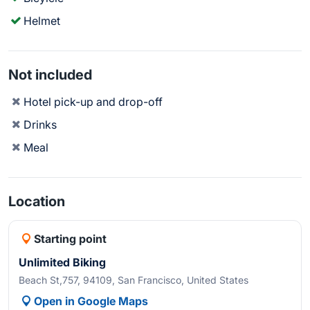
Helmet
Not included
Hotel pick-up and drop-off
Drinks
Meal
Location
Starting point
Unlimited Biking
Beach St,757, 94109, San Francisco, United States
Open in Google Maps