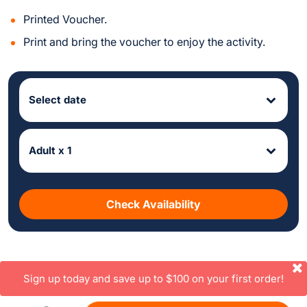
Printed Voucher.
Print and bring the voucher to enjoy the activity.
Select date
Adult x 1
Check Availability
Sign up today and save up to $100 on your first order!