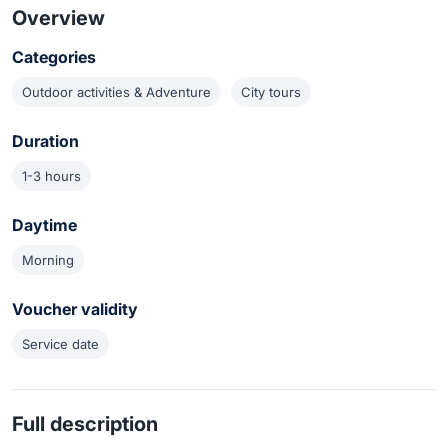
Overview
Categories
Outdoor activities & Adventure
City tours
Duration
1-3 hours
Daytime
Morning
Voucher validity
Service date
Full description