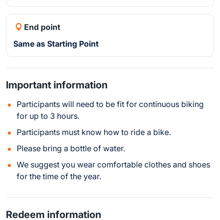
End point
Same as Starting Point
Important information
Participants will need to be fit for continuous biking
for up to 3 hours.
Participants must know how to ride a bike.
Please bring a bottle of water.
We suggest you wear comfortable clothes and shoes
for the time of the year.
Redeem information