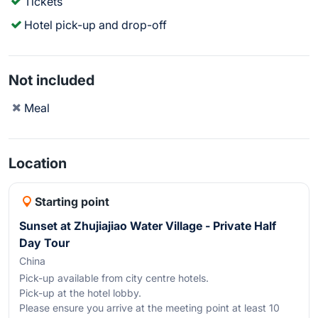
Tickets
Hotel pick-up and drop-off
Not included
Meal
Location
Starting point
Sunset at Zhujiajiao Water Village - Private Half
Day Tour
China
Pick-up available from city centre hotels.
Pick-up at the hotel lobby.
Please ensure you arrive at the meeting point at least 10