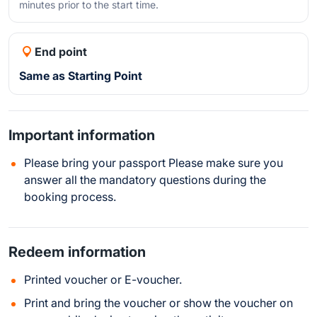
minutes prior to the start time.
End point
Same as Starting Point
Important information
Please bring your passport Please make sure you
answer all the mandatory questions during the
booking process.
Redeem information
Printed voucher or E-voucher.
Print and bring the voucher or show the voucher on