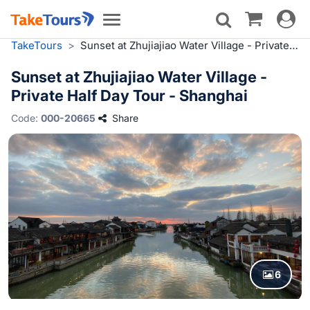
Toggle
Toggle
navigat
navigation
TakeTours
>
Sunset at Zhujiajiao Water Village - Private Half Day Tour - Shanghai
Sunset at Zhujiajiao Water Village -
Private Half Day Tour - Shanghai
Code:
000-20665
Share
6