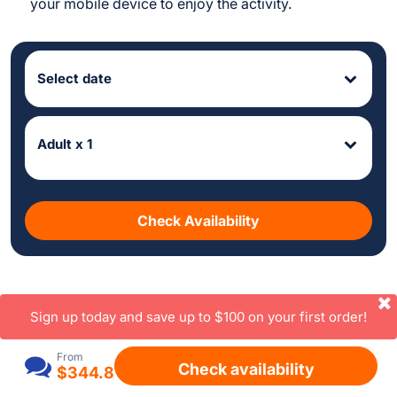
your mobile device to enjoy the activity.
Select date
Adult x 1
Check Availability
Sign up today and save up to $100 on your first order!
From
Check availability
$344.8