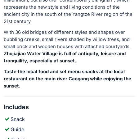
represents the new style and living conditions of the
ancient city in the south of the Yangtze River region of the
21st century.
With 36 old bridges of different styles and shapes over
bubbling creeks, small rivers shaded by willow trees, and
small brick and wooden houses with attached courtyards,
Zhujiajiao Water Village is full of antiquity, leisure and
tranquility, especially at sunset
.
Taste the local food and set menu snacks at the local
restaurant on the main river Caogang while enjoying the
sunset.
Includes
Snack
Guide