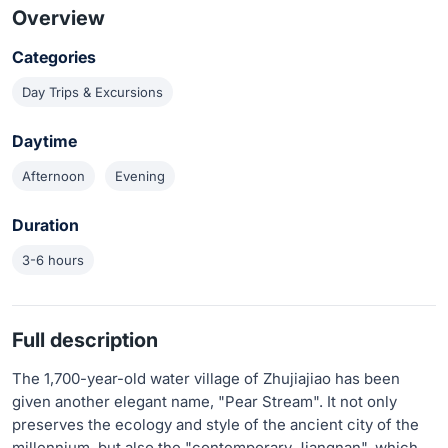
Overview
Categories
Day Trips & Excursions
Daytime
Afternoon
Evening
Duration
3-6 hours
Full description
The 1,700-year-old water village of Zhujiajiao has been
given another elegant name, "Pear Stream". It not only
preserves the ecology and style of the ancient city of the
millennium, but also the "contemporary Jiangnan", which