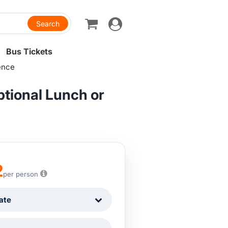
Toggle
navigation
Bus Tickets
ence
ptional Lunch or
2
per person
ate