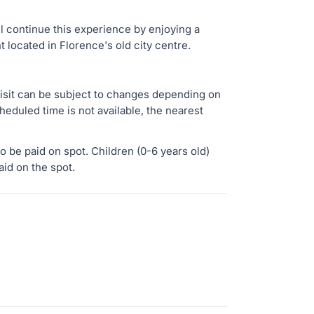
ll continue this experience by enjoying a
t located in Florence's old city centre.
isit can be subject to changes depending on
cheduled time is not available, the nearest
o be paid on spot. Children (0-6 years old)
aid on the spot.