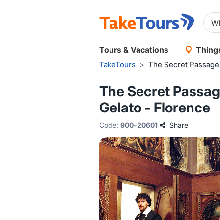
Tours & Vacations
Things
TakeTours
>
The Secret Passages
The Secret Passage
Gelato - Florence
Code:
900-20601
Share