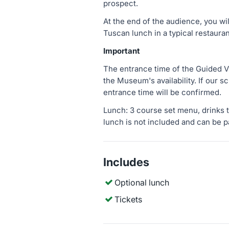
prospect.
At the end of the audience, you wi
Tuscan lunch in a typical restauran
Important
The entrance time of the Guided V
the Museum's availability. If our s
entrance time will be confirmed.
Lunch: 3 course set menu, drinks t
lunch is not included and can be p
Includes
Optional lunch
Tickets