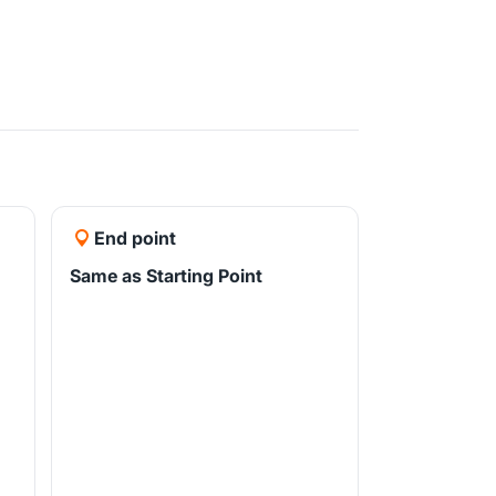
End point
Same as Starting Point