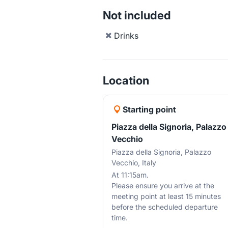
Not included
Drinks
Location
Starting point
Piazza della Signoria, Palazzo
Vecchio
Piazza della Signoria, Palazzo
Vecchio, Italy
At 11:15am.
Please ensure you arrive at the
meeting point at least 15 minutes
before the scheduled departure
time.