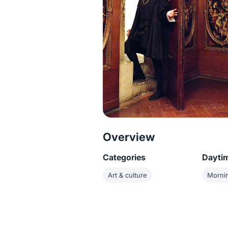
Overview
Categories
Dayti
Art & culture
Morni