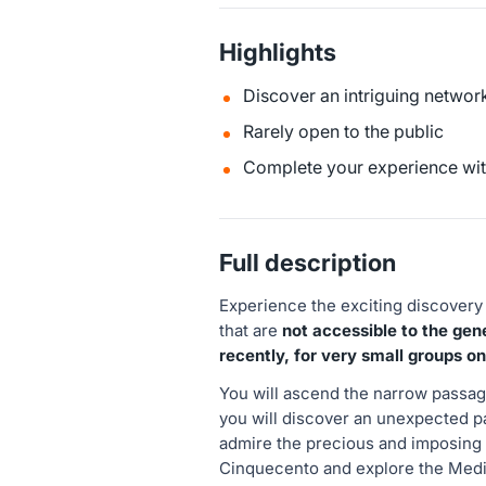
Highlights
Discover an intriguing network
Rarely open to the public
Complete your experience with
Full description
Experience the exciting discovery
that are
not accessible to the gene
recently, for very small groups on
You will ascend the narrow passag
you will discover an unexpected p
admire the precious and imposing 
Cinquecento and explore the Medic