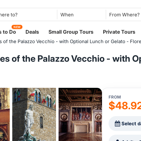
When
NEW
 to Do
Deals
Small Group Tours
Private Tours
 of the Palazzo Vecchio - with Optional Lunch or Gelato - Flor
s of the Palazzo Vecchio - with O
FROM
$48.9
Select d