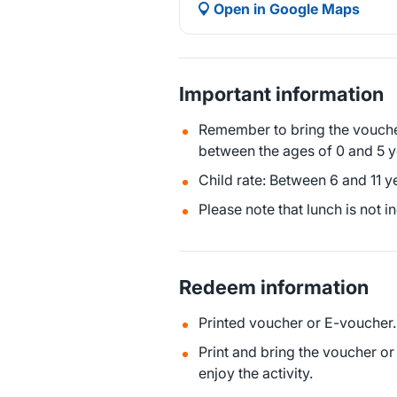
Open in Google Maps
Important information
Remember to bring the voucher
between the ages of 0 and 5 y
Child rate: Between 6 and 11 y
Please note that lunch is not i
Redeem information
Printed voucher or E-voucher.
Print and bring the voucher o
enjoy the activity.