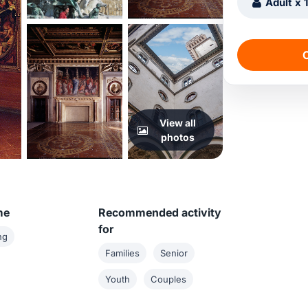
Adult x 
C
View all
photos
me
Recommended activity
for
ng
Families
Senior
Youth
Couples