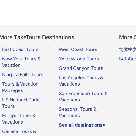
More TakeTours Destinations
More S
East Coast Tours
West Coast Tours
简体中
New York Tours &
Yellowstone Tours
GotoBu
Vacation
Grand Canyon Tours
Niagara Falls Tours
Los Angeles Tours &
Tours & Vacation
Vacations
Packages
San Francisco Tours &
US National Parks
Vacations
Tours
Seasonal Tours &
Europe Tours &
Vacations
Vacations
See all destinations»
Canada Tours &