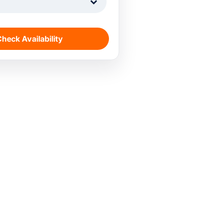
1
heck Availability