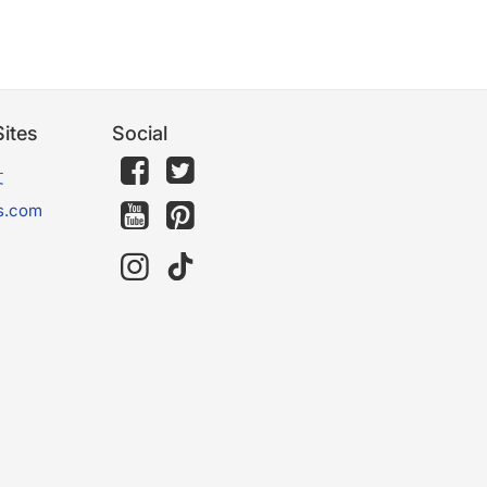
ites
Social
文
s.com