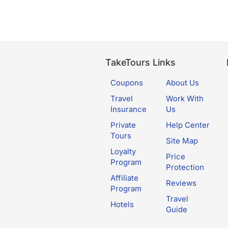
TakeTours Links
Coupons
About Us
Travel
Work With
Insurance
Us
Private
Help Center
Tours
Site Map
Loyalty
Price
Program
Protection
Affiliate
Reviews
Program
Travel
Hotels
Guide