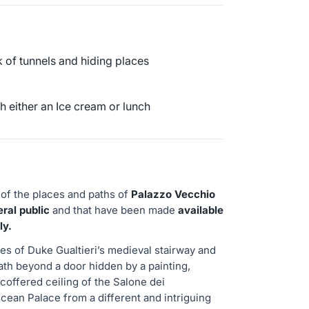
 of tunnels and hiding places
 either an Ice cream or lunch
 of the places and paths of
Palazzo Vecchio
ral public
and that have been made
available
ly.
es of Duke Gualtieri’s medieval stairway and
ath beyond a door hidden by a painting,
coffered ceiling of the Salone dei
ean Palace from a different and intriguing