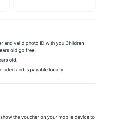
 and valid photo ID with you Children
ears old go free.
ears old.
ncluded and is payable locally.
r show the voucher on your mobile device to