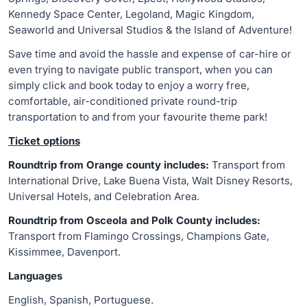
Kennedy Space Center, Legoland, Magic Kingdom,
Seaworld and Universal Studios & the Island of Adventure!
Save time and avoid the hassle and expense of car-hire or
even trying to navigate public transport, when you can
simply click and book today to enjoy a worry free,
comfortable, air-conditioned private round-trip
transportation to and from your favourite theme park!
Ticket options
Roundtrip from Orange county includes:
Transport from
International Drive, Lake Buena Vista, Walt Disney Resorts,
Universal Hotels, and Celebration Area.
Roundtrip from Osceola and Polk County includes:
Transport from Flamingo Crossings, Champions Gate,
Kissimmee, Davenport.
Languages
English, Spanish, Portuguese.