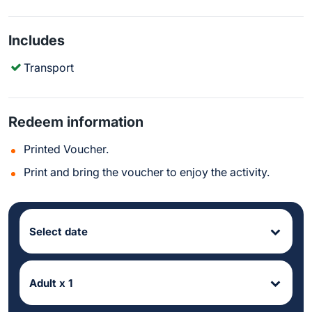
Includes
Transport
Redeem information
Printed Voucher.
Print and bring the voucher to enjoy the activity.
Select date
Adult x 1