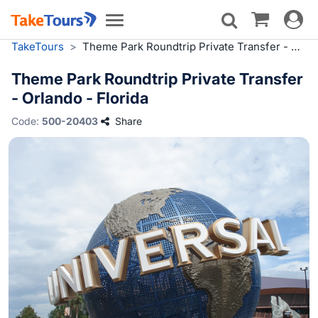
Toggle
Toggle
navigat
navigation
TakeTours
>
Theme Park Roundtrip Private Transfer - Orlando - Florida
Theme Park Roundtrip Private Transfer
- Orlando - Florida
Code:
500-20403
Share