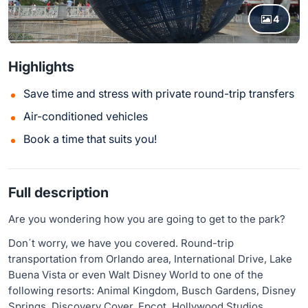
4
Highlights
Save time and stress with private round-trip transfers
Air-conditioned vehicles
Book a time that suits you!
Full description
Are you wondering how you are going to get to the park?
Don´t worry, we have you covered. Round-trip
transportation from Orlando area, International Drive, Lake
Buena Vista or even Walt Disney World to one of the
following resorts: Animal Kingdom, Busch Gardens, Disney
Springs, Discovery Cover, Epcot, Hollywood Studios,