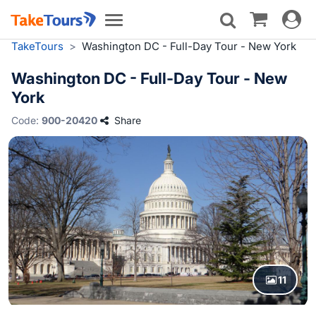
Toggle
Toggle
navigat
navigation
TakeTours
>
Washington DC - Full-Day Tour - New York
Washington DC - Full-Day Tour - New
York
Code:
900-20420
Share
11