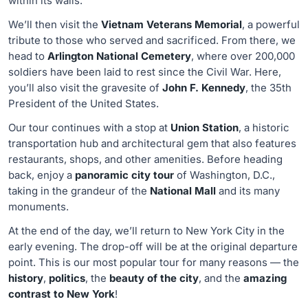
within its walls.
We’ll then visit the
Vietnam Veterans Memorial
, a powerful
tribute to those who served and sacrificed. From there, we
head to
Arlington National Cemetery
, where over 200,000
soldiers have been laid to rest since the Civil War. Here,
you’ll also visit the gravesite of
John F. Kennedy
, the 35th
President of the United States.
Our tour continues with a stop at
Union Station
, a historic
transportation hub and architectural gem that also features
restaurants, shops, and other amenities. Before heading
back, enjoy a
panoramic city tour
of Washington, D.C.,
taking in the grandeur of the
National Mall
and its many
monuments.
At the end of the day, we’ll return to New York City in the
early evening. The drop-off will be at the original departure
point. This is our most popular tour for many reasons — the
history
,
politics
, the
beauty of the city
, and the
amazing
contrast to New York
!