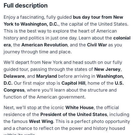
Full description
Enjoy a fascinating, fully guided
bus day tour from New
York to Washington, D.C.
, the capital of the United States.
This is the best way to explore the heart of American
history and politics in just one day. Learn about the
colonial
era
, the
American Revolution
, and the
Civil War
as you
journey through time and place.
We’ll depart from New York and head south on our fully
guided tour, passing through the states of
New Jersey
,
Delaware
, and
Maryland
before arriving in
Washington,
D.C.
Our first major stop is
Capitol Hill
, home of the
U.S.
Congress
, where you'll learn about the structure and
function of the American government.
Next, we’ll stop at the iconic
White House
, the official
residence of the
President of the United States
, including
the famous
West Wing
. This is a perfect photo opportunity
and a chance to reflect on the power and history housed