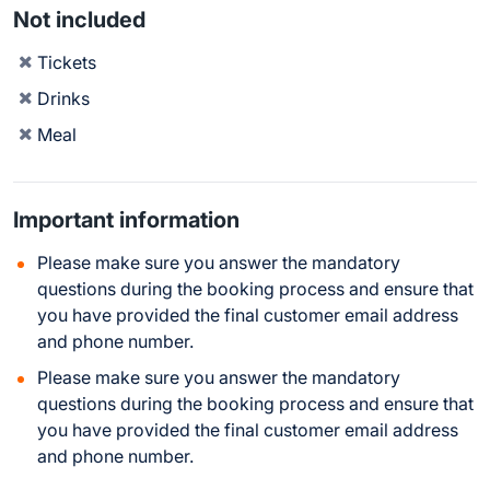
Not included
Tickets
Drinks
Meal
Important information
Please make sure you answer the mandatory
questions during the booking process and ensure that
you have provided the final customer email address
and phone number.
Please make sure you answer the mandatory
questions during the booking process and ensure that
you have provided the final customer email address
and phone number.