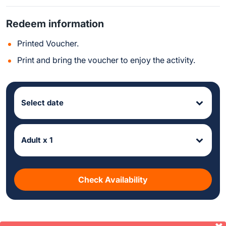
Redeem information
Printed Voucher.
Print and bring the voucher to enjoy the activity.
Select date
Adult x 1
Check Availability