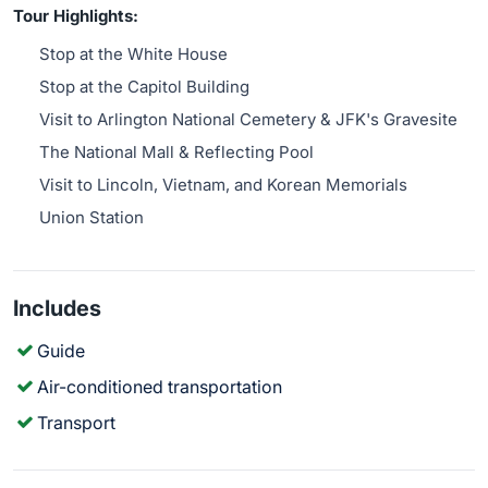
Tour Highlights:
Stop at the White House
Stop at the Capitol Building
Visit to Arlington National Cemetery & JFK's Gravesite
The National Mall & Reflecting Pool
Visit to Lincoln, Vietnam, and Korean Memorials
Union Station
Includes
Guide
Air-conditioned transportation
Transport