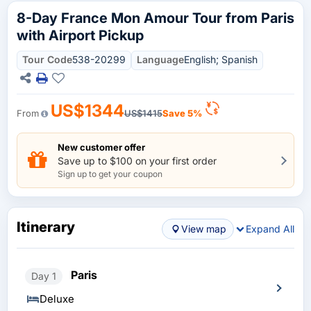
8-Day France Mon Amour Tour from Paris
with Airport Pickup
Tour Code
538-20299
Language
English; Spanish
US$1344
From
US$1415
Save 5%
New customer offer
Save up to $100 on your first order
Sign up to get your coupon
Itinerary
View map
Expand All
Paris
Day 1
Deluxe