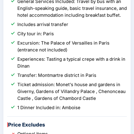
General Services Included: Travel by bus with an
English-speaking guide, basic travel insurance, and
hotel accommodation including breakfast buffet.
Includes arrival transfer
City tour in: Paris
Excursion: The Palace of Versailles in Paris
(entrance not included)
Experiences: Tasting a typical crepe with a drink in
Dinan
Transfer: Montmartre district in Paris
Ticket admission: Monet's house and gardens in
Giverny, Gardens of Villandry Palace , Chenonceau
Castle , Gardens of Chambord Castle
1 Dinner Included in: Amboise
Price Excludes
Optional items