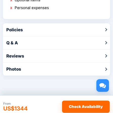
Personal expenses
Policies
Q & A
Reviews
Photos
Copyright © 2026 by TakeTours.com. CST# 2116219-40.
From
Check Availability
US$1344
User Agreement