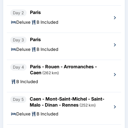
Paris
Day 2
Deluxe
B Included
Paris
Day 3
Deluxe
B Included
Paris - Rouen - Arromanches -
Day 4
Caen
(262 km)
B Included
Caen - Mont-Saint-Michel - Saint-
Day 5
Malo - Dinan - Rennes
(252 km)
Deluxe
B Included