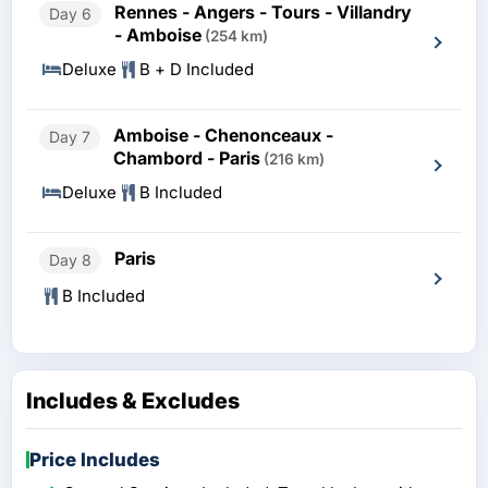
Rennes - Angers - Tours - Villandry
Day 6
- Amboise
(254 km)
Deluxe
B + D Included
Amboise - Chenonceaux -
Day 7
Chambord - Paris
(216 km)
Deluxe
B Included
Paris
Day 8
B Included
Includes & Excludes
Price Includes