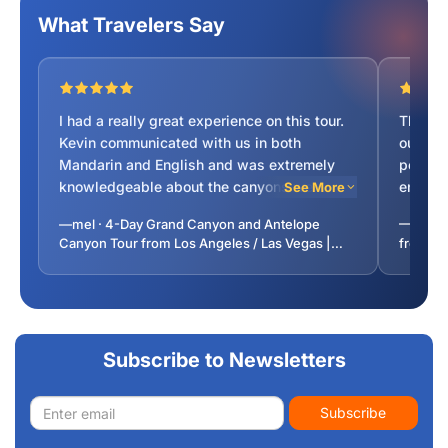
What Travelers Say
I had a really great experience on this tour.
This t
Kevin communicated with us in both
our exp
Mandarin and English and was extremely
persona
knowledgeable about the canyons we
enjoys
See More
visited. He was also very friendly and
his eff
—mel · 4-Day Grand Canyon and Antelope
—Scott 
accommodating throughout the trip, always
possibl
Canyon Tour from Los Angeles / Las Vegas |
from La
making sure everyone was comfortable and
and for
Premium Coach | 5-Star Vegas Hotel
was happy to answer any questions. The
pleasa
itinerary was well planned and his
roomy a
directions were easy to follow. Harry, our
time fo
bus driver, was also very nice and helped
great) 
Subscribe to Newsletters
make the long drives feel safe and
Finally
comfortable. Overall, it was a really
and wal
Email
enjoyable tour and I would definitely
of hist
Subscribe
address
recommend it.
Vegas r