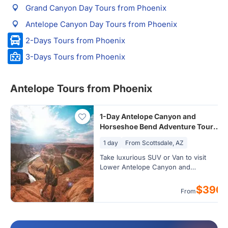
Grand Canyon Day Tours from Phoenix
Antelope Canyon Day Tours from Phoenix
2-Days Tours from Phoenix
3-Days Tours from Phoenix
Antelope Tours from Phoenix
1-Day Antelope Canyon and
Horseshoe Bend Adventure Tour
from Phoenix/Scottsdale
1 day
From Scottsdale, AZ
Take luxurious SUV or Van to visit
Lower Antelope Canyon and
Horseshoe Bend
$390
From