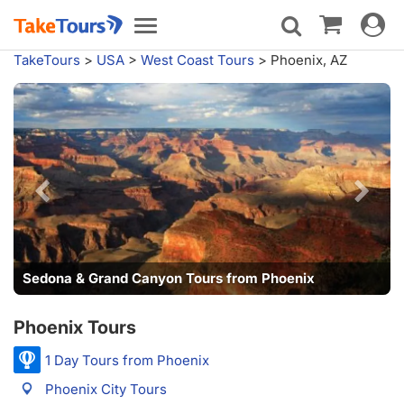
Toggle
Toggle
navigat
navigation
TakeTours
>
USA
>
West Coast Tours
>
Phoenix, AZ
Sedona & Grand Canyon Tours from Phoenix
Phoenix Tours
1 Day Tours from Phoenix
Phoenix City Tours