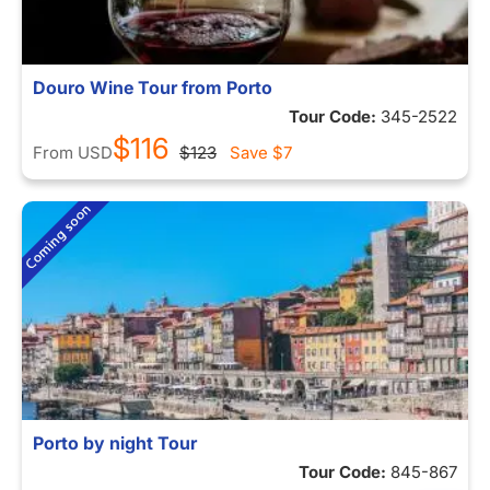
Douro Wine Tour from Porto
Tour Code:
345-2522
$116
From
USD
$123
Save
$7
Porto by night Tour
Tour Code:
845-867