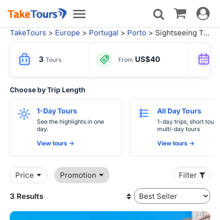
Toggle
Toggle
navigat
navigation
TakeTours
>
Europe
>
Portugal
>
Porto
> Sightseeing Tours
3
US$40
Tours
From
Choose by Trip Length
1-Day Tours
All Day Tours
See the highlights in one
1-day trips, short tours
day.
multi-day tours
View tours ->
View tours ->
Price
Promotion
Filter
3 Results