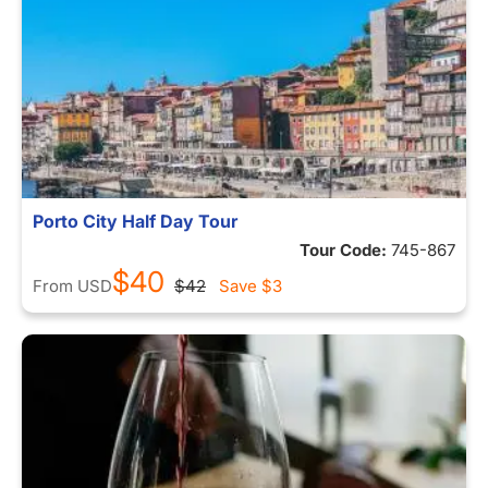
Porto City Half Day Tour
Tour Code:
745-867
$40
From
USD
$42
Save
$3