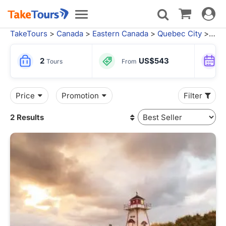
Toggle
Toggle
navigat
navigation
TakeTours
>
Canada
>
Eastern Canada
>
Quebec City
> Moncton Tours
2
US$543
Tours
From
Price
Promotion
Filter
2 Results