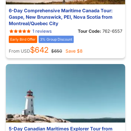
6-Day Comprehensive Maritime Canada Tour:
Gaspe, New Brunswick, PEI, Nova Scotia from
Montreal/Quebec City
1 reviews
Tour Code:
762-6557
Early Bird Offer
3% Group Discount
$642
From
USD
$650
Save
$8
5-Day Canadian Maritimes Explorer Tour from