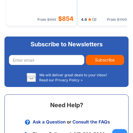
$854
$
From
$949
4.6
(3)
From
$1100
Subscribe to Newsletters
Email
Subscribe
address
We will deliver great deals to your inbox!
Read our Privacy Policy >
Need Help?
Ask a Question
or
Consult the FAQs