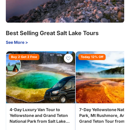
Best Selling Great Salt Lake Tours
See More >
Buy 2 Get 2 Free
Today 12% Off
4-Day Luxury Van Tour to
7-Day Yellowstone Nation
Yellowstone and Grand Teton
Park, Mt Rushmore, Arches,
National Park from Salt Lake
Grand Teton Tour from D
City | Yellowstone Cabin Stay
| Small Group