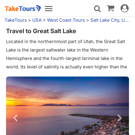
Toggle
Toggle
navigat
navigation
TakeTours
>
USA
>
West Coast Tours
>
Salt Lake City, UT
>
Travel to Great Salt Lake
Located in the northernmost part of Utah, the Great Salt
Lake is the largest saltwater lake in the Western
Hemisphere and the fourth-largest terminal lake in the
world. Its level of salinity is actually even higher than the
ocean, ranging from 5% when the lake is high to as much
as 27% when the water level is very low. The water level
of the lake fluctuates wildly, creating and hiding islands
and peninsulas in the basin.