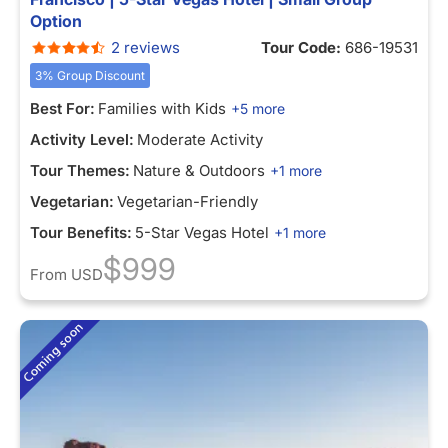
Option
2 reviews
Tour Code:
686-19531
3% Group Discount
Best For:
Families with Kids
+5 more
Activity Level:
Moderate Activity
Tour Themes:
Nature & Outdoors
+1 more
Vegetarian:
Vegetarian-Friendly
Tour Benefits:
5-Star Vegas Hotel
+1 more
$999
From
USD