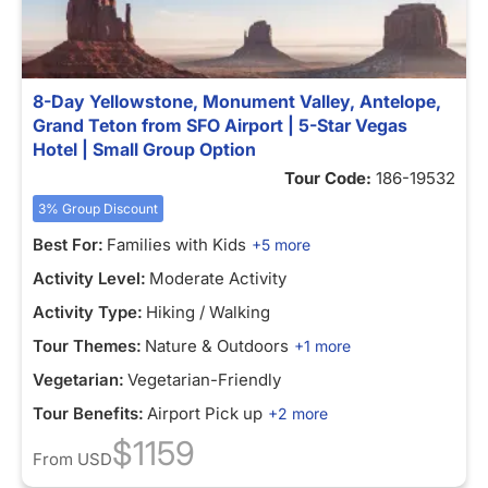
8-Day Yellowstone, Monument Valley, Antelope,
Grand Teton from SFO Airport | 5-Star Vegas
Hotel | Small Group Option
Tour Code:
186-19532
3% Group Discount
Best For:
Families with Kids
+5 more
Activity Level:
Moderate Activity
Activity Type:
Hiking / Walking
Tour Themes:
Nature & Outdoors
+1 more
Vegetarian:
Vegetarian-Friendly
Tour Benefits:
Airport Pick up
+2 more
$1159
From
USD