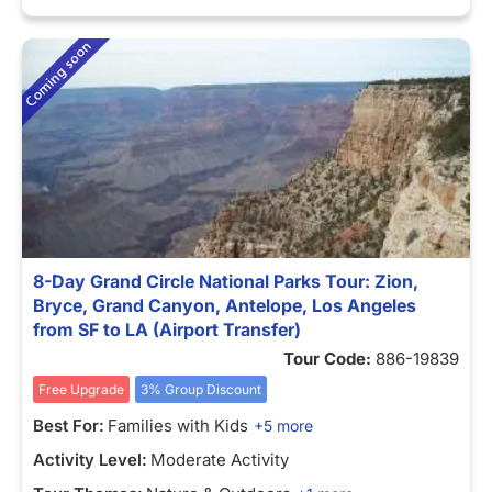
8-Day Grand Circle National Parks Tour: Zion,
Bryce, Grand Canyon, Antelope, Los Angeles
from SF to LA (Airport Transfer)
Tour Code:
886-19839
Free Upgrade
3% Group Discount
Best For:
Families with Kids
+5 more
Activity Level:
Moderate Activity