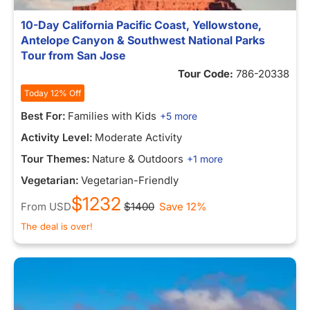
10-Day California Pacific Coast, Yellowstone,
Antelope Canyon & Southwest National Parks
Tour from San Jose
Tour Code:
786-20338
Today 12% Off
Best For:
Families with Kids
+5 more
Activity Level:
Moderate Activity
Tour Themes:
Nature & Outdoors
+1 more
Vegetarian:
Vegetarian-Friendly
$1232
From
USD
$1400
Save 12%
The deal is over!