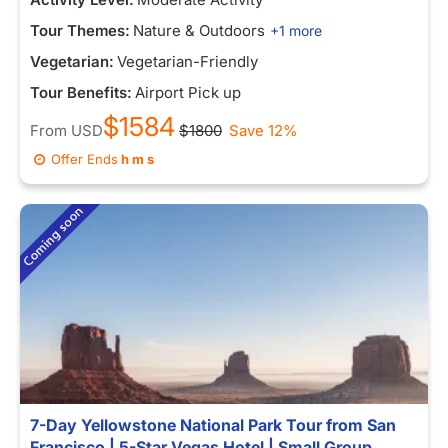
Tour Themes:
Nature & Outdoors
+1 more
Vegetarian:
Vegetarian-Friendly
Tour Benefits:
Airport Pick up
$1584
From
USD
$1800
Save 12%
Offer Ends
h
m
s
7-Day Yellowstone National Park Tour from San
Francisco | 5-Star Vegas Hotel | Small Group