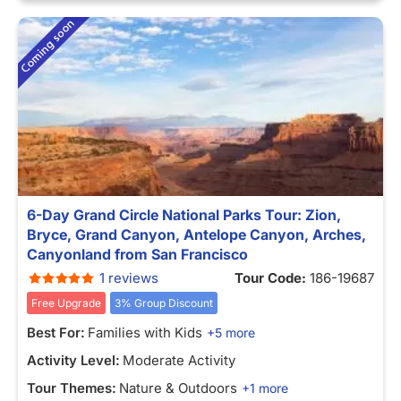
6-Day Grand Circle National Parks Tour: Zion,
Bryce, Grand Canyon, Antelope Canyon, Arches,
Canyonland from San Francisco
1 reviews
Tour Code:
186-19687
Free Upgrade
3% Group Discount
Best For:
Families with Kids
+5 more
Activity Level:
Moderate Activity
Tour Themes:
Nature & Outdoors
+1 more