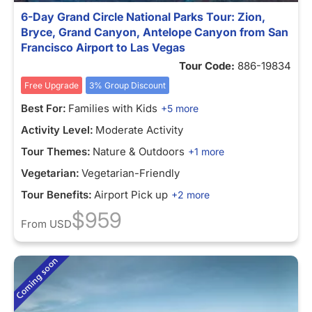
6-Day Grand Circle National Parks Tour: Zion,
Bryce, Grand Canyon, Antelope Canyon from San
Francisco Airport to Las Vegas
Tour Code:
886-19834
Free Upgrade
3% Group Discount
Best For:
Families with Kids
+5 more
Activity Level:
Moderate Activity
Tour Themes:
Nature & Outdoors
+1 more
Vegetarian:
Vegetarian-Friendly
Tour Benefits:
Airport Pick up
+2 more
$959
From
USD