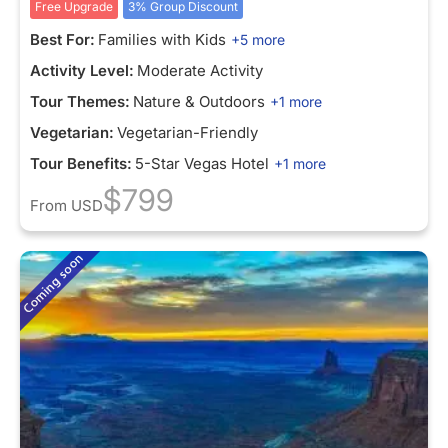
Free Upgrade
3% Group Discount
Best For:
Families with Kids
+5 more
Activity Level:
Moderate Activity
Tour Themes:
Nature & Outdoors
+1 more
Vegetarian:
Vegetarian-Friendly
Tour Benefits:
5-Star Vegas Hotel
+1 more
$799
From
USD