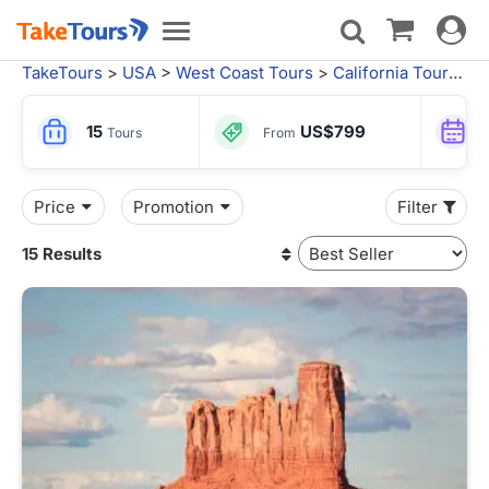
Toggle
Toggle
navigat
navigation
TakeTours
>
USA
>
West Coast Tours
>
California Tours
>
S
15
US$799
Tours
From
Price
Promotion
Filter
15 Results