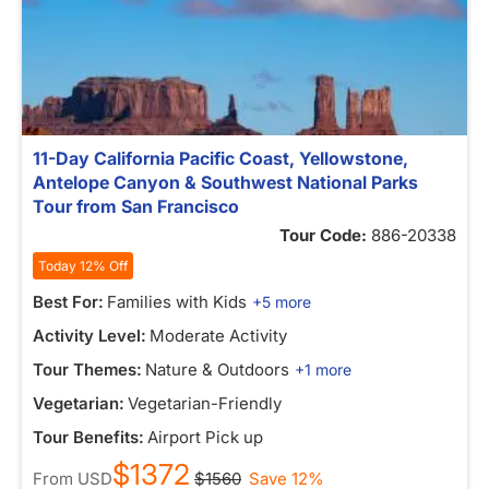
11-Day California Pacific Coast, Yellowstone,
Antelope Canyon & Southwest National Parks
Tour from San Francisco
Tour Code:
886-20338
Today 12% Off
Best For:
Families with Kids
+5 more
Activity Level:
Moderate Activity
Tour Themes:
Nature & Outdoors
+1 more
Vegetarian:
Vegetarian-Friendly
Tour Benefits:
Airport Pick up
$1372
From
USD
$1560
Save 12%