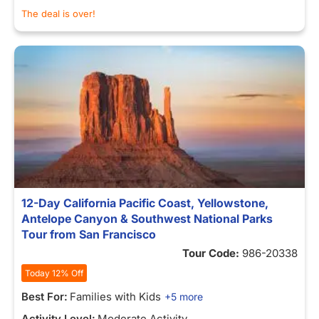
The deal is over!
12-Day California Pacific Coast, Yellowstone,
Antelope Canyon & Southwest National Parks
Tour from San Francisco
Tour Code:
986-20338
Today 12% Off
Best For:
Families with Kids
+5 more
Activity Level:
Moderate Activity