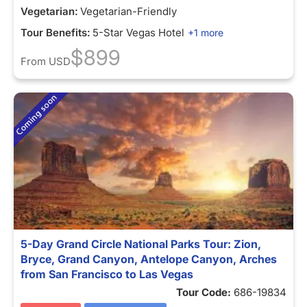
Vegetarian:
Vegetarian-Friendly
Tour Benefits:
5-Star Vegas Hotel
+1 more
$899
From
USD
5-Day Grand Circle National Parks Tour: Zion,
Bryce, Grand Canyon, Antelope Canyon, Arches
from San Francisco to Las Vegas
Tour Code:
686-19834