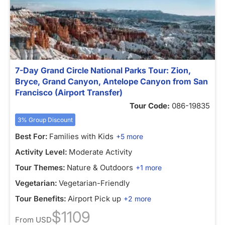
7-Day Grand Circle National Parks Tour: Zion,
Bryce, Grand Canyon, Antelope Canyon from San
Francisco (Airport Transfer)
Tour Code:
086-19835
3% Group Discount
Best For:
Families with Kids
+5 more
Activity Level:
Moderate Activity
Tour Themes:
Nature & Outdoors
+1 more
Vegetarian:
Vegetarian-Friendly
Tour Benefits:
Airport Pick up
+2 more
$1109
From
USD