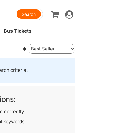
Toggle
navigation
Bus Tickets
rch criteria.
ions:
d correctly.
al keywords.