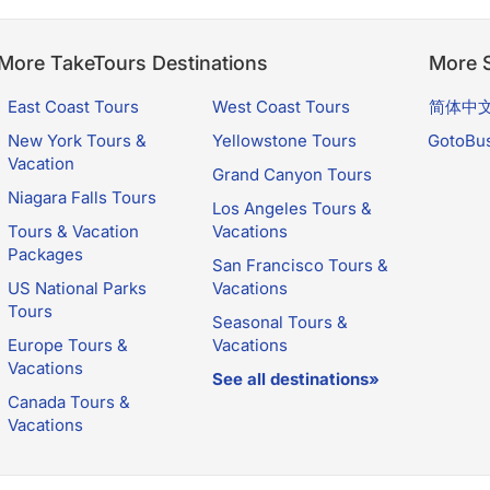
More TakeTours Destinations
More S
East Coast Tours
West Coast Tours
简体中
New York Tours &
Yellowstone Tours
GotoBu
Vacation
Grand Canyon Tours
Niagara Falls Tours
Los Angeles Tours &
Tours & Vacation
Vacations
Packages
San Francisco Tours &
US National Parks
Vacations
Tours
Seasonal Tours &
Europe Tours &
Vacations
Vacations
See all destinations»
Canada Tours &
Vacations