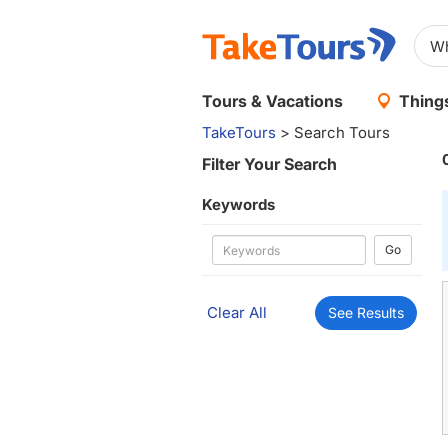
Tours & Vacations
Things
TakeTours
> Search Tours
Filter Your Search
Keywords
Go
Clear All
See Results