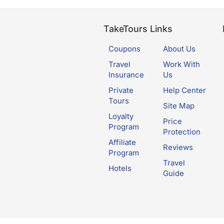
TakeTours Links
Coupons
About Us
Travel
Work With
Insurance
Us
Private
Help Center
Tours
Site Map
Loyalty
Price
Program
Protection
Affiliate
Reviews
Program
Travel
Hotels
Guide