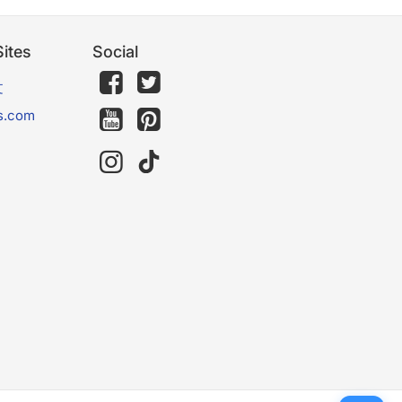
ites
Social
文
s.com