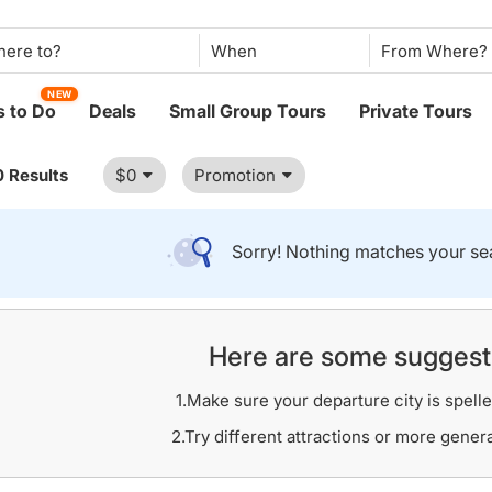
When
NEW
 to Do
Deals
Small Group Tours
Private Tours
0 Results
$0
Promotion
Sorry! Nothing matches your sea
Here are some suggest
1.Make sure your departure city is spelle
2.Try different attractions or more gener