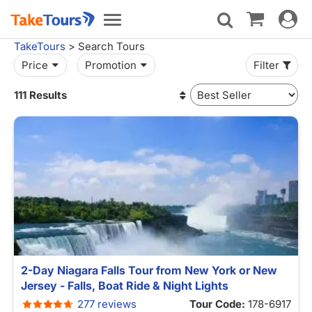
Toggle
Toggle
navigat
navigation
TakeTours
> Search Tours
Price
Promotion
Filter
111 Results
2-Day Niagara Falls Tour from New York or New
Jersey - Falls, Boat Ride & Night Lights
277 reviews
Tour Code:
178-6917