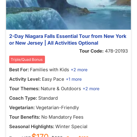
2-Day Niagara Falls Essential Tour from New York
or New Jersey | All Activities Optional
Tour Code:
478-20193
Triple/Quad Bonus
Best For:
Families with Kids
+2 more
Activity Level:
Easy Pace
+1 more
Tour Themes:
Nature & Outdoors
+2 more
Coach Type:
Standard
Vegetarian:
Vegetarian-Friendly
Tour Benefits:
No Mandatory Fees
Seasonal Highlights:
Winter Special
$170