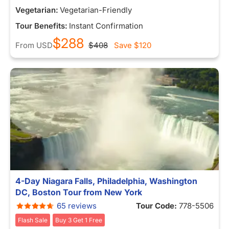
Vegetarian:
Vegetarian-Friendly
Tour Benefits:
Instant Confirmation
$288
From
USD
$408
Save
$120
4-Day Niagara Falls, Philadelphia, Washington
DC, Boston Tour from New York
65 reviews
Tour Code:
778-5506
Flash Sale
Buy 3 Get 1 Free