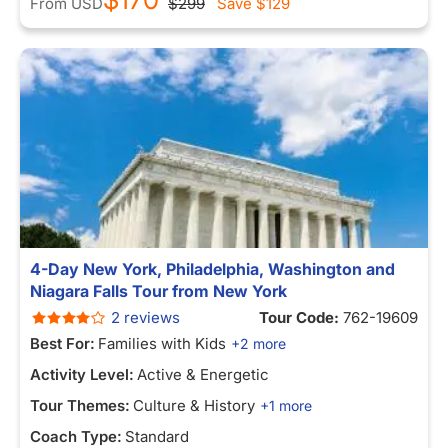
From
USD
$299
Save
$129
4-Day New York, Philadelphia, Washington and
Niagara Falls Tour from New York
2 reviews
Tour Code:
762-19609
Best For:
Families with Kids
+2 more
Activity Level:
Active & Energetic
Tour Themes:
Culture & History
+1 more
Coach Type:
Standard