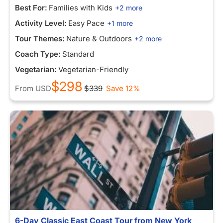
Best For:
Families with Kids
+2 more
Activity Level:
Easy Pace
+1 more
Tour Themes:
Nature & Outdoors
+2 more
Coach Type:
Standard
Vegetarian:
Vegetarian-Friendly
$298
From
USD
$339
Save 12%
6-Day Classic East Coast Tour from New York