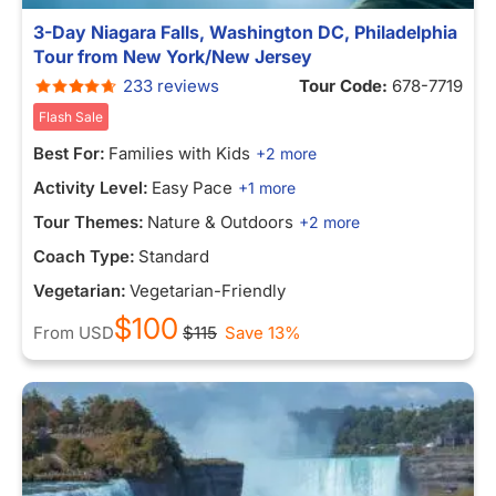
3-Day Niagara Falls, Washington DC, Philadelphia
Tour from New York/New Jersey
233 reviews
Tour Code:
678-7719
Flash Sale
Best For:
Families with Kids
+2 more
Activity Level:
Easy Pace
+1 more
Tour Themes:
Nature & Outdoors
+2 more
Coach Type:
Standard
Vegetarian:
Vegetarian-Friendly
$100
From
USD
$115
Save 13%