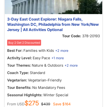
3-Day East Coast Explorer: Niagara Falls,
Washington DC, Philadelphia from New York/New
Jersey | All Activities Optional
Tour Code:
378-20193
Buy 2 Get 2 Discounted
Best For:
Families with Kids
+2 more
Activity Level:
Easy Pace
+1 more
Tour Themes:
Nature & Outdoors
+2 more
Coach Type:
Standard
Vegetarian:
Vegetarian-Friendly
Tour Benefits:
No Mandatory Fees
Seasonal Highlights:
Winter Special
$275
From
USD
$439
Save
$164