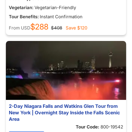
Vegetarian:
Vegetarian-Friendly
Tour Benefits:
Instant Confirmation
$288
From
USD
$408
Save
$120
2-Day Niagara Falls and Watkins Glen Tour from
New York | Overnight Stay Inside the Falls Scenic
Area
Tour Code:
800-19542