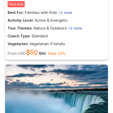
Flash Sale
Best For:
Families with Kids
+2 more
Activity Level:
Active & Energetic
Tour Themes:
Nature & Outdoors
+2 more
Coach Type:
Standard
Vegetarian:
Vegetarian-Friendly
$50
From
USD
$65
Save 23%