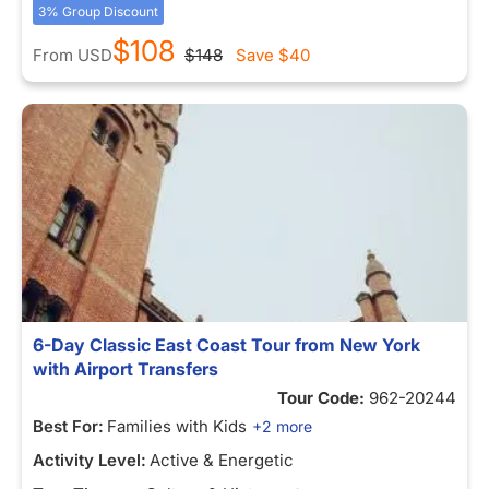
3% Group Discount
$108
From
USD
$148
Save
$40
6-Day Classic East Coast Tour from New York
with Airport Transfers
Tour Code:
962-20244
Best For:
Families with Kids
+2 more
Activity Level:
Active & Energetic