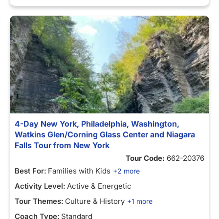
4-Day New York, Philadelphia, Washington,
Watkins Glen/Corning Glass Center and Niagara
Falls Tour from New York
Tour Code:
662-20376
Best For:
Families with Kids
+2 more
Activity Level:
Active & Energetic
Tour Themes:
Culture & History
+1 more
Coach Type:
Standard