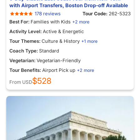
with Airport Transfers, Boston Drop-off Available
178 reviews
Tour Code:
262-5323
Best For:
Families with Kids
+2 more
Activity Level:
Active & Energetic
Tour Themes:
Culture & History
+1 more
Coach Type:
Standard
Vegetarian:
Vegetarian-Friendly
Tour Benefits:
Airport Pick up
+2 more
$528
From
USD