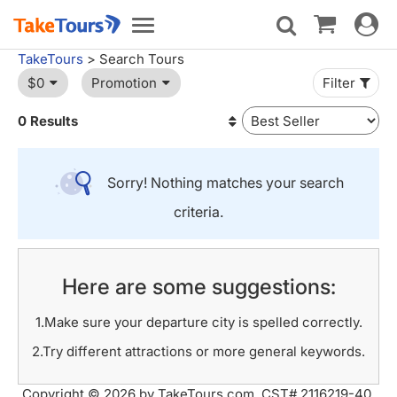
Toggle
Toggle
navigat
navigation
TakeTours
> Search Tours
$0
Promotion
Filter
0 Results
Sorry! Nothing matches your search
criteria.
Here are some suggestions:
1.Make sure your departure city is spelled correctly.
2.Try different attractions or more general keywords.
Copyright © 2026 by TakeTours.com. CST# 2116219-40.