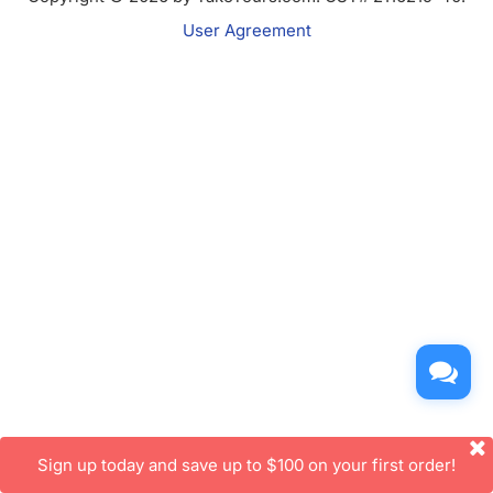
User Agreement
Sign up today and save up to $100 on your first order!