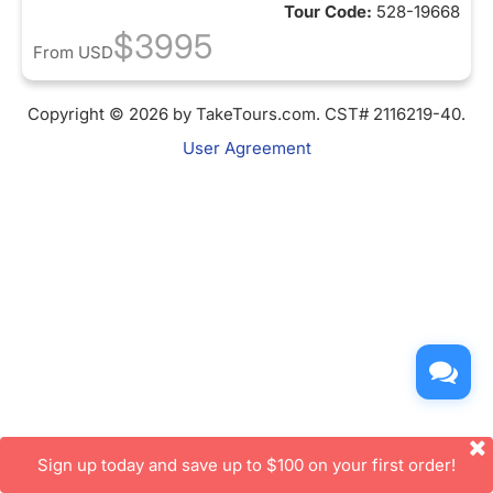
Tour Code:
528-19668
$3995
From
USD
Copyright © 2026 by TakeTours.com. CST# 2116219-40.
User Agreement
Sign up today and save up to $100 on your first order!