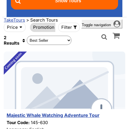
TakeTours
> Search Tours
Toggle navigation
Price
Promotion
Filter
2
Results
Majestic Whale Watching Adventure Tour
Tour Code:
145-630