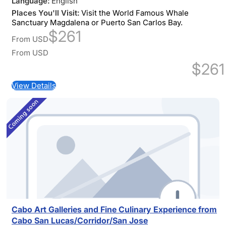
Language:
English
Places You'll Visit:
Visit the World Famous Whale
Sanctuary Magdalena or Puerto San Carlos Bay.
$261
From
USD
From
USD
$261
View Details
Cabo Art Galleries and Fine Culinary Experience from
Cabo San Lucas/Corridor/San Jose