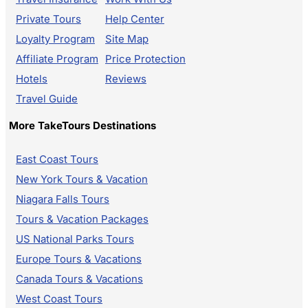
Private Tours
Help Center
Loyalty Program
Site Map
Affiliate Program
Price Protection
Hotels
Reviews
Travel Guide
More TakeTours Destinations
East Coast Tours
New York Tours & Vacation
Niagara Falls Tours
Tours & Vacation Packages
US National Parks Tours
Europe Tours & Vacations
Canada Tours & Vacations
West Coast Tours