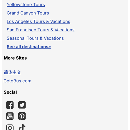
Yellowstone Tours
Grand Canyon Tours
Los Angeles Tours & Vacations
San Francisco Tours & Vacations
Seasonal Tours & Vacations
See all destinations»
More Sites
简体中文
GotoBus.com
Social