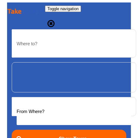
Toggle navigation