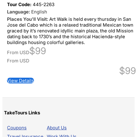
Tour Code:
445-2263
Language:
English
Places You'll Visit:
Art Walk is held every thursday in San
Jose del Cabo which is a relaxed traditional Mexican town
graced by it’s renovated idyllic main plaza, the old Mission
dating back to 1730’s and the historical Hacienda-style
buildings housing colorful galleries.
$99
From
USD
From
USD
$99
View Details
TakeTours Links
Coupons
About Us
Travel Insurance
Work With Us