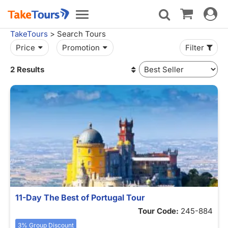
Toggle
Toggle
navigat
navigation
TakeTours
> Search Tours
Price
Promotion
Filter
2 Results
11-Day The Best of Portugal Tour
Tour Code:
245-884
3% Group Discount