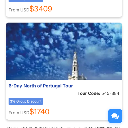
$3409
From
USD
6-Day North of Portugal Tour
Tour Code:
545-884
3% Group Discount
$1740
From
USD