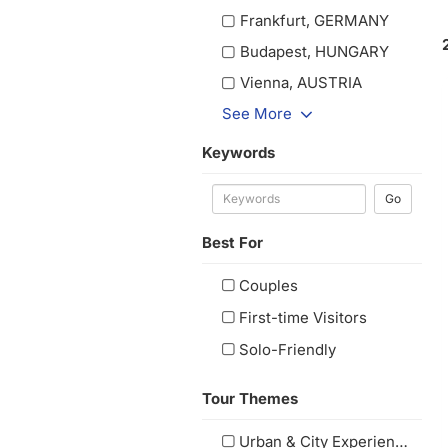
Frankfurt, GERMANY
Budapest, HUNGARY
Vienna, AUSTRIA
See More
Keywords
Go
Best For
Couples
First-time Visitors
Solo-Friendly
Tour Themes
Urban & City Experiences