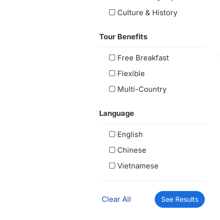
Culture & History
Tour Benefits
Free Breakfast
Flexible
Multi-Country
Language
English
Chinese
Vietnamese
Clear All
See Results