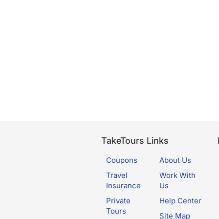
TakeTours Links
Coupons
About Us
Travel
Work With
Insurance
Us
Private
Help Center
Tours
Site Map