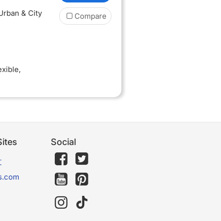
 Urban & City
Compare
exible
,
ites
Social
文
s.com