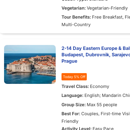
Vegetarian:
Vegetarian-Friendly
Tour Benefits:
Free Breakfast
, Fl
Multi-Country
2-14 Day Eastern Europe & Ba
Budapest, Dubrovnik, Sarajevo,
Prague
Today 5% Off
Travel Class:
Economy
Language:
English; Mandarin Chi
Vietnamese
Group Size:
Max 55 people
Best For:
Couples
, First-time Vis
Friendly
Activity Level:
Easy Pace