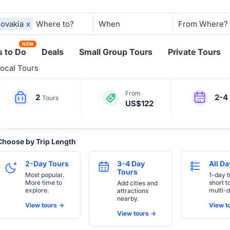
lovakia
x
When
NEW
 to Do
Deals
Small Group Tours
Private Tours
ocal Tours
From
2
2-4
Tours
US$122
Choose by Trip Length
2-Day Tours
3-4 Day
All D
Tours
Most popular.
1-day t
More time to
short t
Add cities and
explore.
multi-d
attractions
nearby.
View tours ->
View to
View tours ->