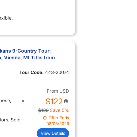
exible
,
lkans 9-Country Tour:
 Vienna, Mt Titlis from
Tour Code:
443-20074
From
USD
$122
nese;
$129
Save 5%
Offer Ends
itors
, Solo-
08/08/2026
View Details