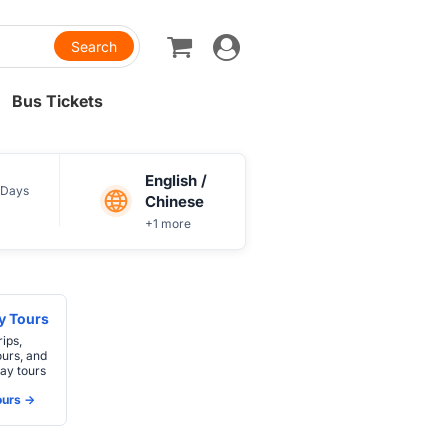
Toggle
navigation
Bus Tickets
English /
Days
Chinese
+1 more
ay Tours
rips,
ours, and
ay tours
urs ->