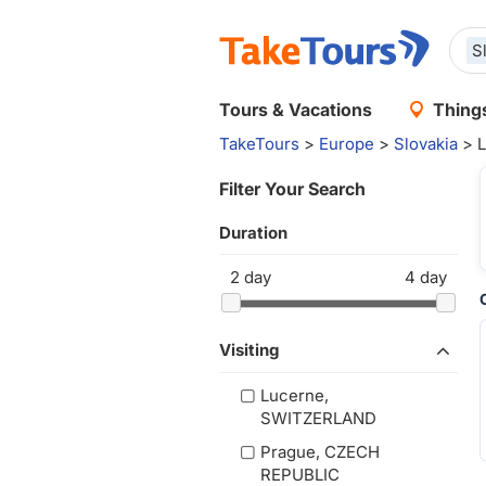
S
Tours & Vacations
Things
TakeTours
>
Europe
>
Slovakia
> L
Filter Your Search
Duration
2
day
4
day
Visiting
Lucerne,
SWITZERLAND
Prague, CZECH
REPUBLIC