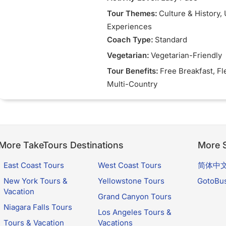
Tour Themes:
Culture & History
,
Experiences
Coach Type:
Standard
Vegetarian:
Vegetarian-Friendly
Tour Benefits:
Free Breakfast
, Fl
Multi-Country
More TakeTours Destinations
More S
East Coast Tours
West Coast Tours
简体中
New York Tours &
Yellowstone Tours
GotoBu
Vacation
Grand Canyon Tours
Niagara Falls Tours
Los Angeles Tours &
Tours & Vacation
Vacations