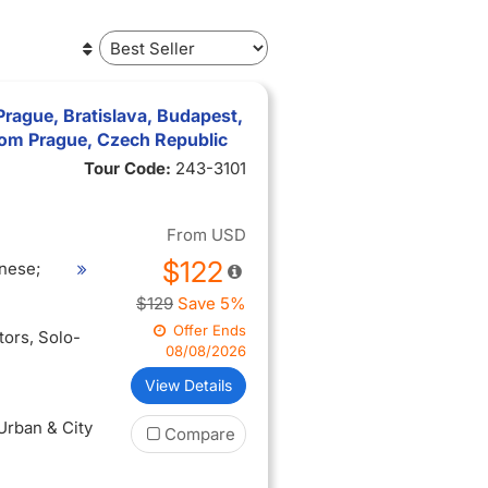
Prague, Bratislava, Budapest,
from Prague, Czech Republic
Tour Code:
243-3101
From
USD
$122
nese;
$129
Save 5%
Offer Ends
itors
, Solo-
08/08/2026
View Details
 Urban & City
Compare