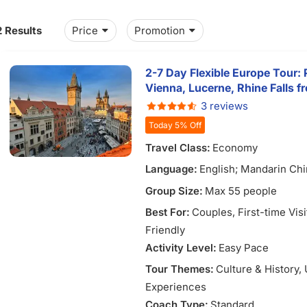
2 Results
Price
Promotion
2-7 Day Flexible Europe Tour: 
Vienna, Lucerne, Rhine Falls 
3 reviews
Today 5% Off
Travel Class:
Economy
Language:
English; Mandarin Chi
Vietnamese
Group Size:
Max 55 people
Best For:
Couples
, First-time Vis
Friendly
Activity Level:
Easy Pace
Tour Themes:
Culture & History
,
Experiences
Coach Type:
Standard