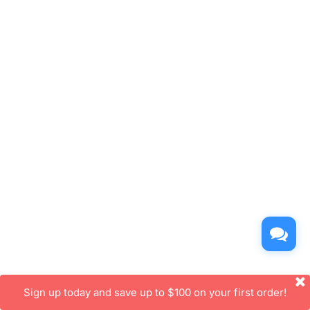
Sign up today and save up to $100 on your first order!