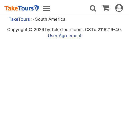
Toggle
Toggle
navigat
navigation
TakeTours
>
South America
Copyright © 2026 by TakeTours.com. CST# 2116219-40.
User Agreement