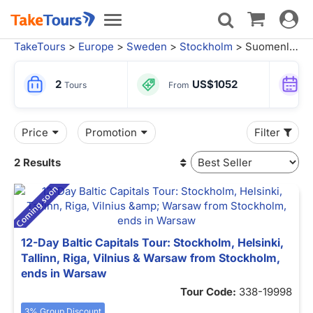
Toggle
Toggle
navigat
navigation
TakeTours
>
Europe
>
Sweden
>
Stockholm
> Suomenlinna Tours
2
US$1052
Tours
From
Price
Promotion
Filter
2 Results
12-Day Baltic Capitals Tour: Stockholm, Helsinki,
Tallinn, Riga, Vilnius & Warsaw from Stockholm,
ends in Warsaw
Tour Code:
338-19998
3% Group Discount