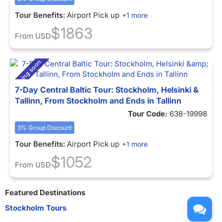
Tour Benefits:
Airport Pick up
+1 more
$1863
From
USD
7-Day Central Baltic Tour: Stockholm, Helsinki &
Tallinn, From Stockholm and Ends in Tallinn
Tour Code:
638-19998
3% Group Discount
Tour Benefits:
Airport Pick up
+1 more
$1052
From
USD
Featured Destinations
Stockholm Tours