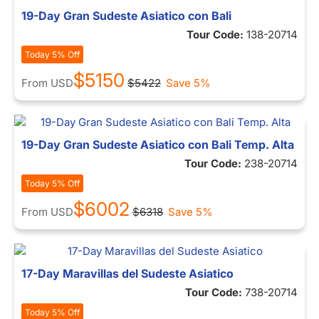
19-Day Gran Sudeste Asiatico con Bali
Tour Code:
138-20714
Today 5% Off
$5150
From
USD
$5422
Save 5%
19-Day Gran Sudeste Asiatico con Bali Temp. Alta
Tour Code:
238-20714
Today 5% Off
$6002
From
USD
$6318
Save 5%
17-Day Maravillas del Sudeste Asiatico
Tour Code:
738-20714
Today 5% Off