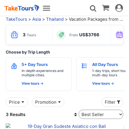
Toggle
Toggle
navigat
navigation
TakeTours
>
Asia
>
Thailand
> Vacation Packages from Bangkok
3
US$3766
Tours
From
Choose by Trip Length
5+ Day Tours
All Day Tours
In-depth experiences and
1-day trips, short tours
multiple cities.
multi-day tours
View tours ->
View tours ->
Price
Promotion
Filter
3 Results