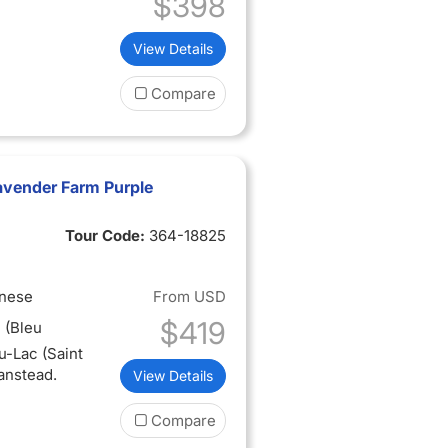
$398
View Details
Compare
avender Farm Purple
Tour Code:
364-18825
inese
From
USD
$419
 (Bleu
u-Lac (Saint
anstead.
View Details
Compare