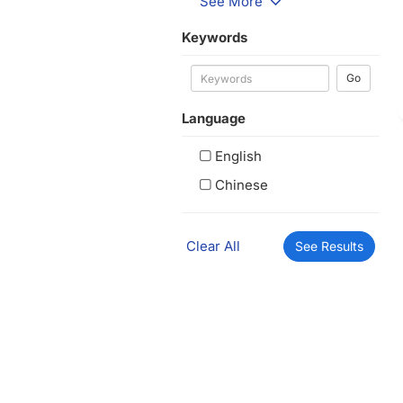
See More
Keywords
Go
Language
English
Chinese
Clear All
See Results