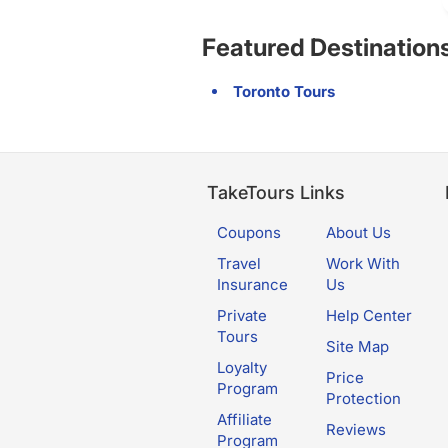
Featured Destination
Toronto Tours
TakeTours Links
Coupons
About Us
Travel
Work With
Insurance
Us
Private
Help Center
Tours
Site Map
Loyalty
Price
Program
Protection
Affiliate
Reviews
Program