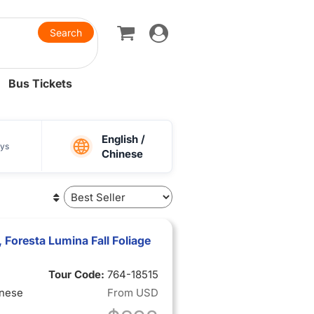
Toggle
navigation
Bus Tickets
English /
ys
Chinese
Foresta Lumina Fall Foliage
Tour Code:
764-18515
inese
From
USD