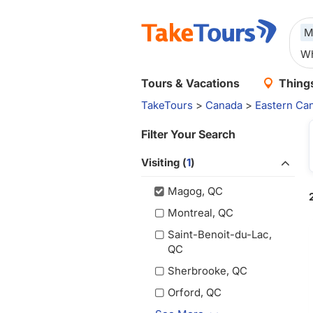
M
Tours & Vacations
Things
TakeTours
>
Canada
>
Eastern Ca
Filter Your Search
Visiting (
1
)
Magog, QC
Montreal, QC
Saint-Benoit-du-Lac,
QC
Sherbrooke, QC
Orford, QC