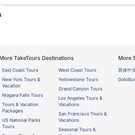
s
More TakeTours Destinations
More S
East Coast Tours
West Coast Tours
简体中
New York Tours &
Yellowstone Tours
GotoBu
Vacation
Grand Canyon Tours
Niagara Falls Tours
Los Angeles Tours &
Tours & Vacation
Vacations
Packages
San Francisco Tours &
US National Parks
Vacations
Tours
Seasonal Tours &