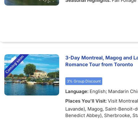
Seasonal Highlights:
Fall Foliage
3-Day Montreal, Magog and L
Romance Tour from Toronto
3% Group Discount
Language:
English; Mandarin Ch
Places You'll Visit:
Visit Montreal
Lavande), Magog, Saint-Benoit-d
Benedict Abbey), Sherbrooke, St