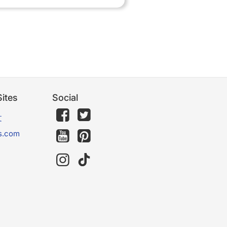
ites
Social
文
s.com