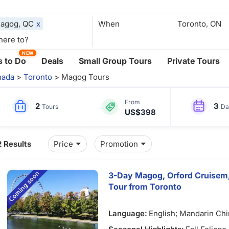
agog, QC
x
When
NEW
 to Do
Deals
Small Group Tours
Private Tours
nada
>
Toronto
> Magog Tours
From
2
3
Tours
Da
US$398
2 Results
Price
Promotion
3-Day Magog, Orford Cruisem, 
Tour from Toronto
Language:
English; Mandarin Ch