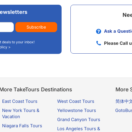
ewsletters
Nee
Subscribe
Ask a Questi
t deals to your inbox!
Please Call 
olicy >
More TakeTours Destinations
More S
East Coast Tours
West Coast Tours
简体中
New York Tours &
Yellowstone Tours
GotoBu
Vacation
Grand Canyon Tours
Niagara Falls Tours
Los Angeles Tours &