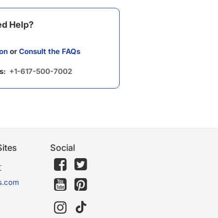
d Help?
on
or
Consult the FAQs
us:
+1-617-500-7002
ites
Social
文
s.com