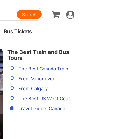
Toggle
navigation
Bus Tickets
The Best Train and Bus
Tours
The Best Canada Train Tours
From Vancouver
From Calgary
The Best US West Coast Train Tours
Travel Guide: Canada Trains Tours