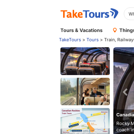
Tours & Vacations
Things
TakeTours
>
Tours
>
Train, Railwa
Canadia
Rocky M
coach in