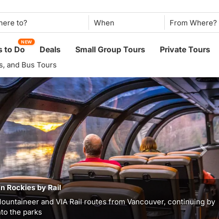
When
NEW
 to Do
Deals
Small Group Tours
Private Tours
ys, and Bus Tours
n Rockies by Rail
ountaineer and VIA Rail routes from Vancouver, continuing by
to the parks