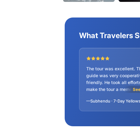
What Travelers 
The tour was excellent. The tour
guide was very cooperati
friendly. He took all efforts to
make the tour a memorable.
See
could see the hidden trea
of American national par
score for the trip as well 
Guide is 10 out of 10.