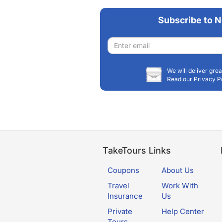
Subscribe to N
Email
address
We will deliver grea
Read our Privacy P
TakeTours Links
Coupons
About Us
Travel
Work With
Insurance
Us
Private
Help Center
Tours