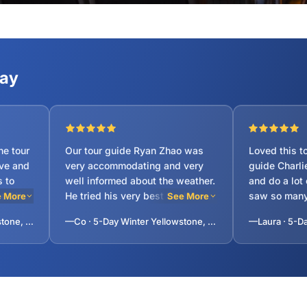
Say
Our tour guide Ryan Zhao was
Loved this t
ve and
very accommodating and very
guide Charli
well informed about the weather.
and do a lot
 We
He tried his very best to show us
saw so many
 More
See More
suries
areas that he knows we will
and we had a 
—Subhendu · 7-Day Yellowstone, Antelope Canyon, Grand Canyon and Lake Tahoe Tour from San Francisco
—Co · 5-Day Winter Yellowstone, Grand Teton, Snow King Mountain, National Elk Refuge Tour from Salt Lake City
ks. My
enjoy and take advantage of the
sprinter van. 
as
good weather so we do not
trip with 14
missed out. He is very diligent
us lots of hi
with his job.
and this hel
during long 