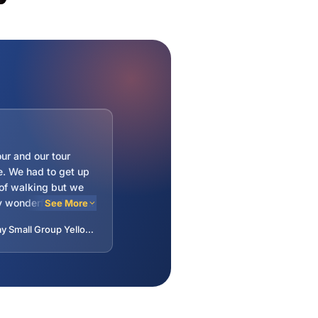
our and our tour
e. We had to get up
 of walking but we
 wonderful sights
See More
lot of fun in the
—Laura · 5-Day Small Group Yellowstone, Mount Rushmore and Grand Teton Tour from Denver - Ends in Salt Lake City
It felt like a family
 people. Charlie gave
story along the way
ped pass the hours
drives.