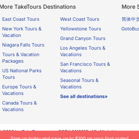
More TakeTours Destinations
More S
East Coast Tours
West Coast Tours
简体中
New York Tours &
Yellowstone Tours
GotoBu
Vacation
Grand Canyon Tours
Niagara Falls Tours
Los Angeles Tours &
Tours & Vacation
Vacations
Packages
San Francisco Tours &
US National Parks
Vacations
Tours
Seasonal Tours &
Europe Tours &
Vacations
Vacations
See all destinations»
Canada Tours &
Vacations
© 2026 by
TakeTours.com
. CST# 2116219-40. All rights reserve
e constitutes acceptance of TakeTours's
Privacy Policy
and
Us
Sign up today and save up to $100 on your first order!