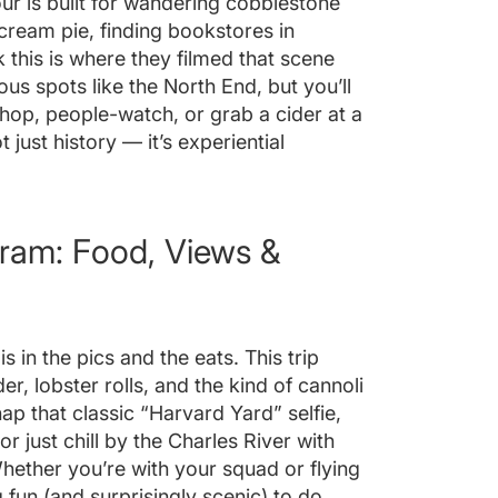
 tour is built for wandering cobblestone
cream pie, finding bookstores in
k this is where they filmed that scene
ous spots like the North End, but you’ll
 shop, people-watch, or grab a cider at a
 just history — it’s experiential
Gram: Food, Views &
s in the pics and the eats. This trip
r, lobster rolls, and the kind of cannoli
ap that classic “Harvard Yard” selfie,
or just chill by the Charles River with
hether you’re with your squad or flying
 fun (and surprisingly scenic) to do.