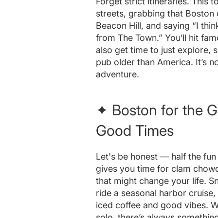
Forget strict itineraries. This
streets, grabbing that Boston 
Beacon Hill, and saying “I thin
from The Town.” You’ll hit fam
also get time to just explore,
pub older than America. It’s not
adventure.
✦ Boston for the 
Good Times
Let's be honest — half the fun i
gives you time for clam chowde
that might change your life. Sn
ride a seasonal harbor cruise, 
iced coffee and good vibes. W
solo, there’s always something