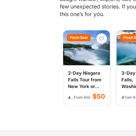
few unexpected stories. If you’v
this one’s for you.
Flash Sale
Flash S
2-Day Niagara
3-Day
Falls Tour from
Falls,
New York or
Washi
New Jersey -
Philad
$50
From
$65
From
$
4.7
(277)
4.7
(2
Falls, Boat Ride
Tour 
& Night Lights
York/
Jerse