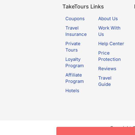
TakeTours Links
Coupons
About Us
Travel
Work With
Insurance
Us
Private
Help Center
Tours
Price
Loyalty
Protection
Program
Reviews
Affiliate
Travel
Program
Guide
Hotels
Copyright 
this websit