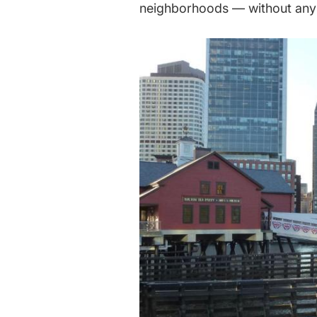
neighborhoods — without any 