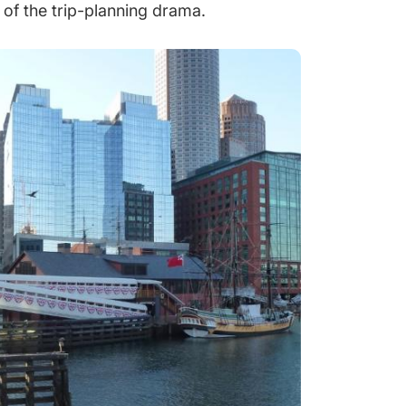
of the trip-planning drama.