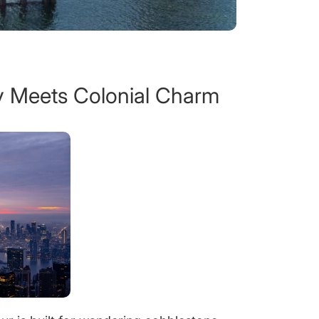
 Meets Colonial Charm