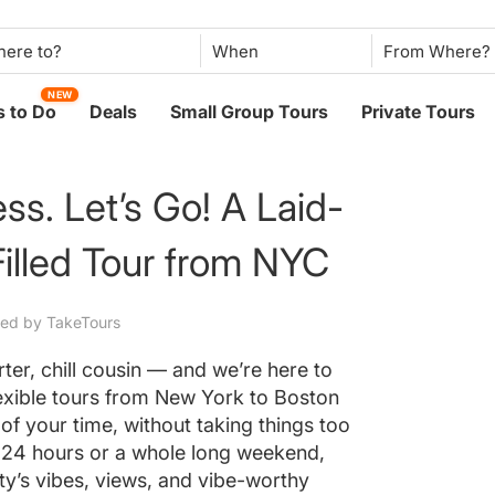
When
NEW
 to Do
Deals
Small Group Tours
Private Tours
ss. Let’s Go! A Laid-
illed Tour from NYC
ted by TakeTours
er, chill cousin — and we’re here to
lexible tours from New York to Boston
of your time, without taking things too
 24 hours or a whole long weekend,
city’s vibes, views, and vibe-worthy