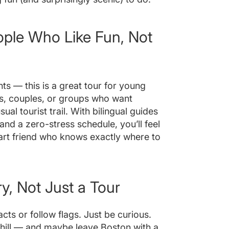
ople Who Like Fun, Not
nts — this is a great tour for young
rs, couples, or groups who want
ual tourist trail. With bilingual guides
nd a zero-stress schedule, you’ll feel
mart friend who knows exactly where to
, Not Just a Tour
ts or follow flags. Just be curious.
chill — and maybe leave Boston with a