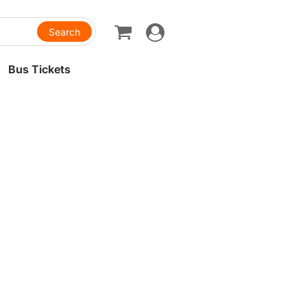
Toggle
navigation
Bus Tickets