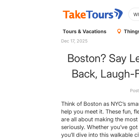
Tours & Vacations
Things
Dec 17, 2025
Boston? Say Le
Back, Laugh-F
Pos
Think of Boston as NYC’s smart
help you meet it. These fun, f
are all about making the most 
seriously. Whether you’ve got
you’ll dive into this walkable 