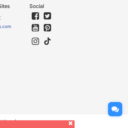
ites
Social
文
s.com
d. Use of
er