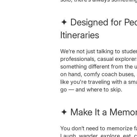
✦ Designed for Pe
Itineraries
We’re not just talking to stude
professionals, casual explore
something different from the us
on hand, comfy coach buses, a
like you're traveling with a s
go — and where to skip.
✦ Make It a Memory
You don’t need to memorize fac
Laugh, wander, explore, eat, 