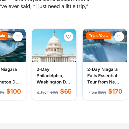
e ever said, “I just need a little trip,”
ale
Triple/Quad Bonus
 Niagara
2-Day
2-Day Niagara
Philadelphia,
Falls Essential
ngton DC,
Washington DC
Tour from New
elphia
Tour from New
York or New
$100
$65
$170
115
From
$158
From
$299
33)
4.7
(82)
from New
York/New
Jersey | All
New
Jersey
Activities
y
Optional