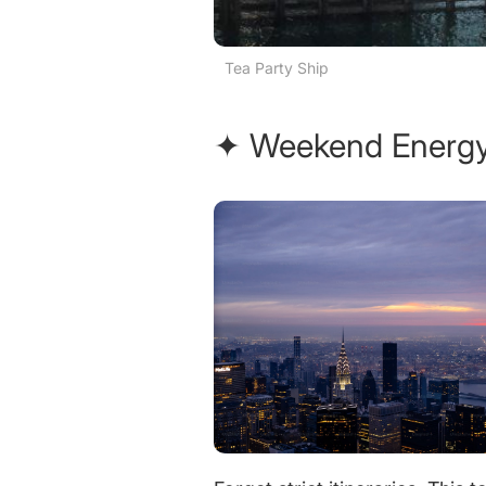
Tea Party Ship
✦ Weekend Energy