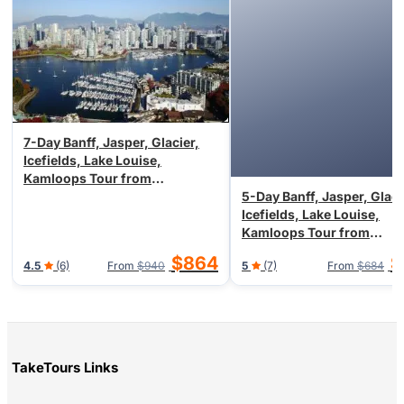
7-Day Banff, Jasper, Glacier,
Icefields, Lake Louise,
Kamloops Tour from
Vancouver/Seattle (Airport
5-Day Banff, Jasper, Glaci
Transfer)
Icefields, Lake Louise,
Kamloops Tour from
Vancouver/Seattle, End in
$864
$
4.5
(6)
From
$940
5
(7)
From
$684
Vancouver
TakeTours Links