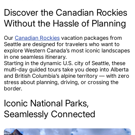
Discover the Canadian Rockies
Without the Hassle of Planning
Our
Canadian Rockies
vacation packages from
Seattle are designed for travelers who want to
explore Western Canada’s most iconic landscapes
in one seamless itinerary.
Starting in the dynamic U.S. city of Seattle, these
multi-day guided tours take you deep into Alberta
and British Columbia’s alpine territory — with zero
stress about planning, driving, or crossing the
border.
Iconic National Parks,
Seamlessly Connected