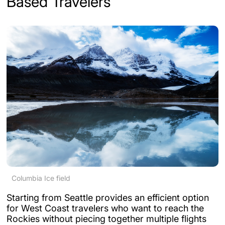
Based Travelers
Columbia Ice field
Starting from Seattle provides an efficient option
for West Coast travelers who want to reach the
Rockies without piecing together multiple flights