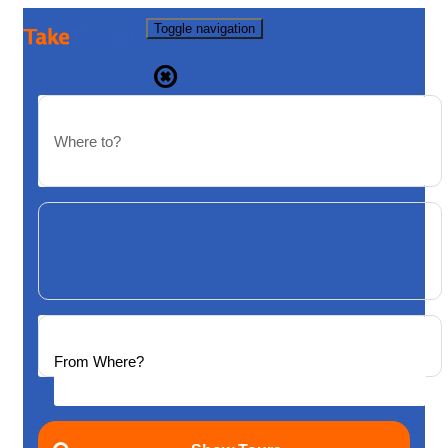
Toggle navigation