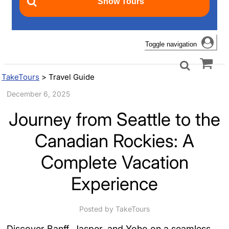
Toggle navigation
TakeTours
>
Travel Guide
December 6, 2025
Journey from Seattle to the
Canadian Rockies: A
Complete Vacation
Experience
Posted by TakeTours
Discover Banff, Jasper, and Yoho on a seamless