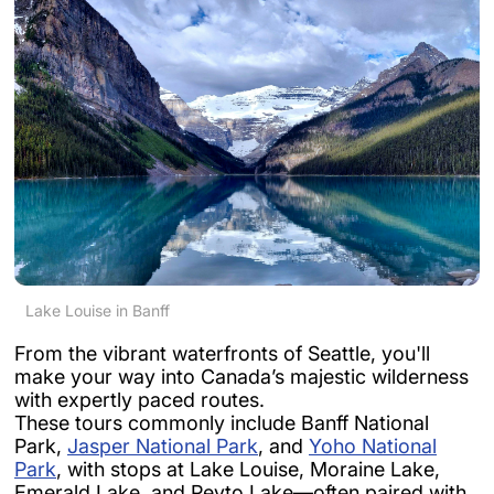
Lake Louise in Banff
From the vibrant waterfronts of Seattle, you'll
make your way into Canada’s majestic wilderness
with expertly paced routes.
These tours commonly include Banff National
Park,
Jasper National Park
, and
Yoho National
Park
, with stops at Lake Louise, Moraine Lake,
Emerald Lake, and Peyto Lake—often paired with