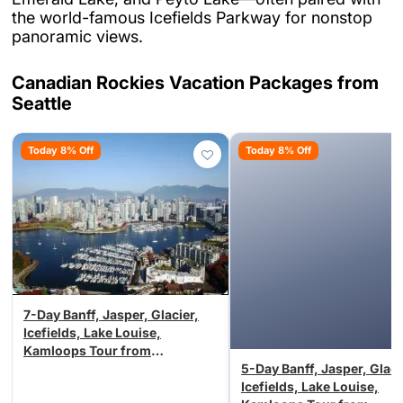
the world-famous Icefields Parkway for nonstop
panoramic views.
Canadian Rockies Vacation Packages from
Seattle
Today 8% Off
Today 8% Off
7-Day Banff, Jasper, Glacier,
Icefields, Lake Louise,
Kamloops Tour from
Vancouver/Seattle (Airport
5-Day Banff, Jasper, Glaci
Transfer)
Icefields, Lake Louise,