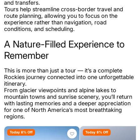
and transfers.
Tours help streamline cross-border travel and
route planning, allowing you to focus on the
experience rather than navigation, road
conditions, and scheduling.
A Nature-Filled Experience to
Remember
This is more than just a tour — it’s a complete
Rockies journey connected into one unforgettable
itinerary.
From glacier viewpoints and alpine lakes to
mountain towns and sunrise scenery, you’ll return
with lasting memories and a deeper appreciation
for one of North America’s most breathtaking
regions.
Today 8% Off
Today 8% Off