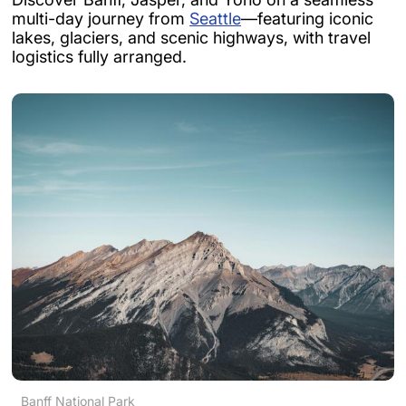
multi-day journey from
Seattle
—featuring iconic
lakes, glaciers, and scenic highways, with travel
logistics fully arranged.
Banff National Park