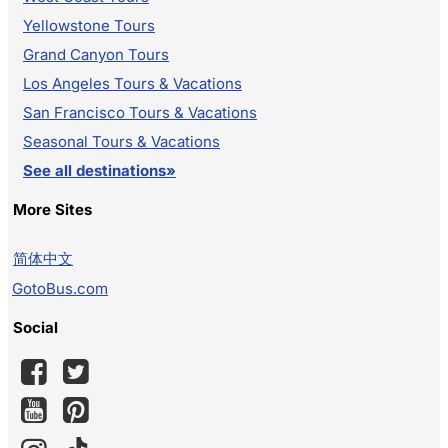
Yellowstone Tours
Grand Canyon Tours
Los Angeles Tours & Vacations
San Francisco Tours & Vacations
Seasonal Tours & Vacations
See all destinations»
More Sites
简体中文
GotoBus.com
Social