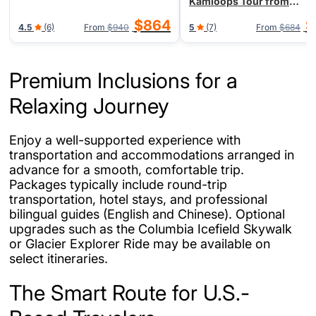
Kamloops Tour from
Vancouver/Seattle, End in
$864
$
4.5
(6)
From
$940
5
(7)
From
$684
Vancouver
Premium Inclusions for a
Relaxing Journey
Enjoy a well-supported experience with
transportation and accommodations arranged in
advance for a smooth, comfortable trip.
Packages typically include round-trip
transportation, hotel stays, and professional
bilingual guides (English and Chinese). Optional
upgrades such as the Columbia Icefield Skywalk
or Glacier Explorer Ride may be available on
select itineraries.
The Smart Route for U.S.-