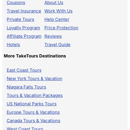
Coupons
About Us
Travel Insurance
Work With Us
Private Tours
Help Center
Loyalty Program
Price Protection
Affiliate Program
Reviews
Hotels
Travel Guide
More TakeTours Destinations
East Coast Tours
New York Tours & Vacation
Niagara Falls Tours
Tours & Vacation Packages
US National Parks Tours
Europe Tours & Vacations
Canada Tours & Vacations
West Coast Tours