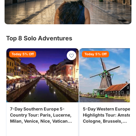
Top 8 Solo Adventures
Today 5% Off
Today 5% Off
7-Day Southern Europe 5-
5-Day Western Europe
Country Tour: Paris, Lucerne,
Highlights Tour: Amster
Milan, Venice, Nice, Vatican
Cologne, Brussels,
City from Paris
Luxembourg from Paris,
France