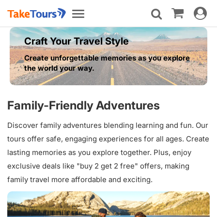
Toggle
Toggle
navigat
navigation
Craft Your Travel Style
Create unforgettable memories as you explore
the world your way.
Family-Friendly Adventures
Discover family adventures blending learning and fun. Our
tours offer safe, engaging experiences for all ages. Create
lasting memories as you explore together. Plus, enjoy
exclusive deals like "buy 2 get 2 free" offers, making
family travel more affordable and exciting.