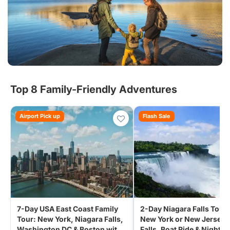
Top 8 Family-Friendly Adventures
Airport Pick up
Flash Sale
7-Day USA East Coast Family
2-Day Niagara Falls Tour
Tour: New York, Niagara Falls,
New York or New Jersey 
Washington DC & Boston with
Falls, Boat Ride & Night L