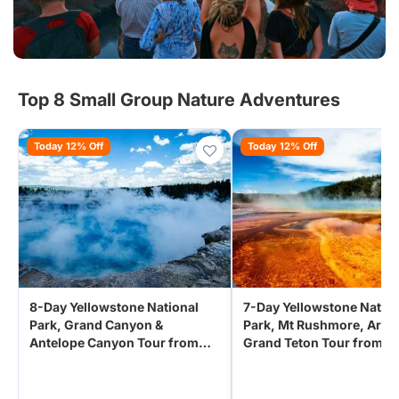
Top 8 Small Group Nature Adventures
Today 12% Off
Today 12% Off
8-Day Yellowstone National
7-Day Yellowstone Nation
Park, Grand Canyon &
Park, Mt Rushmore, Arches,
Antelope Canyon Tour from
Grand Teton Tour from D
Los Angeles or Las Vegas |
| Small Group
Cabin Stay