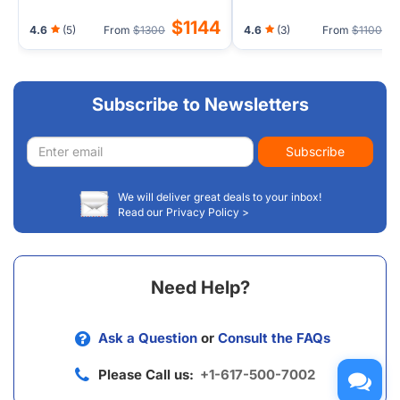
$1144
$
4.6
(5)
From
$1300
4.6
(3)
From
$1100
Subscribe to Newsletters
Email
Subscribe
address
We will deliver great deals to your inbox!
Read our Privacy Policy >
Need Help?
Ask a Question
or
Consult the FAQs
Please Call us:
+1-617-500-7002