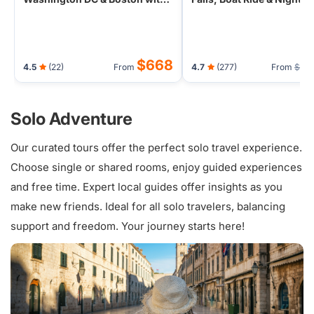
Airport Transfers
$668
4.5
(22)
From
4.7
(277)
From
$65
Solo Adventure
Our curated tours offer the perfect solo travel experience.
Choose single or shared rooms, enjoy guided experiences
and free time. Expert local guides offer insights as you
make new friends. Ideal for all solo travelers, balancing
support and freedom. Your journey starts here!