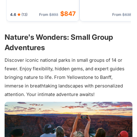
$847
4.6
(13)
From
$893
From
$638
Nature's Wonders: Small Group
Adventures
Discover iconic national parks in small groups of 14 or
fewer. Enjoy flexibility, hidden gems, and expert guides
bringing nature to life. From Yellowstone to Banff,
immerse in breathtaking landscapes with personalized
attention. Your intimate adventure awaits!